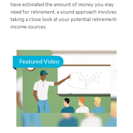
have estimated the amount of money you may
need for retirement, a sound approach involves
taking a close look at your potential retirement-
income sources.
Featured Video