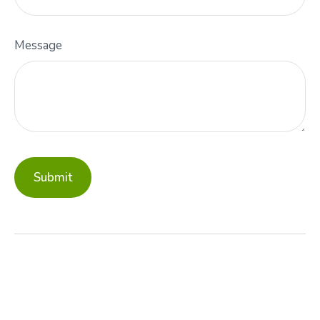
Message