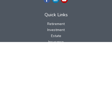
Quick Links
Retirement
Investment
Estate
Insurance
Tax
Money
Lifestyle
Latest Articles
All Videos
All Calculators
LPL
Financial Form CRS
Check the background of your financial professional on FINRA's
BrokerCheck
.
The content is developed from sources believed to be providing