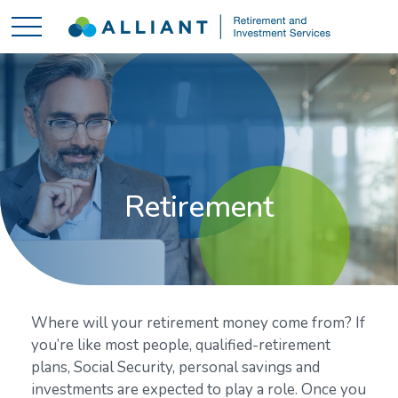
Retirement
Where will your retirement money come from? If
you’re like most people, qualified-retirement
plans, Social Security, personal savings and
investments are expected to play a role. Once you