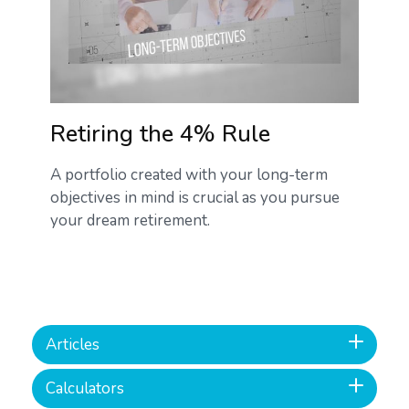
Retiring the 4% Rule
A portfolio created with your long-term
objectives in mind is crucial as you pursue
your dream retirement.
Articles
Calculators