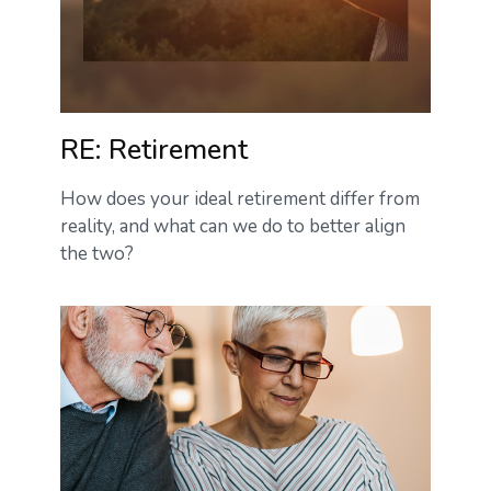
RE: Retirement
How does your ideal retirement differ from
reality, and what can we do to better align
the two?