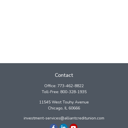
Contact
Office:
773-462-8822
Toll-Free:
800-328-1935
11545 West Touhy Avenue
Chicago,
IL
60666
investment-services@alliantcreditunion.com