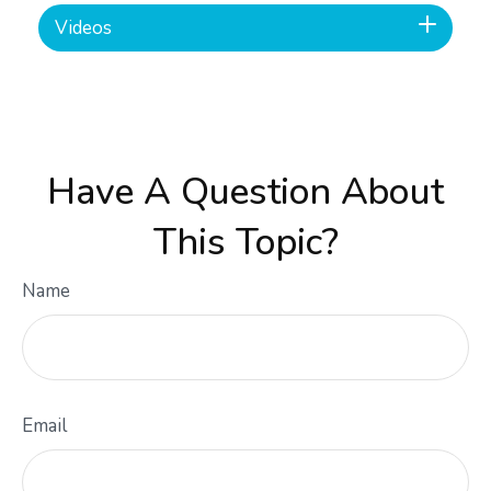
Videos
Have A Question About
This Topic?
Name
Email