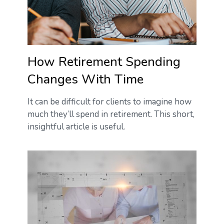
How Retirement Spending
Changes With Time
It can be difficult for clients to imagine how
much they’ll spend in retirement. This short,
insightful article is useful.