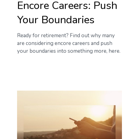
Encore Careers: Push
Your Boundaries
Ready for retirement? Find out why many
are considering encore careers and push
your boundaries into something more, here.