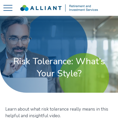
Risk Tolerance: What’s
Your Style?
Learn about what risk tolerance really means in this
helpful and insightful video.