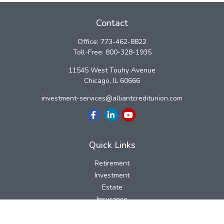
Contact
Office:
773-462-8822
Toll-Free:
800-328-1935
11545 West Touhy Avenue
Chicago,
IL
60666
investment-services@alliantcreditunion.com
Quick Links
Retirement
Investment
Estate
Insurance
Tax
Money