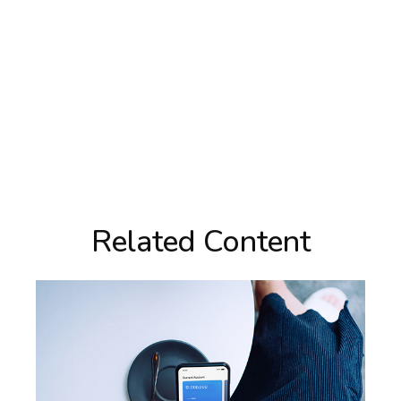
Related Content