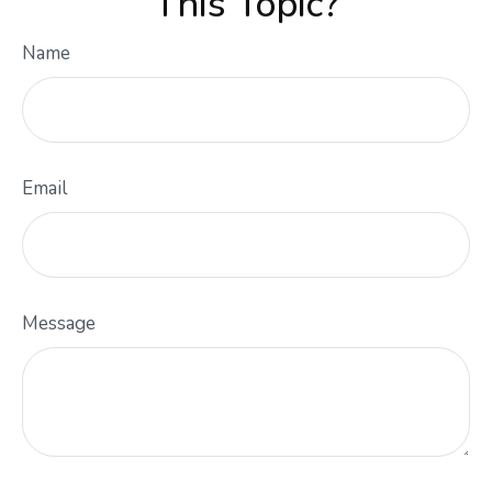
This Topic?
Name
Email
Message