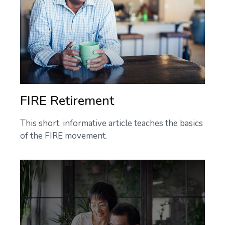
FIRE Retirement
This short, informative article teaches the basics
of the FIRE movement.