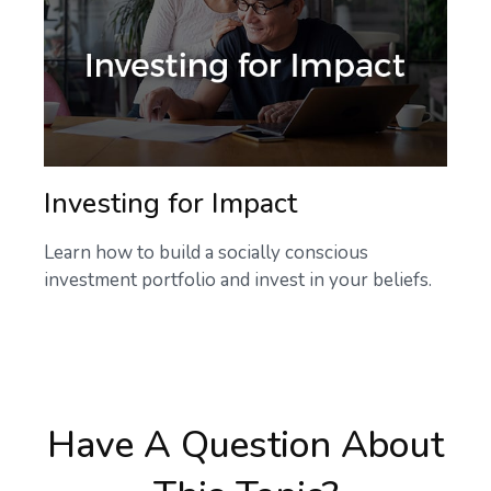
Investing for Impact
Learn how to build a socially conscious
investment portfolio and invest in your beliefs.
Have A Question About