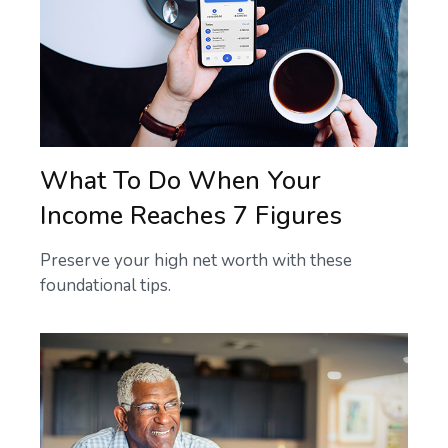
What To Do When Your
Income Reaches 7 Figures
Preserve your high net worth with these
foundational tips.