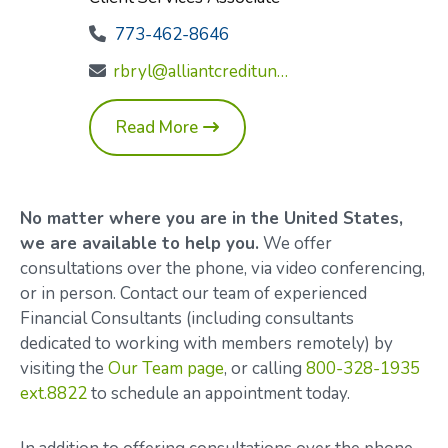
773-462-8646
rbryl@alliantcreditunion.com
Read More
No matter where you are in the United States,
we are available to help you.
We offer
consultations over the phone, via video conferencing,
or in person. Contact our team of experienced
Financial Consultants (including consultants
dedicated to working with members remotely) by
visiting the
Our Team page
, or calling
800-328-1935
ext.8822
to schedule an appointment today.