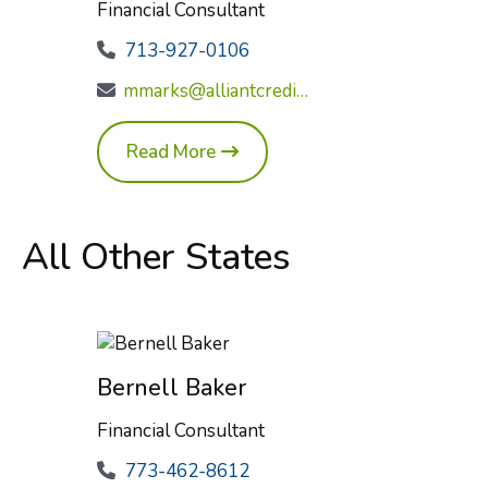
Financial Consultant
713-927-0106
mmarks@alliantcreditunion.com
Read More
All Other States
Bernell Baker
Financial Consultant
773-462-8612