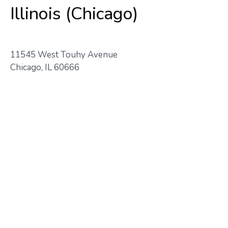
Illinois (Chicago)
11545 West Touhy Avenue
Chicago, IL 60666