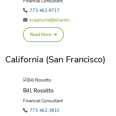
Financial Consultant
773-462-8717
kcieplucha@alliantcreditunion.com
Read More
California (San Francisco)
Bill Rossitto
Financial Consultant
773-462-3810