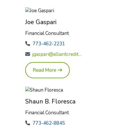
Joe Gaspari
Financial Consultant
773-462-2231
jgaspari@alliantcreditunion.com
Read More
Shaun B. Floresca
Financial Consultant
773-462-8845