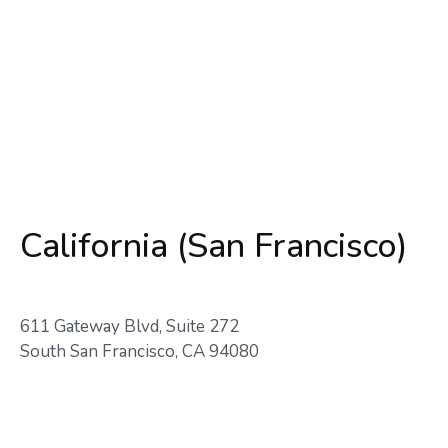
California (San Francisco)
611 Gateway Blvd, Suite 272
South San Francisco, CA 94080