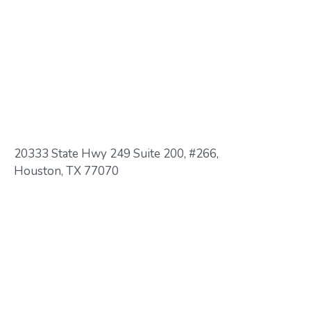
20333 State Hwy 249 Suite 200, #266,
Houston, TX 77070