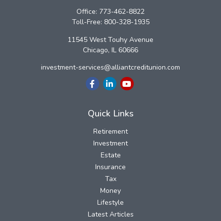
Office:
773-462-8822
Toll-Free:
800-328-1935
11545 West Touhy Avenue
Chicago,
IL
60666
investment-services@alliantcreditunion.com
Quick Links
Retirement
Investment
Estate
Insurance
Tax
Money
Lifestyle
Latest Articles