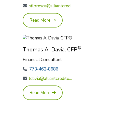
sfloresca@alliantcreditunion.com
Read More
®
Thomas A. Davia, CFP
Financial Consultant
773-462-8686
tdavia@alliantcreditunion.com
Read More