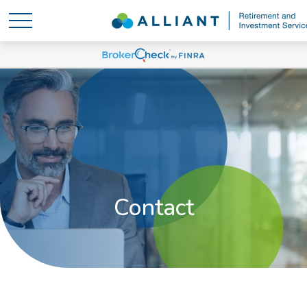
Contact