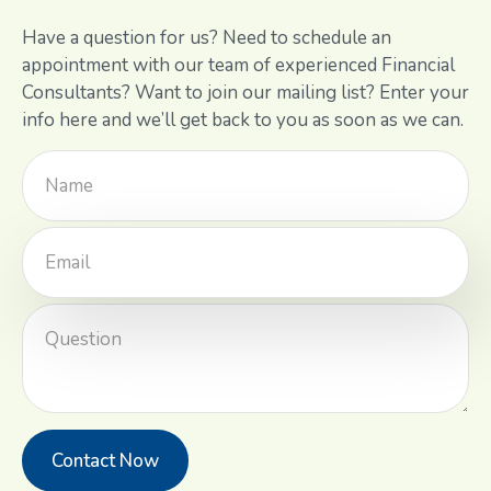
Have a question for us? Need to schedule an
appointment with our team of experienced Financial
Consultants? Want to join our mailing list? Enter your
info here and we’ll get back to you as soon as we can.
Contact Now