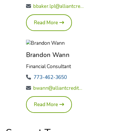
bbaker.lpl@alliantcreditunion.com
Read More
Brandon Wann
Financial Consultant
773-462-3650
bwann@alliantcreditunion.com
Read More