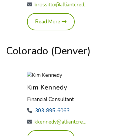
brossitto@alliantcreditunion.com
Read More
Colorado (Denver)
Kim Kennedy
Financial Consultant
303-895-6063
kkennedy@alliantcreditunion.com