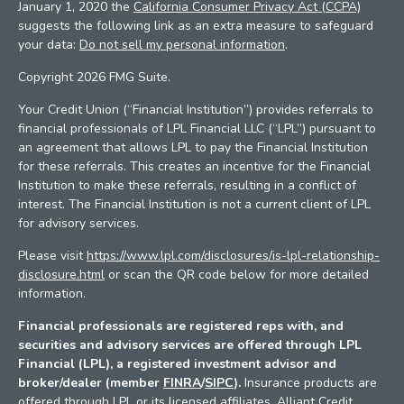
January 1, 2020 the
California Consumer Privacy Act (CCPA)
suggests the following link as an extra measure to safeguard
your data:
Do not sell my personal information
.
Copyright 2026 FMG Suite.
Your Credit Union (“Financial Institution”) provides referrals to
financial professionals of LPL Financial LLC (“LPL”) pursuant to
an agreement that allows LPL to pay the Financial Institution
for these referrals. This creates an incentive for the Financial
Institution to make these referrals, resulting in a conflict of
interest. The Financial Institution is not a current client of LPL
for advisory services.
Please visit
https://www.lpl.com/disclosures/is-lpl-relationship-
disclosure.html
or scan the QR code below for more detailed
information.
Financial professionals are registered reps with, and
securities and advisory services are offered through LPL
Financial (LPL), a registered investment advisor and
broker/dealer (member
FINRA
/
SIPC
).
Insurance products are
offered through LPL or its licensed affiliates. Alliant Credit