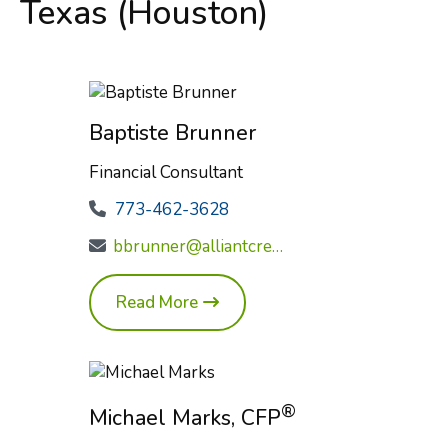
Texas (Houston)
Baptiste Brunner
Financial Consultant
773-462-3628
bbrunner@alliantcreditunion.com
Read More
®
Michael Marks, CFP