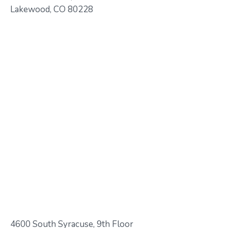
Lakewood, CO 80228
4600 South Syracuse, 9th Floor