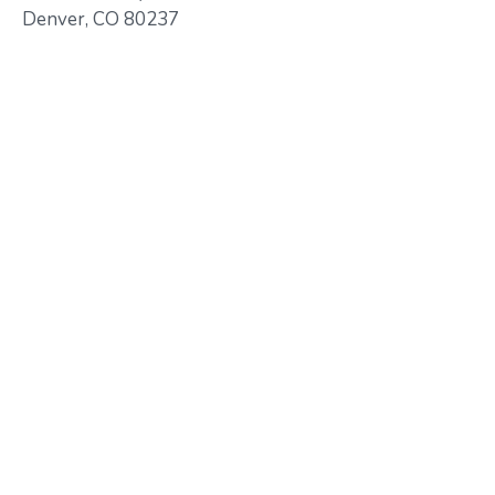
Denver, CO 80237