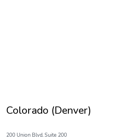
Colorado (Denver)
200 Union Blvd, Suite 200