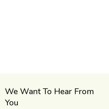
We Want To Hear From
You