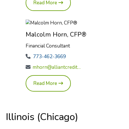
Read More
Malcolm Horn, CFP®
Financial Consultant
773-462-3669
mhorn@alliantcreditunion.com
Read More
Illinois (Chicago)