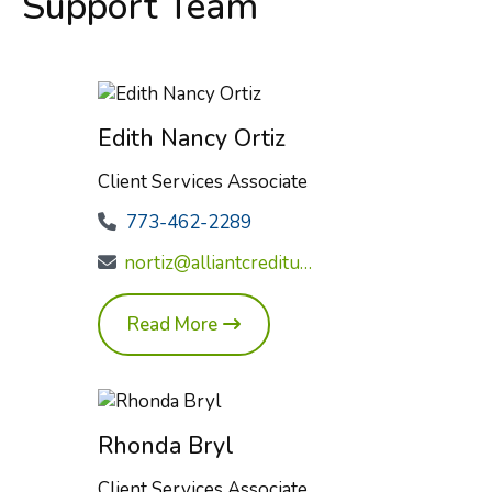
Support Team
Edith Nancy Ortiz
Client Services Associate
773-462-2289
nortiz@alliantcreditunion.com
Read More
Rhonda Bryl
Client Services Associate