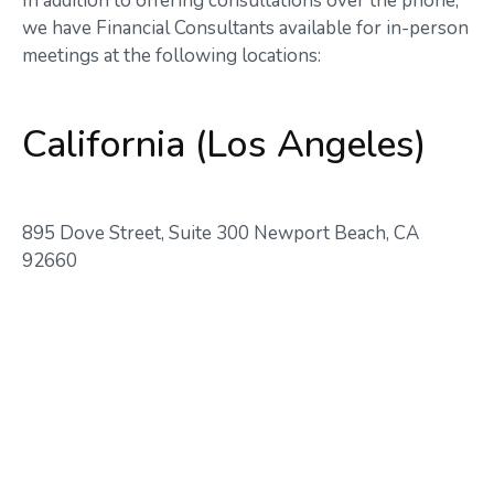
In addition to offering consultations over the phone,
we have Financial Consultants available for in-person
meetings at the following locations:
California (Los Angeles)
895 Dove Street, Suite 300 Newport Beach, CA
92660