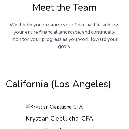
Meet the Team
We'll help you organize your financial life, address
your entire financial landscape, and continually
monitor your progress as you work toward your
goals.
California (Los Angeles)
Krystian Cieplucha, CFA