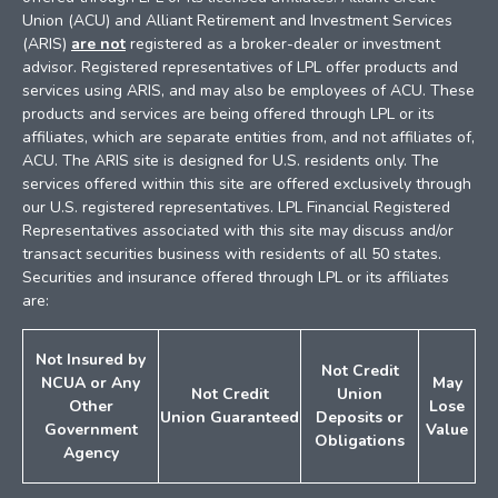
Union (ACU) and Alliant Retirement and Investment Services
(ARIS)
are not
registered as a broker-dealer or investment
advisor. Registered representatives of LPL offer products and
services using ARIS, and may also be employees of ACU. These
products and services are being offered through LPL or its
affiliates, which are separate entities from, and not affiliates of,
ACU. The ARIS site is designed for U.S. residents only. The
services offered within this site are offered exclusively through
our U.S. registered representatives. LPL Financial Registered
Representatives associated with this site may discuss and/or
transact securities business with residents of all 50 states.
Securities and insurance offered through LPL or its affiliates
are:
Not Insured by
Not Credit
NCUA or
Any
May
Not Credit
Union
Other
Lose
Union
Guaranteed
Deposits
or
Government
Value
Obligations
Agency