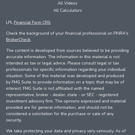
All Videos
All Calculators
LPL
Financial Form CRS
Check the background of your financial professional on FINRA's
BrokerCheck
.
The content is developed from sources believed to be providing
accurate information. The information in this material is not
intended as tax or legal advice. Please consult legal or tax
professionals for specific information regarding your individual
situation. Some of this material was developed and produced
by FMG Suite to provide information on a topic that may be of
interest. FMG Suite is not affiliated with the named
representative, broker - dealer, state - or SEC - registered
investment advisory firm. The opinions expressed and material
provided are for general information, and should not be
considered a solicitation for the purchase or sale of any
security.
We take protecting your data and privacy very seriously. As of