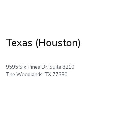
Texas (Houston)
9595 Six Pines Dr. Suite 8210
The Woodlands, TX 77380