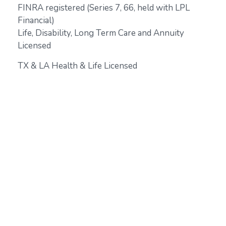
FINRA registered (Series 7, 66, held with LPL
Financial)
Life, Disability, Long Term Care and Annuity
Licensed
TX & LA Health & Life Licensed