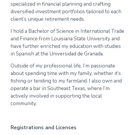
specialized in financial planning and crafting
diversified investment portfolios tailored to each
client’s unique retirement needs.
I hold a Bachelor of Science in International Trade
and Finance from Louisiana State University and
have further enriched my education with studies
in Spanish at the Universidad de Granada.
Outside of my professional life, I’m passionate
about spending time with my family, whether it’s
fishing or tending to my farmland. I also own and
operate a bar in Southeast Texas, where I’m
actively involved in supporting the local
community.
Registrations and Licenses