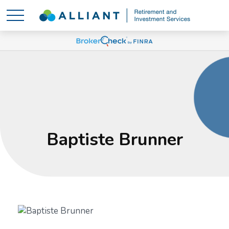
Baptiste Brunner