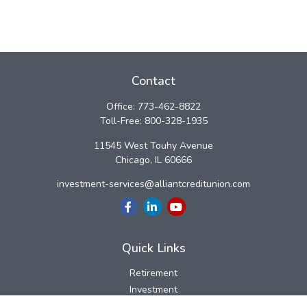
Contact
Office:
773-462-8822
Toll-Free:
800-328-1935
11545 West Touhy Avenue
Chicago,
IL
60666
investment-services@alliantcreditunion.com
Quick Links
Retirement
Investment
Estate