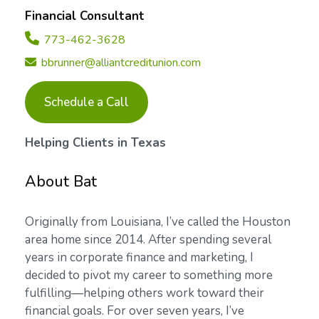
Financial Consultant
773-462-3628
bbrunner@alliantcreditunion.com
Schedule a Call
Helping Clients in Texas
About Bat
Originally from Louisiana, I’ve called the Houston
area home since 2014. After spending several
years in corporate finance and marketing, I
decided to pivot my career to something more
fulfilling—helping others work toward their
financial goals. For over seven years, I’ve