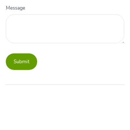
Message