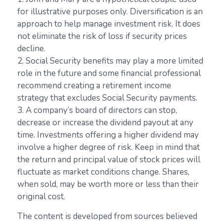
for illustrative purposes only. Diversification is an
approach to help manage investment risk. It does
not eliminate the risk of loss if security prices
decline.
2. Social Security benefits may play a more limited
role in the future and some financial professional
recommend creating a retirement income
strategy that excludes Social Security payments.
3. A company’s board of directors can stop,
decrease or increase the dividend payout at any
time. Investments offering a higher dividend may
involve a higher degree of risk. Keep in mind that
the return and principal value of stock prices will
fluctuate as market conditions change. Shares,
when sold, may be worth more or less than their
original cost.
The content is developed from sources believed