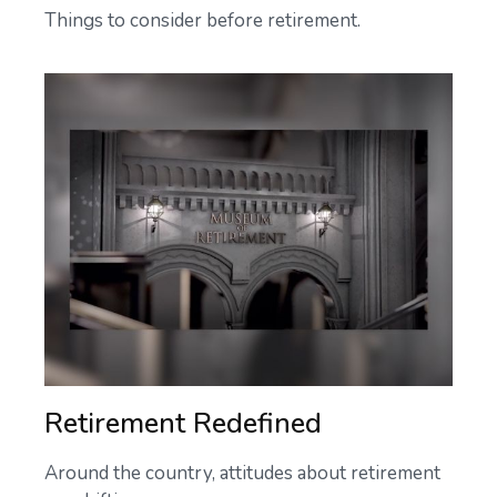
Things to consider before retirement.
Retirement Redefined
Around the country, attitudes about retirement