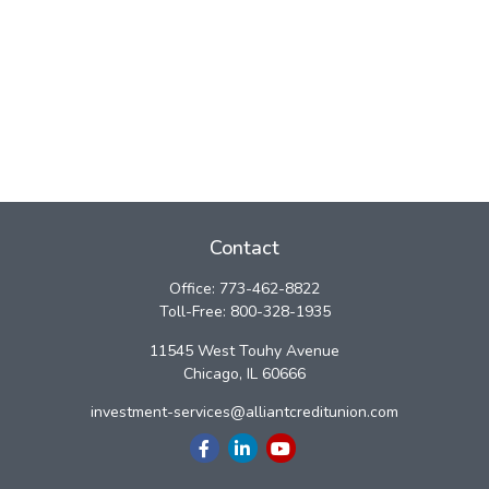
Contact
Office:
773-462-8822
Toll-Free:
800-328-1935
11545 West Touhy Avenue
Chicago,
IL
60666
investment-services@alliantcreditunion.com