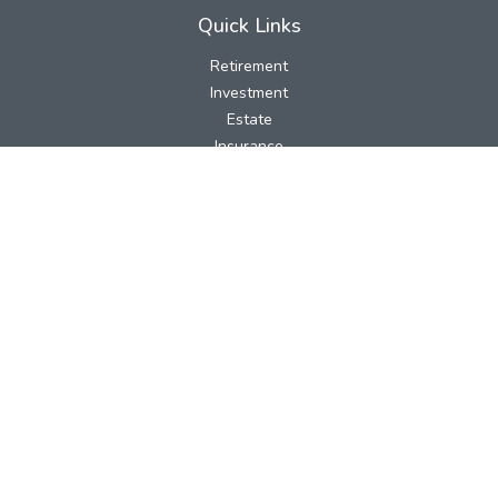
Quick Links
Retirement
Investment
Estate
Insurance
Tax
Money
Lifestyle
Latest Articles
All Videos
All Calculators
LPL
Financial Form CRS
Check the background of your financial professional on FINRA's
BrokerCheck
.
The content is developed from sources believed to be providing
accurate information. The information in this material is not