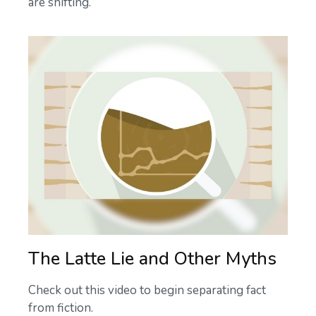
are shifting.
The Latte Lie and Other Myths
Check out this video to begin separating fact
from fiction.