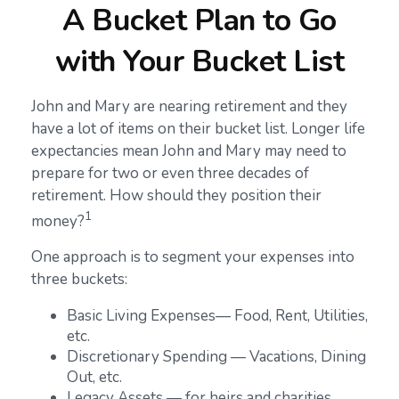
A Bucket Plan to Go
with Your Bucket List
John and Mary are nearing retirement and they
have a lot of items on their bucket list. Longer life
expectancies mean John and Mary may need to
prepare for two or even three decades of
retirement. How should they position their
1
money?
One approach is to segment your expenses into
three buckets:
Basic Living Expenses— Food, Rent, Utilities,
etc.
Discretionary Spending — Vacations, Dining
Out, etc.
Legacy Assets — for heirs and charities