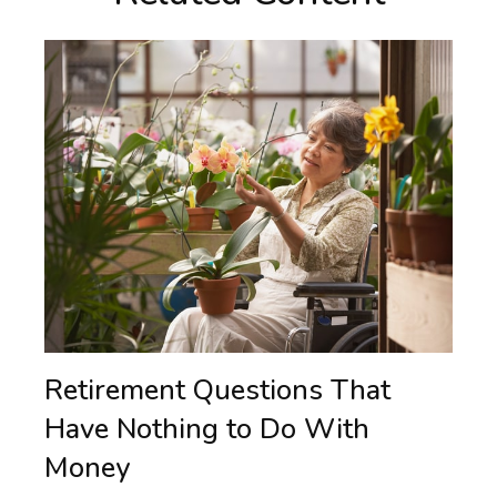
Retirement Questions That
Have Nothing to Do With
Money