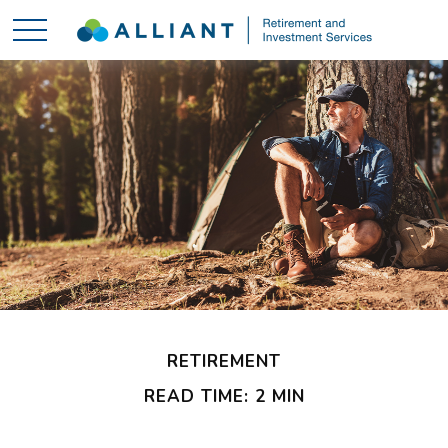
RETIREMENT
READ TIME: 2 MIN