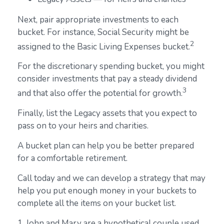
Next, pair appropriate investments to each
bucket. For instance, Social Security might be
2
assigned to the Basic Living Expenses bucket.
For the discretionary spending bucket, you might
consider investments that pay a steady dividend
3
and that also offer the potential for growth.
Finally, list the Legacy assets that you expect to
pass on to your heirs and charities.
A bucket plan can help you be better prepared
for a comfortable retirement.
Call today and we can develop a strategy that may
help you put enough money in your buckets to
complete all the items on your bucket list.
1. John and Mary are a hypothetical couple used