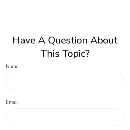
Have A Question About
This Topic?
Name
Email