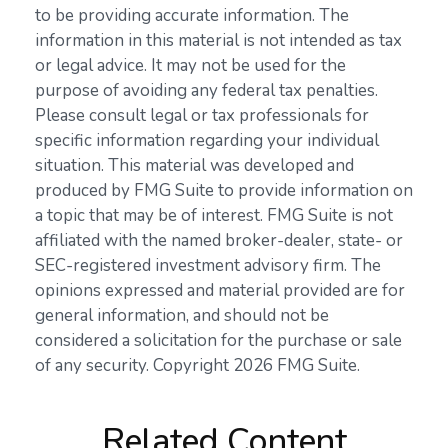
to be providing accurate information. The
information in this material is not intended as tax
or legal advice. It may not be used for the
purpose of avoiding any federal tax penalties.
Please consult legal or tax professionals for
specific information regarding your individual
situation. This material was developed and
produced by FMG Suite to provide information on
a topic that may be of interest. FMG Suite is not
affiliated with the named broker-dealer, state- or
SEC-registered investment advisory firm. The
opinions expressed and material provided are for
general information, and should not be
considered a solicitation for the purchase or sale
of any security. Copyright
2026 FMG Suite.
Related Content