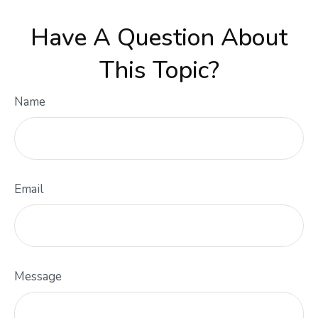
Have A Question About
This Topic?
Name
Email
Message