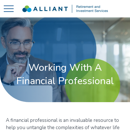
Working With A
Financial Professional
A financial professional is an invaluable resource to
help you untangle the complexities of whatever life