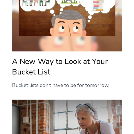
A New Way to Look at Your
Bucket List
Bucket lists don’t have to be for tomorrow.