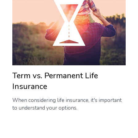
Term vs. Permanent Life
Insurance
When considering life insurance, it's important
to understand your options.