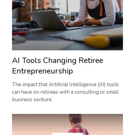
AI Tools Changing Retiree
Entrepreneurship
The impact that Artificial Intelligence (AI) tools
can have on retirees with a consulting or small
business venture.