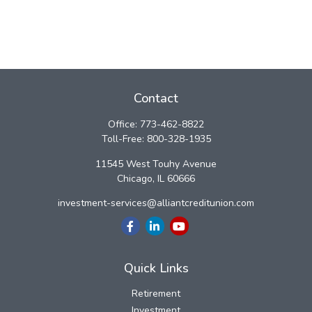
Contact
Office:
773-462-8822
Toll-Free:
800-328-1935
11545 West Touhy Avenue
Chicago,
IL
60666
investment-services@alliantcreditunion.com
Quick Links
Retirement
Investment