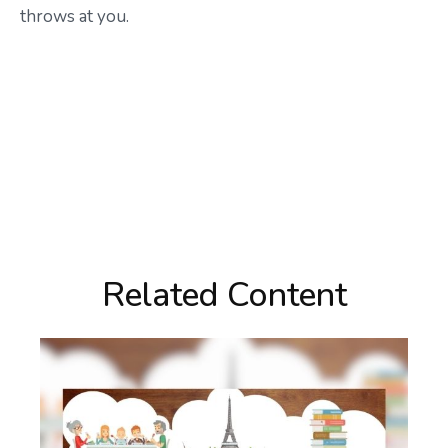
throws at you.
Related Content