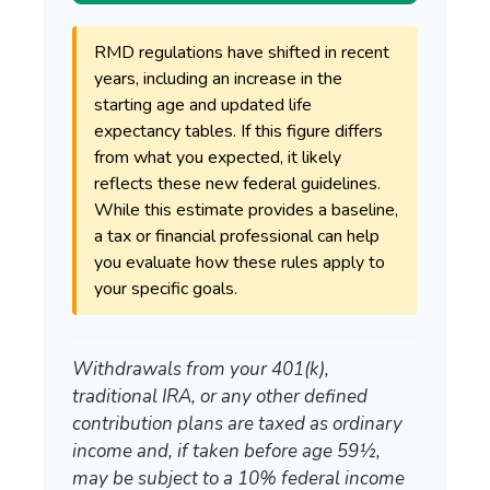
RMD regulations have shifted in recent
years, including an increase in the
starting age and updated life
expectancy tables. If this figure differs
from what you expected, it likely
reflects these new federal guidelines.
While this estimate provides a baseline,
a tax or financial professional can help
you evaluate how these rules apply to
your specific goals.
Withdrawals from your 401(k),
traditional IRA, or any other defined
contribution plans are taxed as ordinary
income and, if taken before age 59½,
may be subject to a 10% federal income