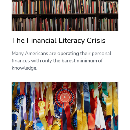
The Financial Literacy Crisis
Many Americans are operating their personal
finances with only the barest minimum of
knowledge.