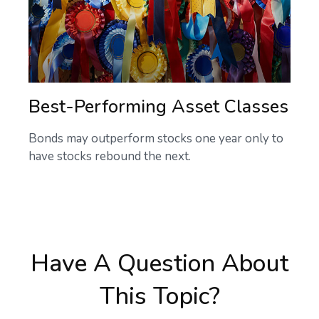
Best-Performing Asset Classes
Bonds may outperform stocks one year only to
have stocks rebound the next.
Have A Question About
This Topic?