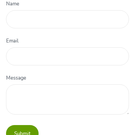
Name
Email
Message