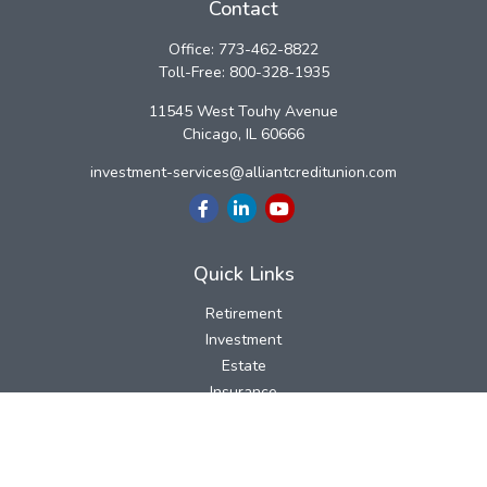
Contact
Office:
773-462-8822
Toll-Free:
800-328-1935
11545 West Touhy Avenue
Chicago,
IL
60666
investment-services@alliantcreditunion.com
Quick Links
Retirement
Investment
Estate
Insurance
Tax
Money
Lifestyle