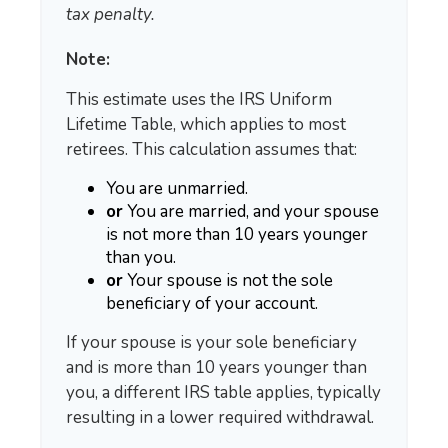
tax penalty.
Note:
This estimate uses the IRS Uniform
Lifetime Table, which applies to most
retirees. This calculation assumes that:
You are unmarried.
or
You are married, and your spouse
is not more than 10 years younger
than you.
or
Your spouse is not the sole
beneficiary of your account.
If your spouse is your sole beneficiary
and is more than 10 years younger than
you, a different IRS table applies, typically
resulting in a lower required withdrawal.