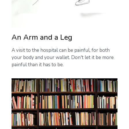
An Arm and a Leg
A visit to the hospital can be painful, for both
your body and your wallet. Don't let it be more
painful than it has to be.