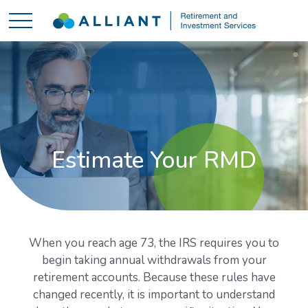
Estimate Your RMD
When you reach age 73, the IRS requires you to
begin taking annual withdrawals from your
retirement accounts. Because these rules have
changed recently, it is important to understand