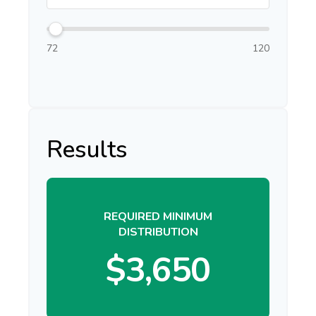
72
120
Results
REQUIRED MINIMUM
DISTRIBUTION
$3,650