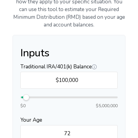
how they apply to your specific situation. You
can use this tool to estimate your Required
Minimum Distribution (RMD) based on your age
and account balances.
Inputs
Traditional IRA/401(k) Balance
$0
$5,000,000
Your Age