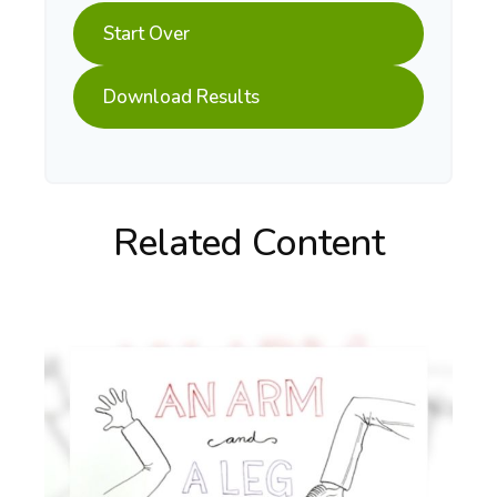
Start Over
Download Results
Related Content