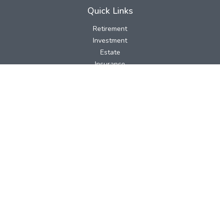
Quick Links
Retirement
Investment
Estate
Insurance
Tax
Money
Lifestyle
Latest Articles
All Videos
All Calculators
LPL
Financial Form CRS
Check the background of your financial professional on FINRA's
BrokerCheck
.
The content is developed from sources believed to be providing
accurate information. The information in this material is not