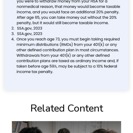
Related Content