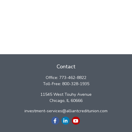
Contact
Office:
773-462-8822
Toll-Free:
800-328-1935
11545 West Touhy Avenue
Chicago,
IL
60666
investment-services@alliantcreditunion.com