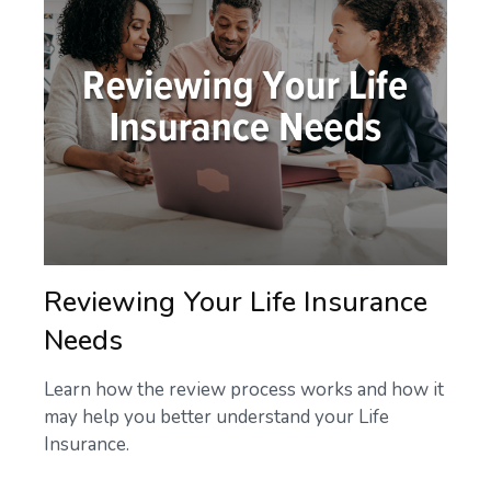
Reviewing Your Life Insurance
Needs
Learn how the review process works and how it
may help you better understand your Life
Insurance.