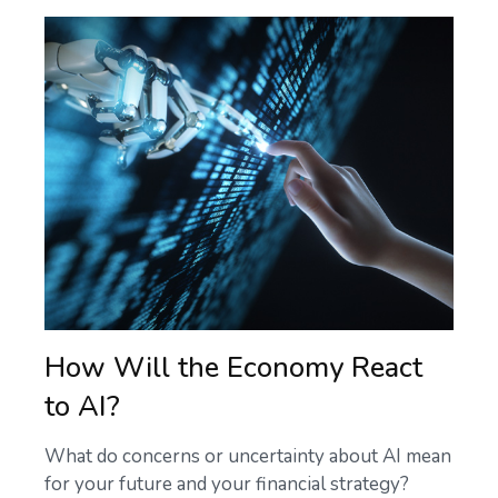
How Will the Economy React
to AI?
What do concerns or uncertainty about AI mean
for your future and your financial strategy?