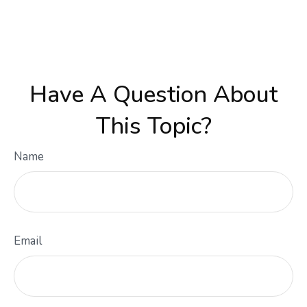
Have A Question About
This Topic?
Name
Email