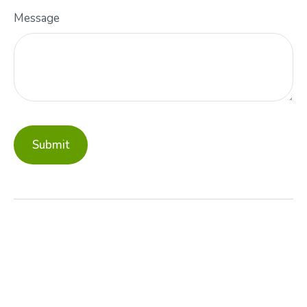
Message