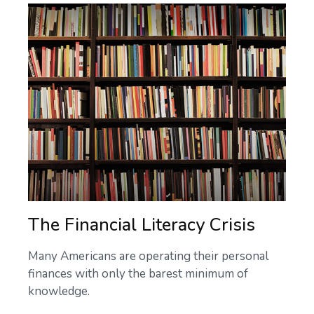
The Financial Literacy Crisis
Many Americans are operating their personal
finances with only the barest minimum of
knowledge.