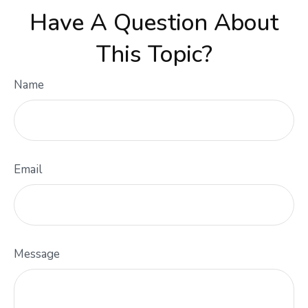
Have A Question About
This Topic?
Name
Email
Message