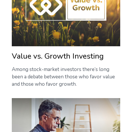
Value vs. Growth Investing
Among stock-market investors there’s long
been a debate between those who favor value
and those who favor growth.