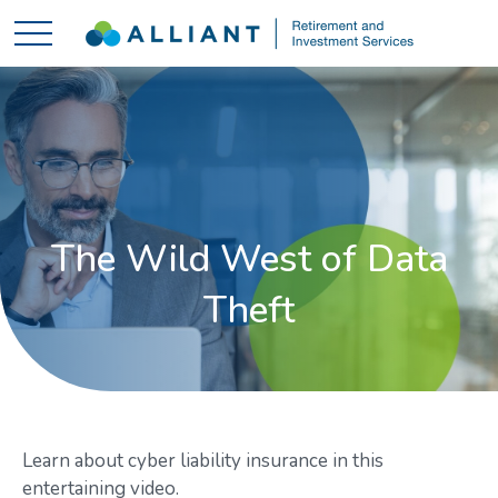
The Wild West of Data
Theft
Learn about cyber liability insurance in this
entertaining video.