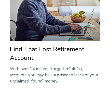
Find That Lost Retirement
Account
With over 24 million “forgotten” 401(k)
accounts, you may be surprised to learn of your
unclaimed “found” money.