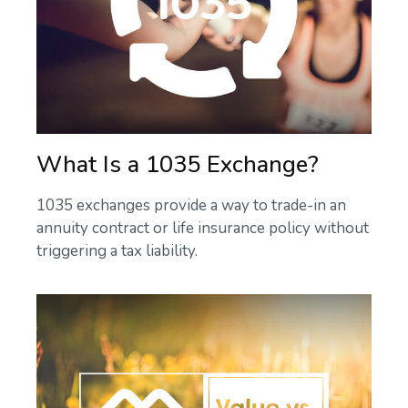
What Is a 1035 Exchange?
1035 exchanges provide a way to trade-in an
annuity contract or life insurance policy without
triggering a tax liability.