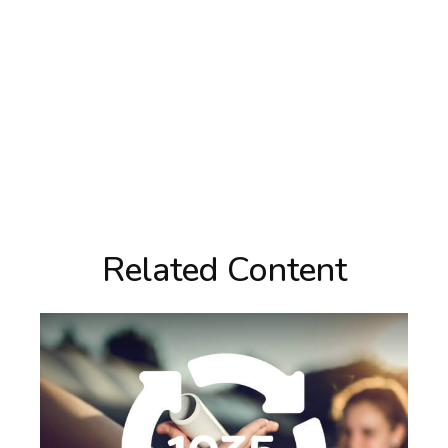
Related Content