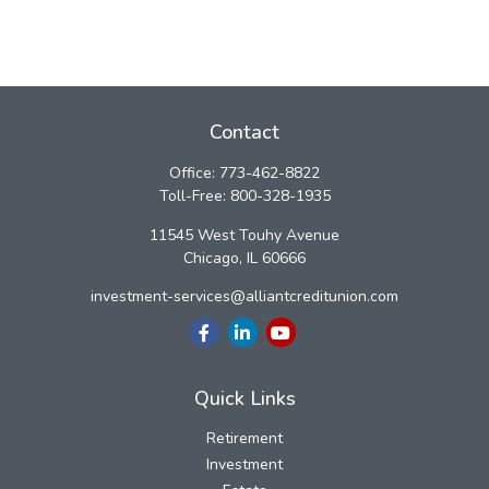
Contact
Office:
773-462-8822
Toll-Free:
800-328-1935
11545 West Touhy Avenue
Chicago,
IL
60666
investment-services@alliantcreditunion.com
Quick Links
Retirement
Investment