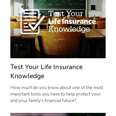
Test Your Life Insurance
Knowledge
How much do you know about one of the most
important tools you have to help protect your
and your family’s financial future?