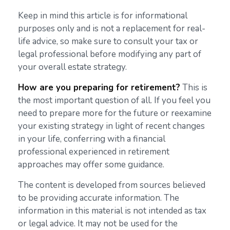
Keep in mind this article is for informational
purposes only and is not a replacement for real-
life advice, so make sure to consult your tax or
legal professional before modifying any part of
your overall estate strategy.
How are you preparing for retirement?
This is
the most important question of all. If you feel you
need to prepare more for the future or reexamine
your existing strategy in light of recent changes
in your life, conferring with a financial
professional experienced in retirement
approaches may offer some guidance.
The content is developed from sources believed
to be providing accurate information. The
information in this material is not intended as tax
or legal advice. It may not be used for the