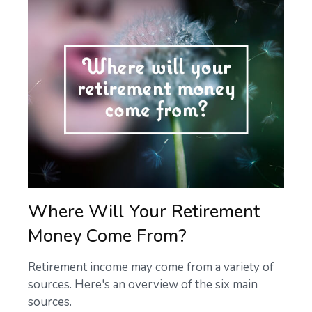
Where Will Your Retirement
Money Come From?
Retirement income may come from a variety of
sources. Here's an overview of the six main
sources.