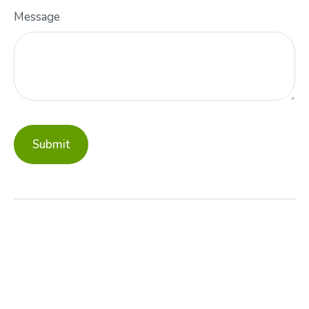
Message