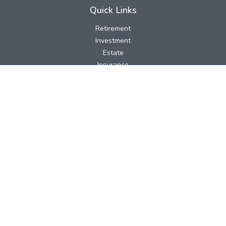
Quick Links
Retirement
Investment
Estate
Insurance
Tax
Money
Lifestyle
Latest Articles
All Videos
All Calculators
LPL
Financial Form CRS
Check the background of your financial professional on FINRA's
BrokerCheck
.
The content is developed from sources believed to be providing
accurate information. The information in this material is not
intended as tax or legal advice. Please consult legal or tax