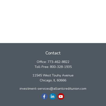
Contact
Office:
773-462-8822
Toll-Free:
800-328-1935
11545 West Touhy Avenue
Chicago,
IL
60666
investment-services@alliantcreditunion.com