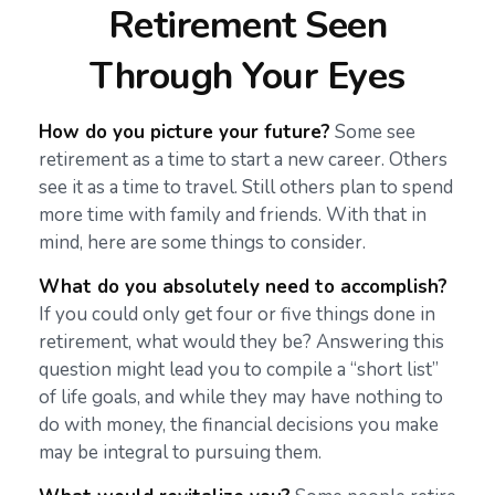
Retirement Seen
Through Your Eyes
How do you picture your future?
Some see
retirement as a time to start a new career. Others
see it as a time to travel. Still others plan to spend
more time with family and friends. With that in
mind, here are some things to consider.
What do you absolutely need to accomplish?
If you could only get four or five things done in
retirement, what would they be? Answering this
question might lead you to compile a “short list”
of life goals, and while they may have nothing to
do with money, the financial decisions you make
may be integral to pursuing them.