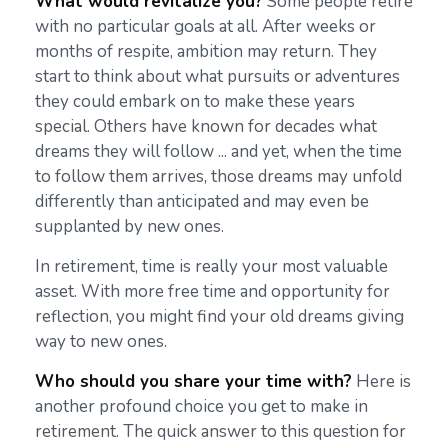
What would revitalize you?
Some people retire
with no particular goals at all. After weeks or
months of respite, ambition may return. They
start to think about what pursuits or adventures
they could embark on to make these years
special. Others have known for decades what
dreams they will follow ... and yet, when the time
to follow them arrives, those dreams may unfold
differently than anticipated and may even be
supplanted by new ones.
In retirement, time is really your most valuable
asset. With more free time and opportunity for
reflection, you might find your old dreams giving
way to new ones.
Who should you share your time with?
Here is
another profound choice you get to make in
retirement. The quick answer to this question for