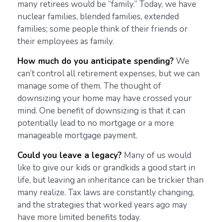
many retirees would be “family.” Today, we have
nuclear families, blended families, extended
families; some people think of their friends or
their employees as family.
How much do you anticipate spending?
We
can’t control all retirement expenses, but we can
manage some of them. The thought of
downsizing your home may have crossed your
mind. One benefit of downsizing is that it can
potentially lead to no mortgage or a more
manageable mortgage payment.
Could you leave a legacy?
Many of us would
like to give our kids or grandkids a good start in
life, but leaving an inheritance can be trickier than
many realize. Tax laws are constantly changing,
and the strategies that worked years ago may
have more limited benefits today.