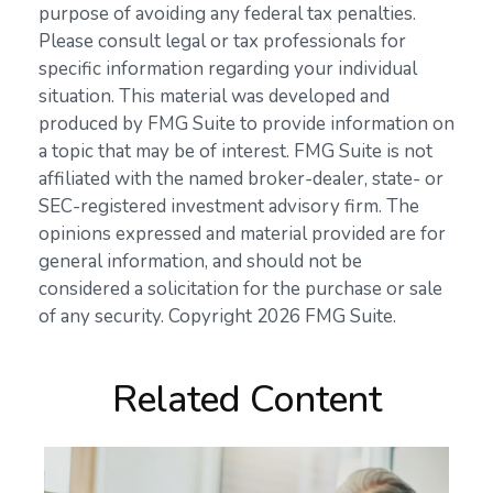
purpose of avoiding any federal tax penalties.
Please consult legal or tax professionals for
specific information regarding your individual
situation. This material was developed and
produced by FMG Suite to provide information on
a topic that may be of interest. FMG Suite is not
affiliated with the named broker-dealer, state- or
SEC-registered investment advisory firm. The
opinions expressed and material provided are for
general information, and should not be
considered a solicitation for the purchase or sale
of any security. Copyright
2026 FMG Suite.
Related Content