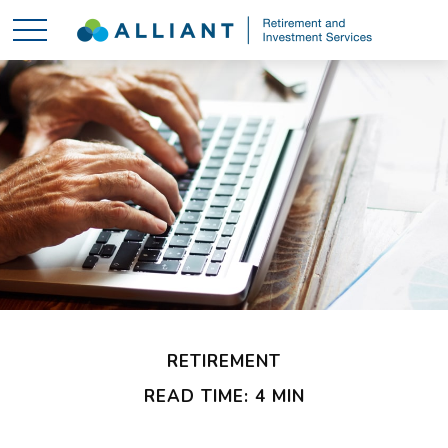
RETIREMENT
READ TIME: 4 MIN