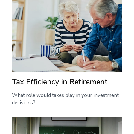
Tax Efficiency in Retirement
What role would taxes play in your investment
decisions?