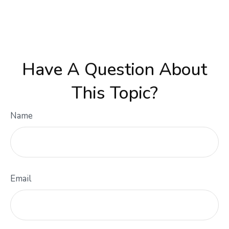
Have A Question About
This Topic?
Name
Email