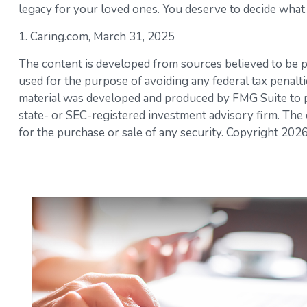
legacy for your loved ones. You deserve to decide what 
1. Caring.com, March 31, 2025
The content is developed from sources believed to be pro
used for the purpose of avoiding any federal tax penaltie
material was developed and produced by FMG Suite to pro
state- or SEC-registered investment advisory firm. The 
for the purchase or sale of any security. Copyright
2026