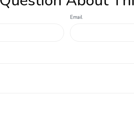
Question About Thi
Email