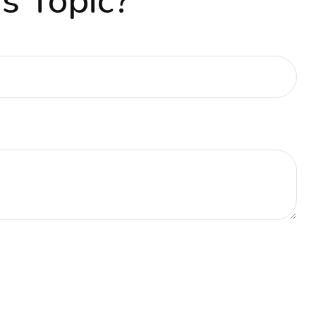
s Topic?