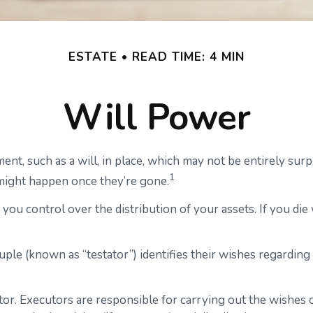
ESTATE
READ TIME: 4 MIN
Will Power
ent, such as a will, in place, which may not be entirely su
1
might happen once they’re gone.
 you control over the distribution of your assets. If you di
uple (known as “testator”) identifies their wishes regarding t
r. Executors are responsible for carrying out the wishes ou