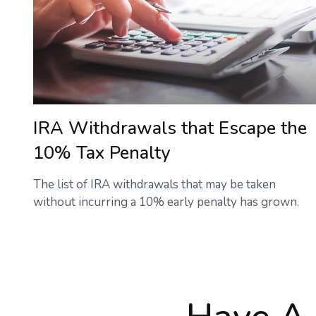
IRA Withdrawals that Escape the
10% Tax Penalty
The list of IRA withdrawals that may be taken
without incurring a 10% early penalty has grown.