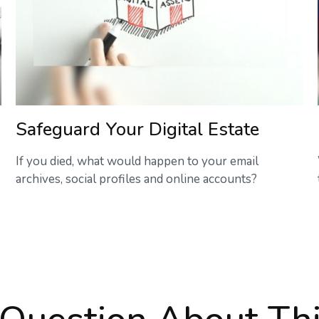
Safeguard Your Digital Estate
If you died, what would happen to your email
archives, social profiles and online accounts?