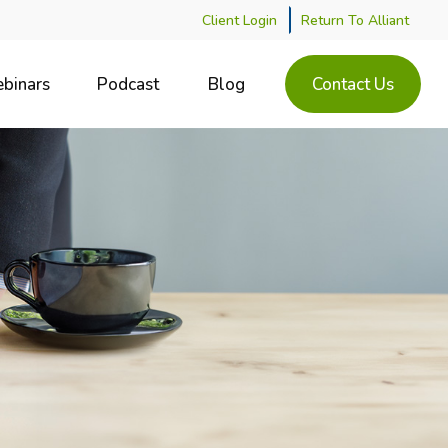
Client Login
Return To Alliant
binars
Podcast
Blog
Contact Us