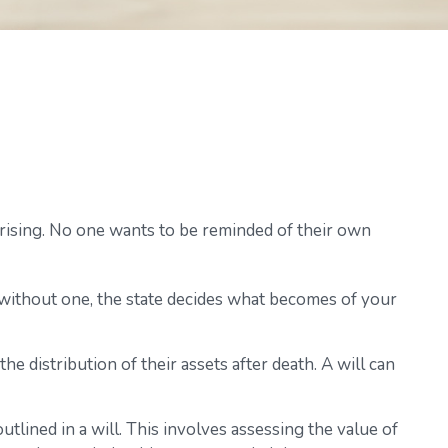
rprising. No one wants to be reminded of their own
e without one, the state decides what becomes of your
he distribution of their assets after death. A will can
tlined in a will. This involves assessing the value of