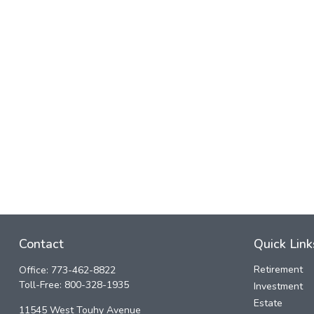
Contact
Quick Link
Retirement
Office:
773-462-8822
Toll-Free:
800-328-1935
Investment
Estate
11545 West Touhy Avenue