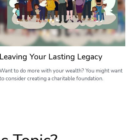
Leaving Your Lasting Legacy
Want to do more with your wealth? You might want
to consider creating a charitable foundation.