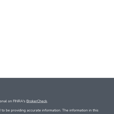
ional on FINRA's
BrokerCheck
.
to be providing accurate information. The information in this