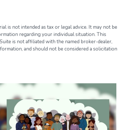
l is not intended as tax or legal advice. It may not be
ormation regarding your individual situation. This
ite is not affiliated with the named broker-dealer,
formation, and should not be considered a solicitation