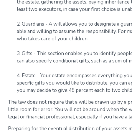
the estate, gathering the assets, paying inheritance
least two executors, in case your first choice is unabl
2. Guardians - A will allows you to designate a gua
able and willing to assume the responsibility. For ma
who takes care of your children.
3. Gifts - This section enables you to identify peop
can also specify conditional gifts, such as a sum o
4. Estate - Your estate encompasses everything you 
specific gifts you would like to distribute, you can 
you may decide to give 45 percent each to two child
The law does not require that a will be drawn up by a p
little room for error. You will not be around when the wi
legal or financial professional, especially if you have a 
Preparing for the eventual distribution of your assets 