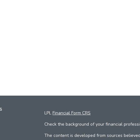
s
LPL
Financial Form CRS
Check the background of your financial profess
The content is developed from sources believed 