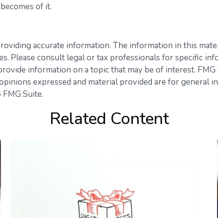
becomes of it.
viding accurate information. The information in this materia
s. Please consult legal or tax professionals for specific inf
vide information on a topic that may be of interest. FMG Su
opinions expressed and material provided are for general in
 FMG Suite.
Related Content