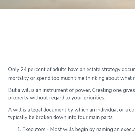
Only 24 percent of adults have an estate strategy docum
mortality or spend too much time thinking about what 
But a will is an instrument of power. Creating one gives
property without regard to your priorities.
A will is a legal document by which an individual or a co
typically be broken down into four main parts.
1. Executors - Most wills begin by naming an executo