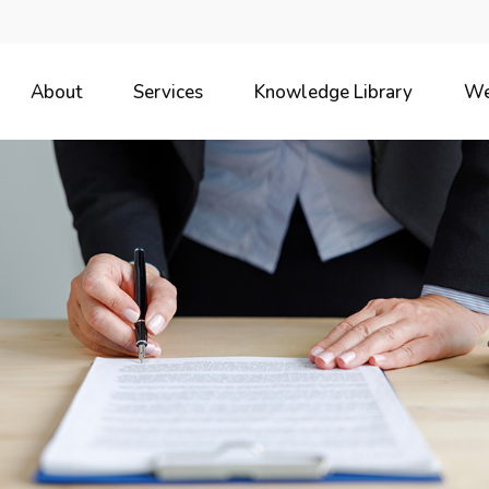
About
Services
Knowledge Library
We