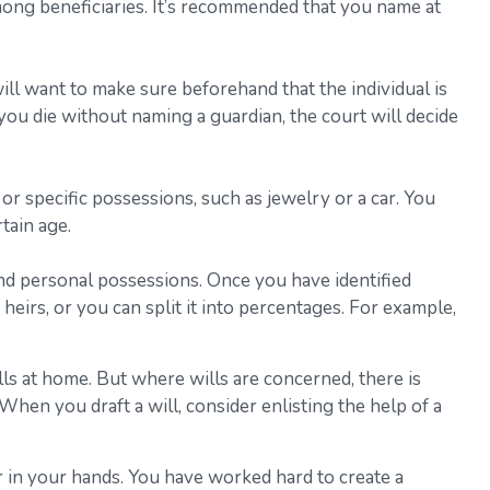
 among beneficiaries. It’s recommended that you name at
ll want to make sure beforehand that the individual is
f you die without naming a guardian, the court will decide
or specific possessions, such as jewelry or a car. You
tain age.
and personal possessions. Once you have identified
heirs, or you can split it into percentages. For example,
ls at home. But where wills are concerned, there is
 When you draft a will, consider enlisting the help of a
r in your hands. You have worked hard to create a