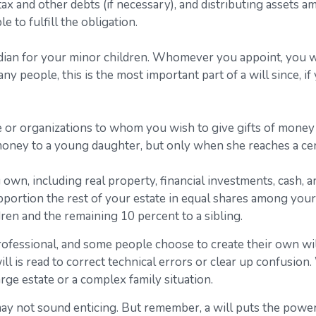
 tax and other debts (if necessary), and distributing assets
e to fulfill the obligation.
rdian for your minor children. Whomever you appoint, you wi
ny people, this is the most important part of a will since, i
le or organizations to whom you wish to give gifts of money 
f money to a young daughter, but only when she reaches a cer
own, including real property, financial investments, cash, 
apportion the rest of your estate in equal shares among your 
ren and the remaining 10 percent to a sibling.
rofessional, and some people choose to create their own wil
ll is read to correct technical errors or clear up confusion.
large estate or a complex family situation.
may not sound enticing. But remember, a will puts the powe