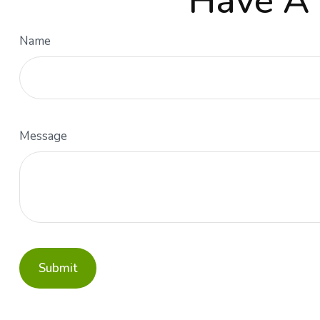
Have A 
Name
Message