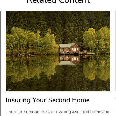
Related Content
Insuring Your Second Home
There are unique risks of owning a second home and