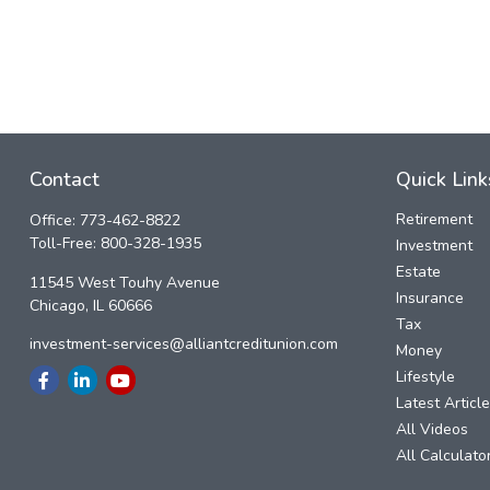
Contact
Quick Link
Retirement
Office:
773-462-8822
Toll-Free:
800-328-1935
Investment
Estate
11545 West Touhy Avenue
Insurance
Chicago,
IL
60666
Tax
investment-services@alliantcreditunion.com
Money
Lifestyle
Latest Articl
All Videos
All Calculato