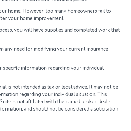
 your home. However, too many homeowners fail to
 after your home improvement.
process, you will have supplies and completed work that
em any need for modifying your current insurance
or specific information regarding your individual
l is not intended as tax or legal advice. It may not be
ormation regarding your individual situation. This
ite is not affiliated with the named broker-dealer,
formation, and should not be considered a solicitation