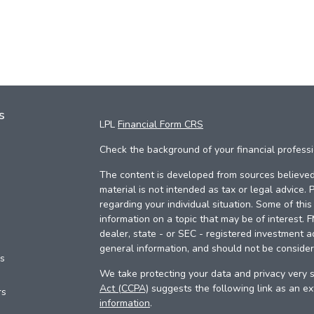
s
LPL
Financial Form CRS
Check the background of your financial profess
The content is developed from sources believed 
material is not intended as tax or legal advice. 
regarding your individual situation. Some of th
information on a topic that may be of interest. 
dealer, state - or SEC - registered investment a
general information, and should not be considere
es
We take protecting your data and privacy very s
Act (CCPA)
suggests the following link as an e
rs
information
.