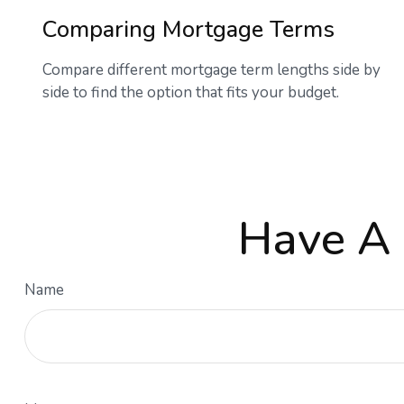
Comparing Mortgage Terms
Compare different mortgage term lengths side by
side to find the option that fits your budget.
Have A 
Name