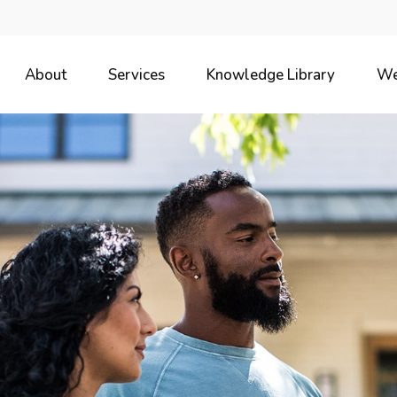
About
Services
Knowledge Library
We