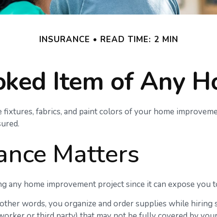
INSURANCE
READ TIME: 2 MIN
oked Item of Any 
 fixtures, fabrics, and paint colors of your home improveme
ured.
ance Matters
 any home improvement project since it can expose you to a
n other words, you organize and order supplies while hiring
o a worker or third party) that may not be fully covered by y