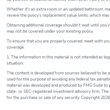
Whether it’s an extra room or an updated bathroom, m
review the policy’s replacement value limits, which ma
Obtaining additional coverage shouldn’t wait until you’
may not be covered under your existing policy.
To ensure that you are properly covered, meet with you
coverage.
1. The information in this material is not intended as le
situation.
The content is developed from sources believed to be pro
used for the purpose of avoiding any federal tax penaltie
material was developed and produced by FMG Suite to pro
state- or SEC-registered investment advisory firm. The 
for the purchase or sale of any security. Copyright
2026