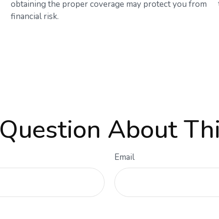
obtaining the proper coverage may protect you from
financial risk.
Question About Thi
Email