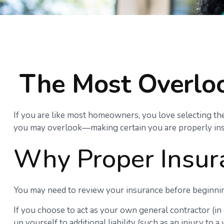
The Most Overlo
If you are like most homeowners, you love selecting the
you may overlook—making certain you are properly ins
Why Proper Insur
You may need to review your insurance before beginning
If you choose to act as your own general contractor (i
up yourself to additional liability (such as an injury t