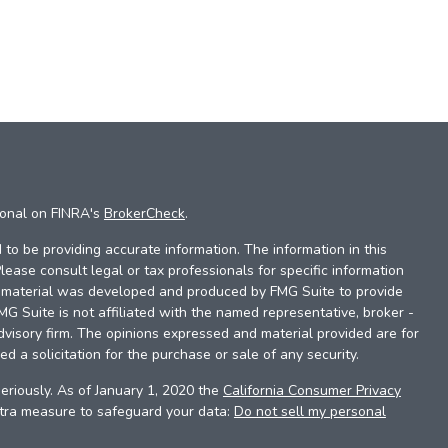
ional on FINRA's
BrokerCheck
.
to be providing accurate information. The information in this
Please consult legal or tax professionals for specific information
is material was developed and produced by FMG Suite to provide
FMG Suite is not affiliated with the named representative, broker -
dvisory firm. The opinions expressed and material provided are for
d a solicitation for the purchase or sale of any security.
eriously. As of January 1, 2020 the
California Consumer Privacy
xtra measure to safeguard your data:
Do not sell my personal