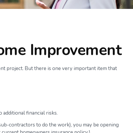
Home Improvement
nt project. But there is one very important item that
dditional financial risks.
 sub-contractors to do the work), you may be opening
our current homeowners insurance policy.¹