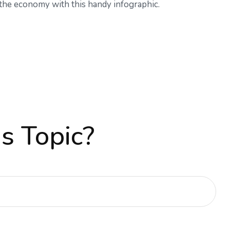
the economy with this handy infographic.
s Topic?