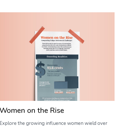
Women on the Rise
Explore the growing influence women wield over