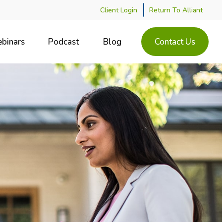
Client Login
Return To Alliant
binars
Podcast
Blog
Contact Us