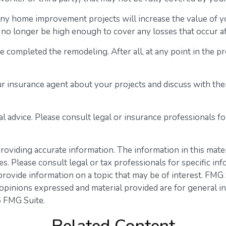
any home improvement projects will increase the value of
y no longer be high enough to cover any losses that occur
ve completed the remodeling. After all, at any point in the 
r insurance agent about your projects and discuss with th
gal advice. Please consult legal or insurance professionals f
viding accurate information. The information in this materia
s. Please consult legal or tax professionals for specific inf
vide information on a topic that may be of interest. FMG Su
opinions expressed and material provided are for general in
 FMG Suite.