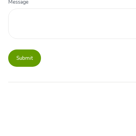
Message