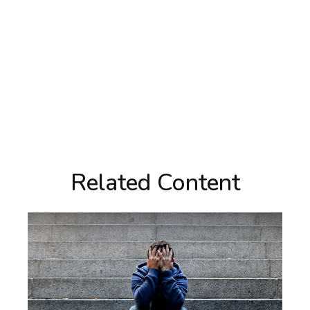
Related Content