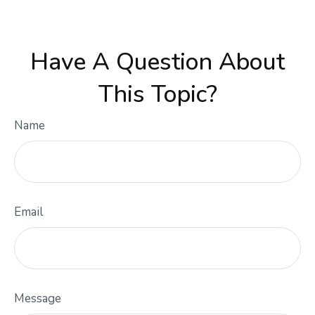
Have A Question About
This Topic?
Name
Email
Message