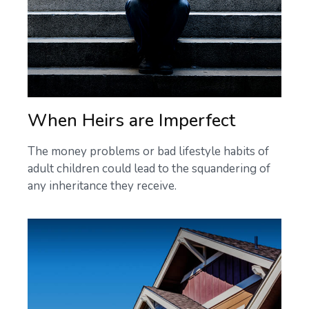
When Heirs are Imperfect
The money problems or bad lifestyle habits of
adult children could lead to the squandering of
any inheritance they receive.