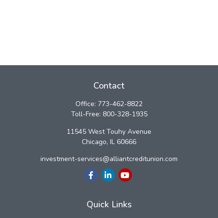
Contact
Office:
773-462-8822
Toll-Free:
800-328-1935
11545 West Touhy Avenue
Chicago,
IL
60666
investment-services@alliantcreditunion.com
Quick Links