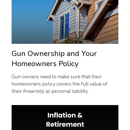
Gun Ownership and Your
Homeowners Policy
Gun owners need to make sure that their
homeowners policy covers the full value of
their firearm(s) as personal liability.