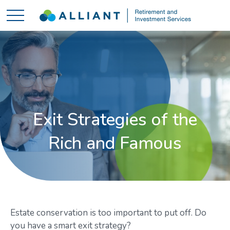
Exit Strategies of the
Rich and Famous
Estate conservation is too important to put off. Do
you have a smart exit strategy?