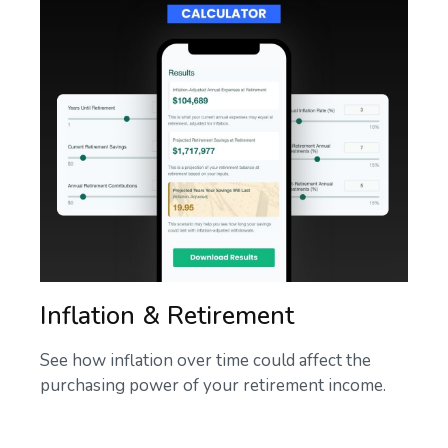
Inflation & Retirement
See how inflation over time could affect the
purchasing power of your retirement income.