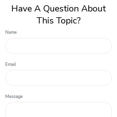
Have A Question About
This Topic?
Name
Email
Message