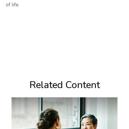
of life.
Related Content