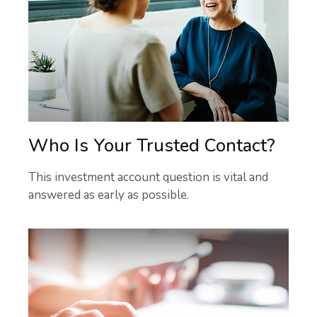
Who Is Your Trusted Contact?
This investment account question is vital and
answered as early as possible.