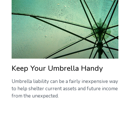
Keep Your Umbrella Handy
Umbrella liability can be a fairly inexpensive way
to help shelter current assets and future income
from the unexpected.