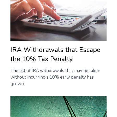
IRA Withdrawals that Escape
the 10% Tax Penalty
The list of IRA withdrawals that may be taken
without incurring a 10% early penalty has
grown.