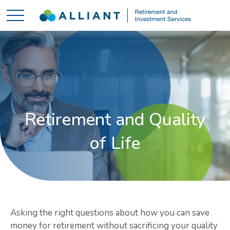
Retirement and Quality
of Life
Asking the right questions about how you can save
money for retirement without sacrificing your quality