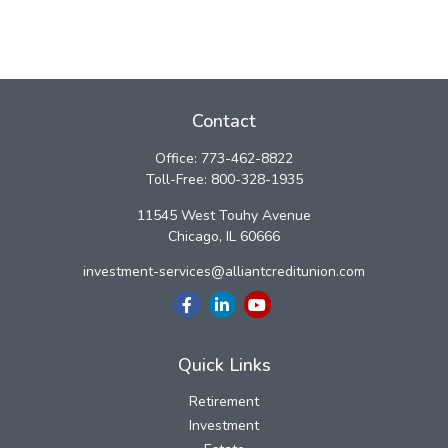
Contact
Office:
773-462-8822
Toll-Free:
800-328-1935
11545 West Touhy Avenue
Chicago,
IL
60666
investment-services@alliantcreditunion.com
Quick Links
Retirement
Investment