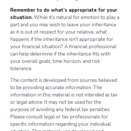
Remember to do what’s appropriate for your
situation.
While it’s natural for emotion to play a
part and you may wish to leave your inheritance
as it is out of respect for your relative, what
happens if the inheritance isn’t appropriate for
your financial situation? A financial professional
can help determine if the inheritance fits with
your overall goals, time horizon, and risk
tolerance.
The content is developed from sources believed
to be providing accurate information. The
information in this material is not intended as tax
or legal advice. It may not be used for the
purpose of avoiding any federal tax penalties.
Please consult legal or tax professionals for
specific information regarding your individual