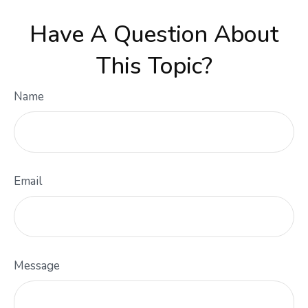
Have A Question About
This Topic?
Name
Email
Message