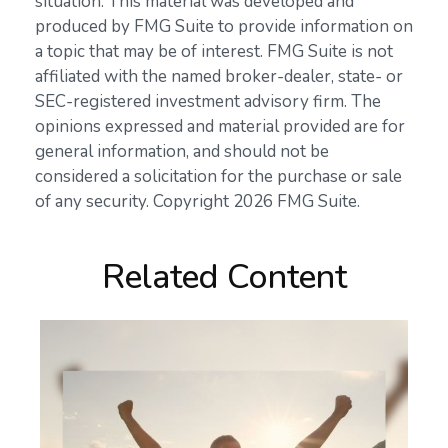
situation. This material was developed and
produced by FMG Suite to provide information on
a topic that may be of interest. FMG Suite is not
affiliated with the named broker-dealer, state- or
SEC-registered investment advisory firm. The
opinions expressed and material provided are for
general information, and should not be
considered a solicitation for the purchase or sale
of any security. Copyright
2026 FMG Suite.
Related Content