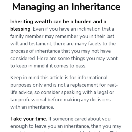
Managing an Inheritance
Inheriting wealth can be a burden and a
blessing.
Even if you have an inclination that a
family member may remember you in their last
will and testament, there are many facets to the
process of inheritance that you may not have
considered. Here are some things you may want
to keep in mind if it comes to pass.
Keep in mind this article is for informational
purposes only and is not a replacement for real-
life advice, so consider speaking with a legal or
tax professional before making any decisions
with an inheritance.
Take your time.
If someone cared about you
enough to leave you an inheritance, then you may