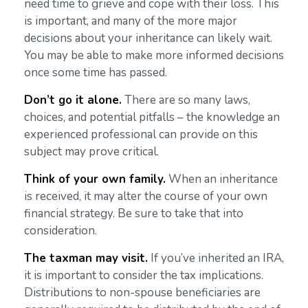
need time to grieve and cope with their loss. This
is important, and many of the more major
decisions about your inheritance can likely wait.
You may be able to make more informed decisions
once some time has passed.
Don’t go it alone.
There are so many laws,
choices, and potential pitfalls – the knowledge an
experienced professional can provide on this
subject may prove critical.
Think of your own family.
When an inheritance
is received, it may alter the course of your own
financial strategy. Be sure to take that into
consideration.
The taxman may visit.
If you’ve inherited an IRA,
it is important to consider the tax implications.
Distributions to non-spouse beneficiaries are