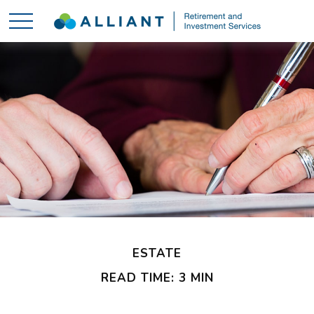
ESTATE
READ TIME: 3 MIN