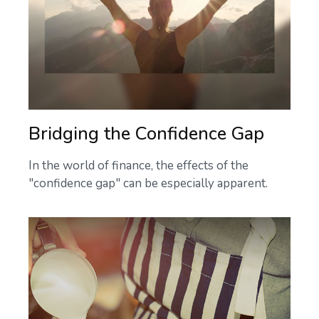
Bridging the Confidence Gap
In the world of finance, the effects of the
"confidence gap" can be especially apparent.