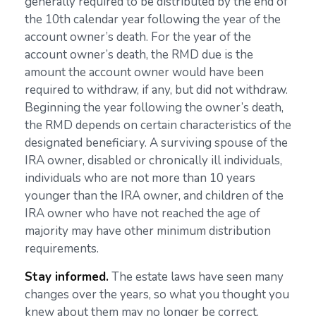
generally required to be distributed by the end of
the 10th calendar year following the year of the
account owner’s death. For the year of the
account owner’s death, the RMD due is the
amount the account owner would have been
required to withdraw, if any, but did not withdraw.
Beginning the year following the owner’s death,
the RMD depends on certain characteristics of the
designated beneficiary. A surviving spouse of the
IRA owner, disabled or chronically ill individuals,
individuals who are not more than 10 years
younger than the IRA owner, and children of the
IRA owner who have not reached the age of
majority may have other minimum distribution
requirements.
Stay informed.
The estate laws have seen many
changes over the years, so what you thought you
knew about them may no longer be correct.