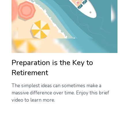
Preparation is the Key to
Retirement
The simplest ideas can sometimes make a
massive difference over time. Enjoy this brief
video to learn more.