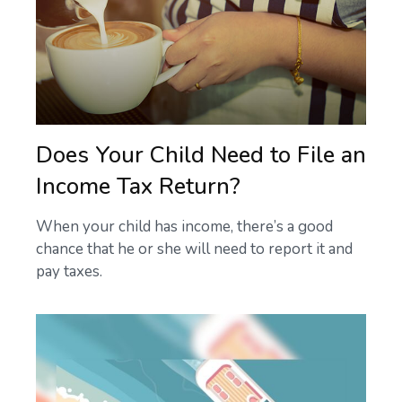
Does Your Child Need to File an
Income Tax Return?
When your child has income, there’s a good
chance that he or she will need to report it and
pay taxes.