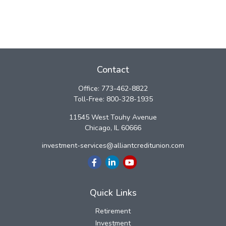
Contact
Office:
773-462-8822
Toll-Free:
800-328-1935
11545 West Touhy Avenue
Chicago,
IL
60666
investment-services@alliantcreditunion.com
Quick Links
Retirement
Investment