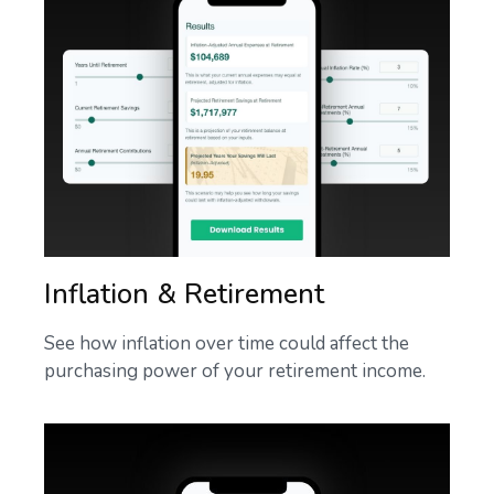
Inflation & Retirement
See how inflation over time could affect the
purchasing power of your retirement income.