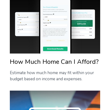
How Much Home Can I Afford?
Estimate how much home may fit within your
budget based on income and expenses.