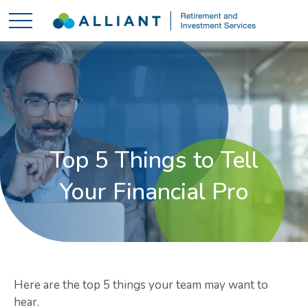
Top 5 Things to Tell
Your Financial Pro
Here are the top 5 things your team may want to
hear.