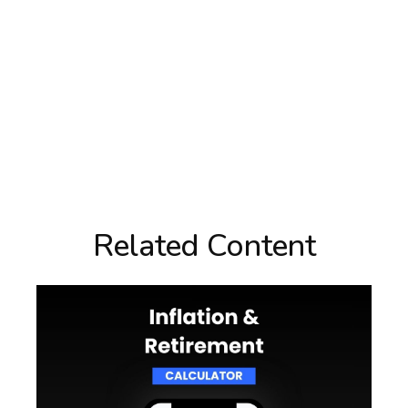
Related Content