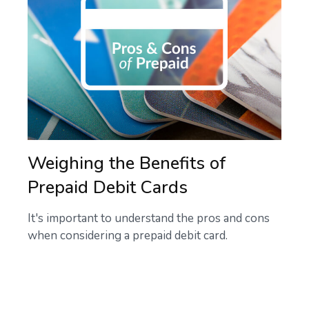
Weighing the Benefits of
Prepaid Debit Cards
It's important to understand the pros and cons
when considering a prepaid debit card.