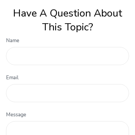
Have A Question About
This Topic?
Name
Email
Message