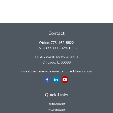
Contact
Office:
773-462-8822
Toll-Free:
800-328-1935
11545 West Touhy Avenue
Chicago,
IL
60666
investment-services@alliantcreditunion.com
Quick Links
Retirement
Investment