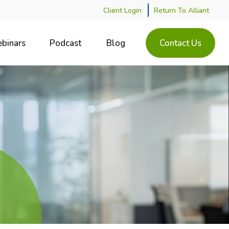
Client Login
Return To Alliant
binars
Podcast
Blog
Contact Us