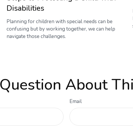
Disabilities
Planning for children with special needs can be
confusing but by working together, we can help
navigate those challenges.
Question About Thi
Email