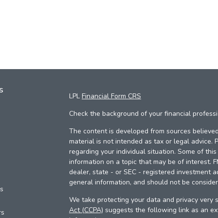
s
LPL
Financial Form CRS
Check the background of your financial profess
The content is developed from sources believed 
material is not intended as tax or legal advice. 
regarding your individual situation. Some of th
information on a topic that may be of interest. 
dealer, state - or SEC - registered investment a
general information, and should not be considere
es
We take protecting your data and privacy very s
Act (CCPA)
suggests the following link as an e
rs