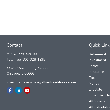
Contact
Quick Link
Retirement
Office:
773-462-8822
Toll-Free:
800-328-1935
Investment
Estate
11545 West Touhy Avenue
Insurance
Chicago,
IL
60666
Tax
investment-services@alliantcreditunion.com
Money
Lifestyle
Latest Articl
All Videos
All Calculato