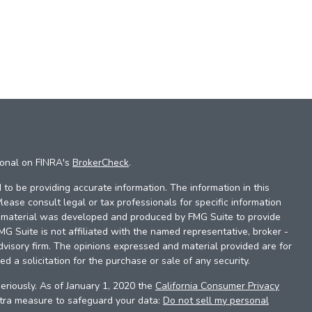
ional on FINRA's
BrokerCheck
.
to be providing accurate information. The information in this
Please consult legal or tax professionals for specific information
is material was developed and produced by FMG Suite to provide
FMG Suite is not affiliated with the named representative, broker -
dvisory firm. The opinions expressed and material provided are for
d a solicitation for the purchase or sale of any security.
eriously. As of January 1, 2020 the
California Consumer Privacy
xtra measure to safeguard your data:
Do not sell my personal