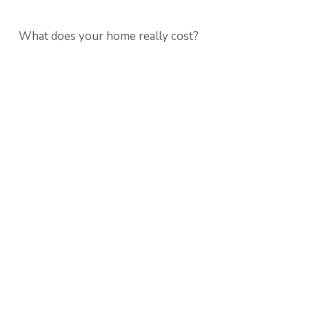
What does your home really cost?