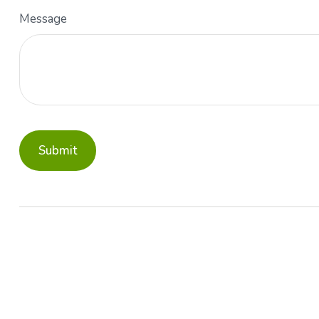
Message