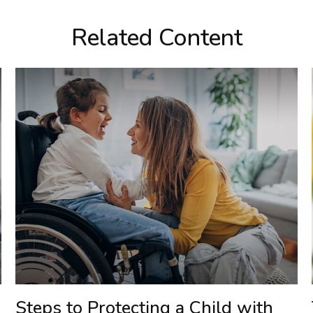
Related Content
Steps to Protecting a Child with