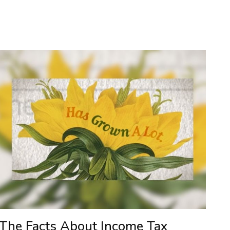
The Facts About Income Tax