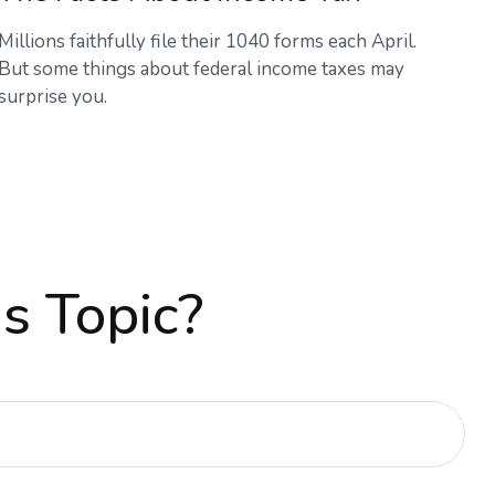
Millions faithfully file their 1040 forms each April.
But some things about federal income taxes may
surprise you.
s Topic?