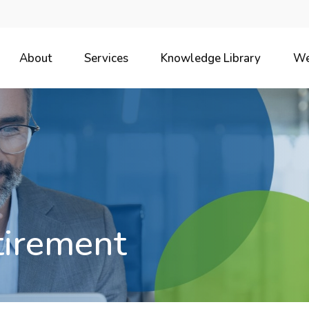
About
Services
Knowledge Library
We
tirement