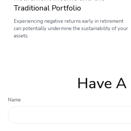
Traditional Portfolio
Experiencing negative returns early in retirement
can potentially undermine the sustainability of your
assets.
Have A 
Name