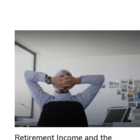
Retirement Income and the