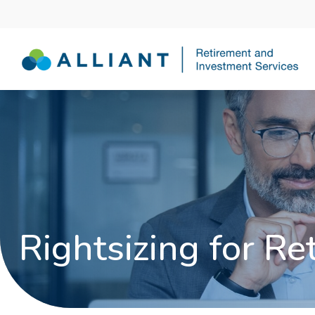
Rightsizing for Re