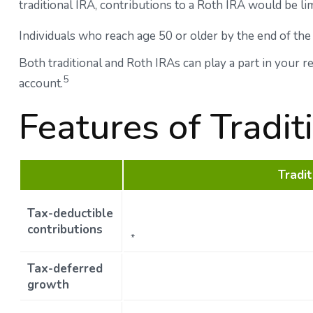
traditional IRA, contributions to a Roth IRA would be li
Individuals who reach age 50 or older by the end of the 
Both traditional and Roth IRAs can play a part in your 
5
account.
Features of Tradi
Tradit
Tax-deductible
contributions
*
Tax-deferred
growth