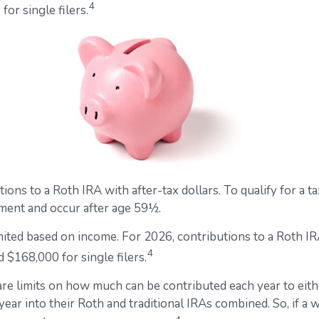
4
or single filers.
utions to a Roth IRA with after-tax dollars. To qualify for a
ement and occur after age 59½.
 limited based on income. For 2026, contributions to a Rot
4
 $168,000 for single filers.
 are limits on how much can be contributed each year to eithe
ear into their Roth and traditional IRAs combined. So, if a 