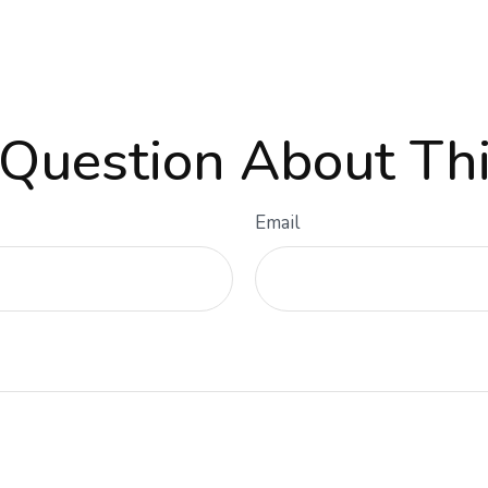
Question About Thi
Email