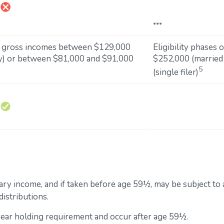
***
d gross incomes between $129,000
Eligibility phases
tly) or between $81,000 and $91,000
$252,000 (married 
5
(single filer)
inary income, and if taken before age 59½, may be subject to
istributions.
-year holding requirement and occur after age 59½.