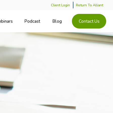
Client Login
Return To Alliant
binars
Podcast
Blog
Contact Us