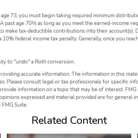
h age 73, you must begin taking required minimum distributi
 IRA past age 70½ as long as you meet the earned-income re
s to make tax-deductible contributions into their account(s).
 a 10% federal income tax penalty. Generally, once you rea
lity to "undo" a Roth conversion.
viding accurate information. The information in this materia
s. Please consult legal or tax professionals for specific inf
vide information on a topic that may be of interest. FMG Su
opinions expressed and material provided are for general in
 FMG Suite.
Related Content