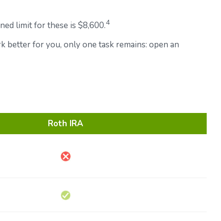
4
ed limit for these is $8,600.
rk better for you, only one task remains: open an
Roth IRA