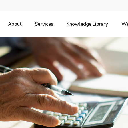
About
Services
Knowledge Library
We