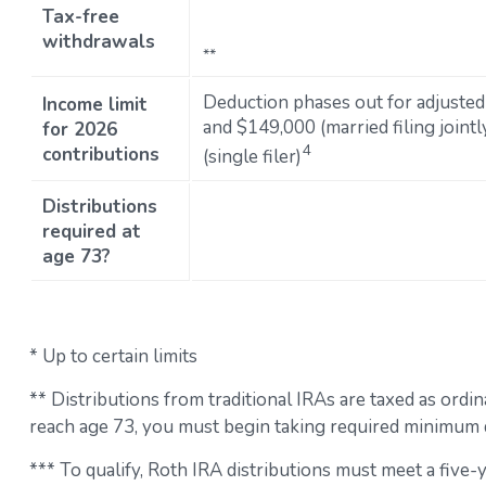
Tax-free
withdrawals
**
Deduction phases out for adjuste
Income limit
and $149,000 (married filing join
for 2026
4
contributions
(single filer)
Distributions
required at
age 73?
* Up to certain limits
** Distributions from traditional IRAs are taxed as ord
reach age 73, you must begin taking required minimum d
*** To qualify, Roth IRA distributions must meet a five