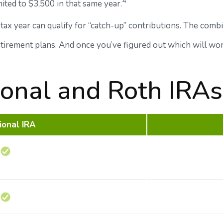
4
mited to $3,500 in that same year.
tax year can qualify for “catch-up” contributions. The combin
retirement plans. And once you’ve figured out which will wo
tional and Roth IRAs
ional IRA