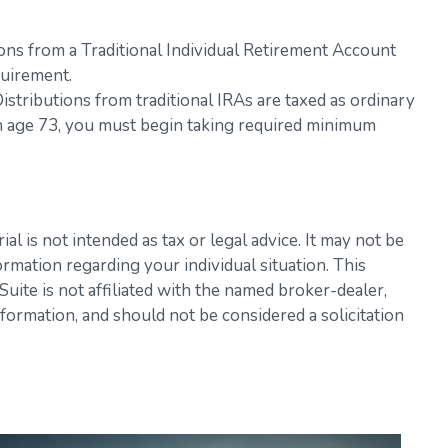
ons from a Traditional Individual Retirement Account
quirement.
 Distributions from traditional IRAs are taxed as ordinary
ch age 73, you must begin taking required minimum
l is not intended as tax or legal advice. It may not be
ormation regarding your individual situation. This
ite is not affiliated with the named broker-dealer,
formation, and should not be considered a solicitation