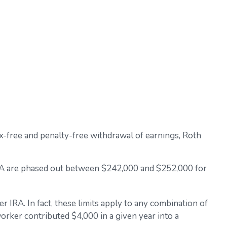
 tax-free and penalty-free withdrawal of earnings, Roth
h IRA are phased out between $242,000 and $252,000 for
r IRA. In fact, these limits apply to any combination of
worker contributed $4,000 in a given year into a