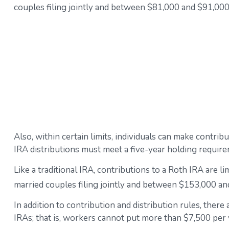
couples filing jointly and between $81,000 and $91,000 f
Also, within certain limits, individuals can make contrib
IRA distributions must meet a five-year holding requir
Like a traditional IRA, contributions to a Roth IRA are
married couples filing jointly and between $153,000 and
In addition to contribution and distribution rules, there
IRAs; that is, workers cannot put more than $7,500 per y