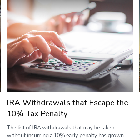
IRA Withdrawals that Escape the
10% Tax Penalty
The list of IRA withdrawals that may be taken
without incurring a 10% early penalty has grown.