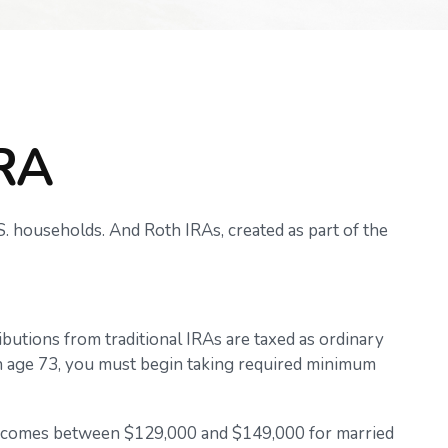
IRA
. households. And Roth IRAs, created as part of the
ributions from traditional IRAs are taxed as ordinary
ch age 73, you must begin taking required minimum
or incomes between $129,000 and $149,000 for married