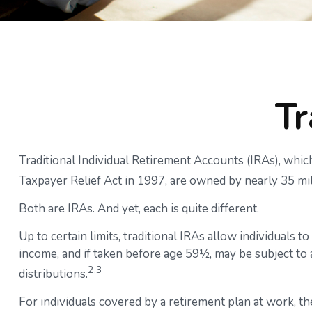
Tr
Traditional Individual Retirement Accounts (IRAs), whic
Taxpayer Relief Act in 1997, are owned by nearly 35 mi
Both are IRAs. And yet, each is quite different.
Up to certain limits, traditional IRAs allow individuals 
income, and if taken before age 59½, may be subject to
2,3
distributions.
For individuals covered by a retirement plan at work, t