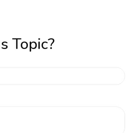
s Topic?