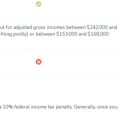
 out for adjusted gross incomes between $242,000 and
filing jointly) or between $153,000 and $168,000
 a 10% federal income tax penalty. Generally, once you