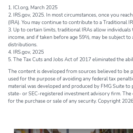
1. ICI.org, March 2025
2. IRS.gov, 2025. In most circumstances, once you reac
(IRA). You may continue to contribute to a Traditional
3. Up to certain limits, traditional IRAs allow individual
income, and if taken before age 59½, may be subject to
distributions.
4. IRS.gov, 2025
5. The Tax Cuts and Jobs Act of 2017 eliminated the abi
The content is developed from sources believed to be pro
used for the purpose of avoiding any federal tax penaltie
material was developed and produced by FMG Suite to pro
state- or SEC-registered investment advisory firm. The 
for the purchase or sale of any security. Copyright
2026