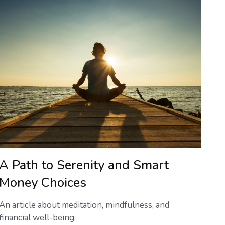
A Path to Serenity and Smart
Money Choices
An article about meditation, mindfulness, and
financial well-being.