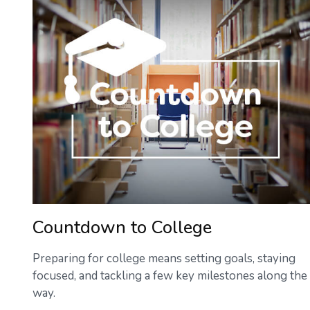
Countdown to College
Preparing for college means setting goals, staying
focused, and tackling a few key milestones along the
way.