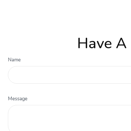
Have A 
Name
Message