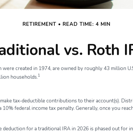
RETIREMENT
READ TIME: 4 MIN
aditional vs. Roth 
h were created in 1974, are owned by roughly 43 million U.S
1
llion households.
to make tax-deductible contributions to their account(s). Dist
 a 10% federal income tax penalty. Generally, once you rea
he deduction for a traditional IRA in 2026 is phased out f