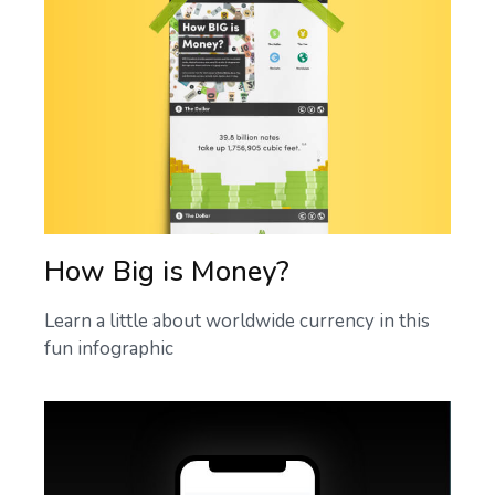
How Big is Money?
Learn a little about worldwide currency in this
fun infographic