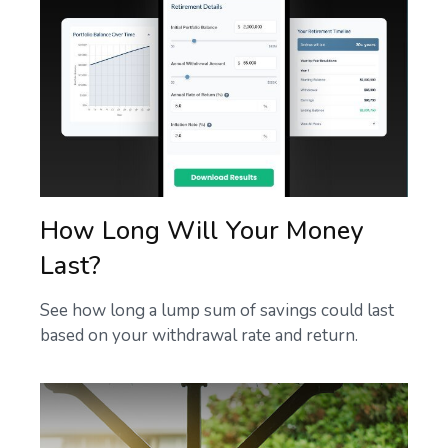
How Long Will Your Money
Last?
See how long a lump sum of savings could last
based on your withdrawal rate and return.