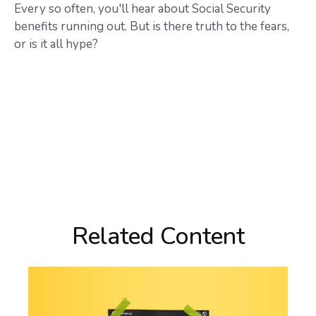
Every so often, you'll hear about Social Security
benefits running out. But is there truth to the fears,
or is it all hype?
Related Content