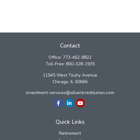
Contact
Office:
773-462-8822
Toll-Free:
800-328-1935
11545 West Touhy Avenue
Chicago,
IL
60666
investment-services@alliantcreditunion.com
Quick Links
Retirement