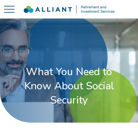
What You Need to
Know About Social
Security