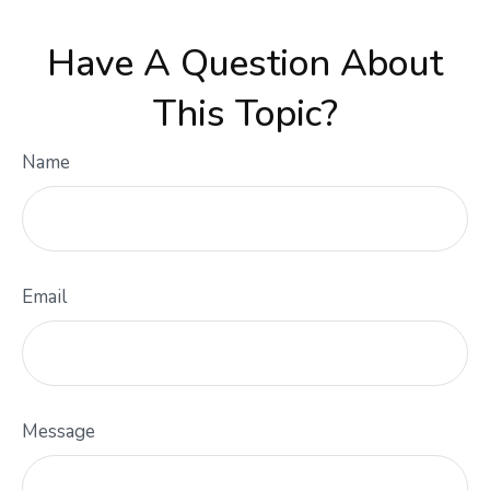
Have A Question About
This Topic?
Name
Email
Message