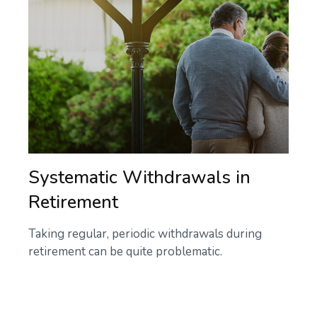
Systematic Withdrawals in
Retirement
Taking regular, periodic withdrawals during
retirement can be quite problematic.