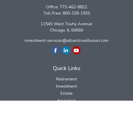
Office:
773-462-8822
Toll-Free:
800-328-1935
11545 West Touhy Avenue
Chicago,
IL
60666
investment-services@alliantcreditunion.com
Quick Links
Retirement
Investment
Estate
Insurance
Tax
Money
Lifestyle
Latest Articles