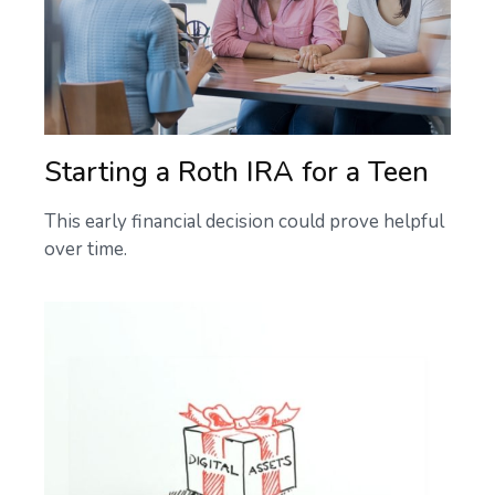
Starting a Roth IRA for a Teen
This early financial decision could prove helpful
over time.