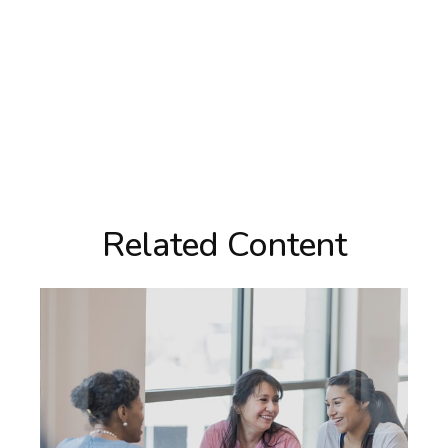
Related Content