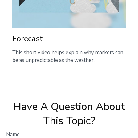
Forecast
This short video helps explain why markets can
be as unpredictable as the weather.
Have A Question About
This Topic?
Name