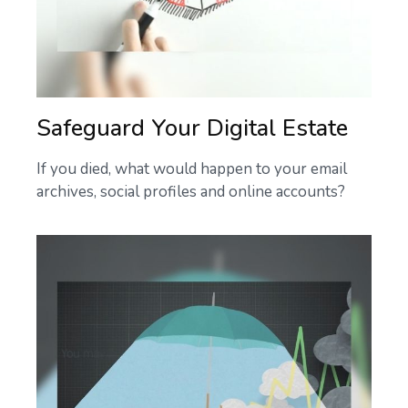
Safeguard Your Digital Estate
If you died, what would happen to your email
archives, social profiles and online accounts?