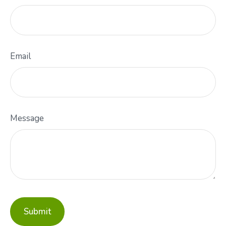
Email
Message