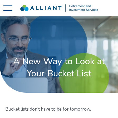
A New Way to Look at
Your Bucket List
Bucket lists don’t have to be for tomorrow.