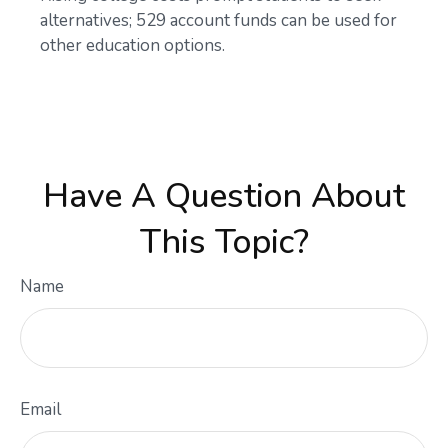
alternatives; 529 account funds can be used for
other education options.
Have A Question About
This Topic?
Name
Email