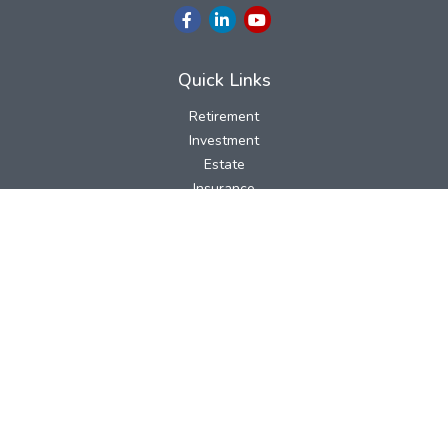
Quick Links
Retirement
Investment
Estate
Insurance
Tax
Money
Lifestyle
Latest Articles
All Videos
All Calculators
LPL
Financial Form CRS
Check the background of your financial professional on FINRA's
BrokerCheck
.