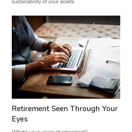
sustainability of your assets.
Retirement Seen Through Your
Eyes