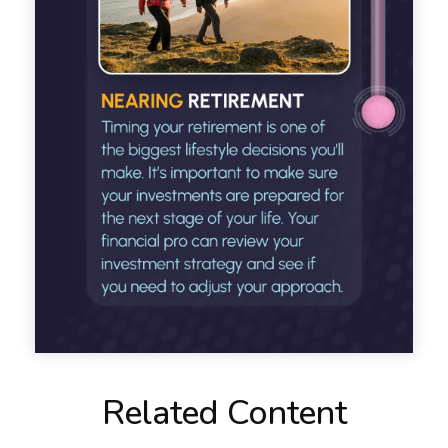
Related Content