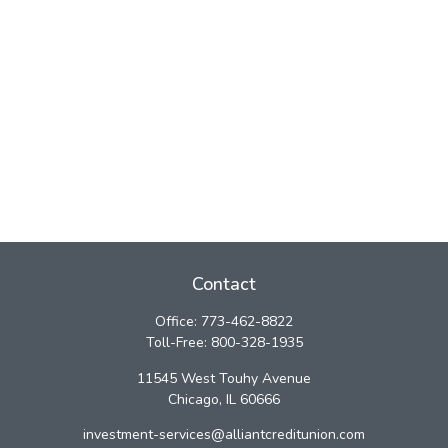
Contact
Office:
773-462-8822
Toll-Free:
800-328-1935
11545 West Touhy Avenue
Chicago,
IL
60666
investment-services@alliantcreditunion.com