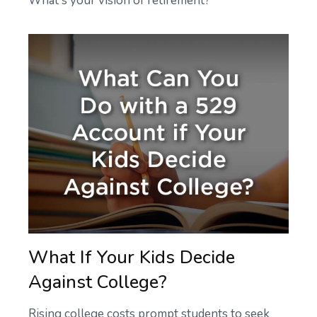
What's your vision of retirement?
What If Your Kids Decide
Against College?
Rising college costs prompt students to seek