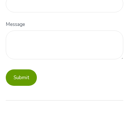
Message