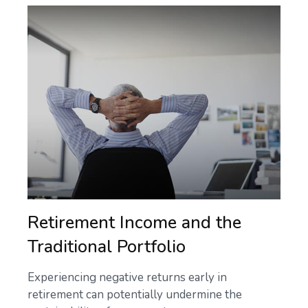
Retirement Income and the
Traditional Portfolio
Experiencing negative returns early in
retirement can potentially undermine the