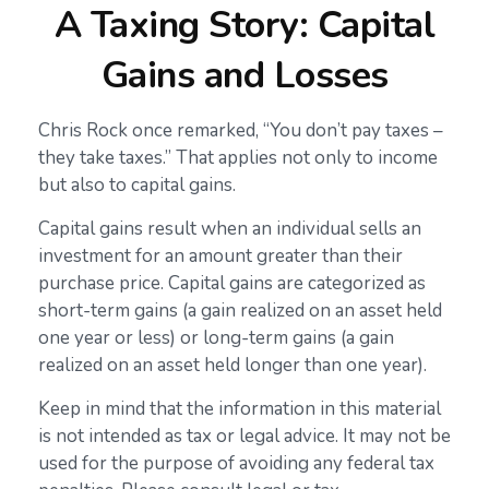
A Taxing Story: Capital
Gains and Losses
Chris Rock once remarked, “You don’t pay taxes –
they take taxes.” That applies not only to income
but also to capital gains.
Capital gains result when an individual sells an
investment for an amount greater than their
purchase price. Capital gains are categorized as
short-term gains (a gain realized on an asset held
one year or less) or long-term gains (a gain
realized on an asset held longer than one year).
Keep in mind that the information in this material
is not intended as tax or legal advice. It may not be
used for the purpose of avoiding any federal tax