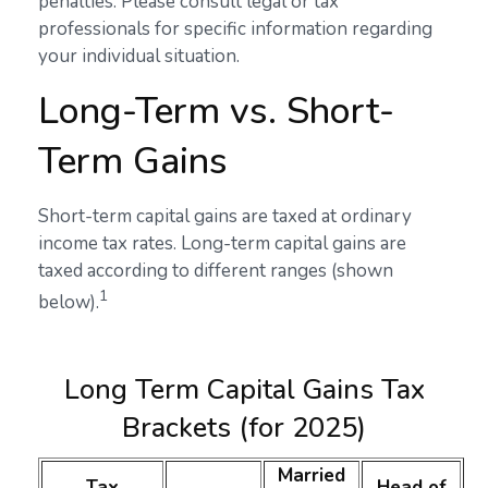
penalties. Please consult legal or tax
professionals for specific information regarding
your individual situation.
Long-Term vs. Short-
Term Gains
Short-term capital gains are taxed at ordinary
income tax rates. Long-term capital gains are
taxed according to different ranges (shown
1
below).
Long Term Capital Gains Tax
Brackets (for 2025)
Married
Tax
Head of