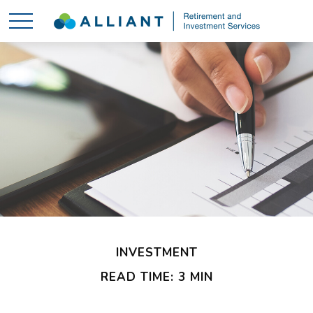
INVESTMENT
READ TIME: 3 MIN