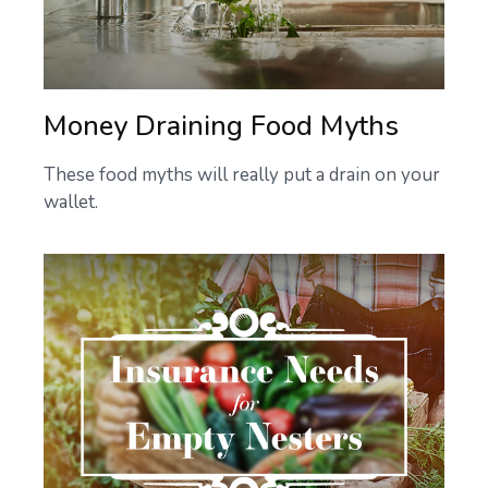
Money Draining Food Myths
These food myths will really put a drain on your
wallet.