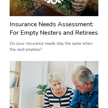
Insurance Needs Assessment:
For Empty Nesters and Retirees
Do your insurance needs stay the same when
the nest empties?