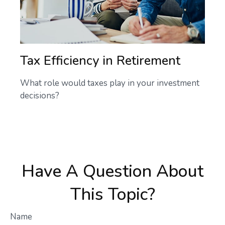
Tax Efficiency in Retirement
What role would taxes play in your investment
decisions?
Have A Question About
This Topic?
Name