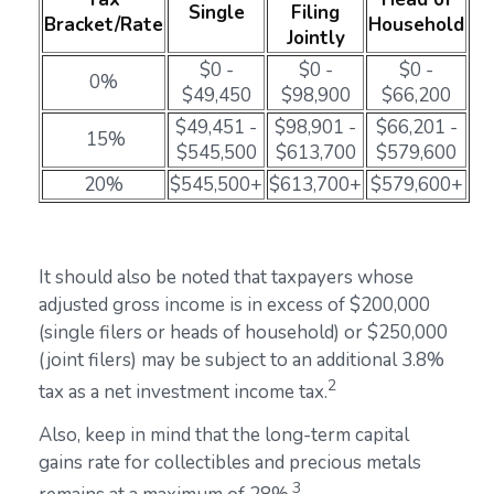
Single
Filing
Bracket/Rate
Household
Jointly
$0 -
$0 -
$0 -
0%
$49,450
$98,900
$66,200
$49,451 -
$98,901 -
$66,201 -
15%
$545,500
$613,700
$579,600
20%
$545,500+
$613,700+
$579,600+
It should also be noted that taxpayers whose
adjusted gross income is in excess of $200,000
(single filers or heads of household) or $250,000
(joint filers) may be subject to an additional 3.8%
2
tax as a net investment income tax.
Also, keep in mind that the long-term capital
gains rate for collectibles and precious metals
3