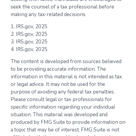
seek the counsel of a tax professional before
making any tax-related decisions.
1. IRS.gov, 2025
2. IRS.gov, 2025
3. IRS.gov, 2025
4. IRS.gov, 2025
The content is developed from sources believed
to be providing accurate information. The
information in this material is not intended as tax
or legal advice. It may not be used for the
purpose of avoiding any federal tax penalties.
Please consult legal or tax professionals for
specific information regarding your individual
situation. This material was developed and
produced by FMG Suite to provide information on
a topic that may be of interest. FMG Suite is not