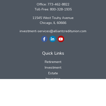
Office:
773-462-8822
Toll-Free:
800-328-1935
11545 West Touhy Avenue
Chicago,
IL
60666
investment-services@alliantcreditunion.com
Quick Links
Retirement
Investment
Estate
Insurance
Tax
Money
Lifestyle
Latest Articles