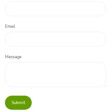
Email
Message