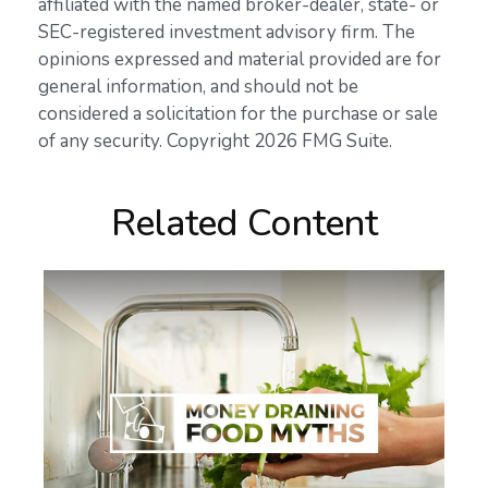
affiliated with the named broker-dealer, state- or
SEC-registered investment advisory firm. The
opinions expressed and material provided are for
general information, and should not be
considered a solicitation for the purchase or sale
of any security. Copyright
2026 FMG Suite.
Related Content