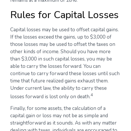
remains at a maximum of 28%.
Rules for Capital Losses
Capital losses may be used to offset capital gains.
If the losses exceed the gains, up to $3,000 of
those losses may be used to offset the taxes on
other kinds of income. Should you have more
than $3,000 in such capital losses, you may be
able to carry the losses forward. You can
continue to carry forward these losses until such
time that future realized gains exhaust them.
Under current law, the ability to carry these
4
losses forward is lost only on death.
Finally, for some assets, the calculation of a
capital gain or loss may not be as simple and
straightforward as it sounds. As with any matter
dealing with taxes, individuals are encouraged to