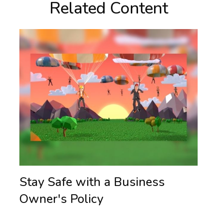
Related Content
Stay Safe with a Business
Owner's Policy