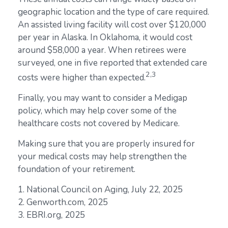
geographic location and the type of care required.
An assisted living facility will cost over $120,000
per year in Alaska. In Oklahoma, it would cost
around $58,000 a year. When retirees were
surveyed, one in five reported that extended care
2,3
costs were higher than expected.
Finally, you may want to consider a Medigap
policy, which may help cover some of the
healthcare costs not covered by Medicare.
Making sure that you are properly insured for
your medical costs may help strengthen the
foundation of your retirement.
1. National Council on Aging, July 22, 2025
2. Genworth.com, 2025
3. EBRI.org, 2025