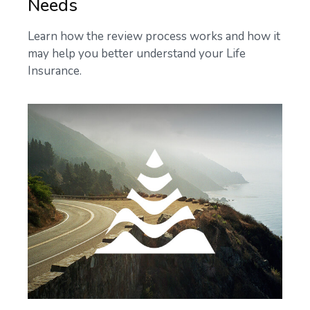
Needs
Learn how the review process works and how it
may help you better understand your Life
Insurance.