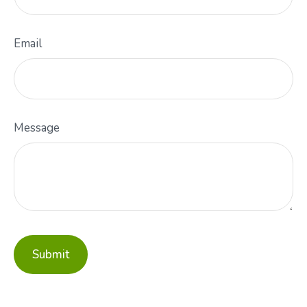
Email
Message