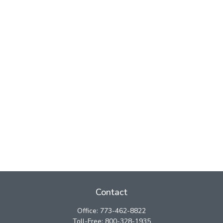
Contact
Office:
773-462-8822
Toll-Free:
800-328-1935