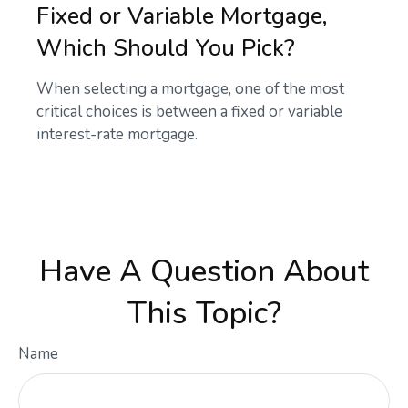
Fixed or Variable Mortgage,
Which Should You Pick?
When selecting a mortgage, one of the most
critical choices is between a fixed or variable
interest-rate mortgage.
Have A Question About
This Topic?
Name