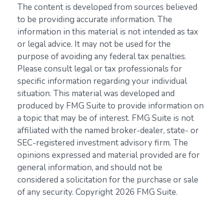
The content is developed from sources believed
to be providing accurate information. The
information in this material is not intended as tax
or legal advice. It may not be used for the
purpose of avoiding any federal tax penalties.
Please consult legal or tax professionals for
specific information regarding your individual
situation. This material was developed and
produced by FMG Suite to provide information on
a topic that may be of interest. FMG Suite is not
affiliated with the named broker-dealer, state- or
SEC-registered investment advisory firm. The
opinions expressed and material provided are for
general information, and should not be
considered a solicitation for the purchase or sale
of any security. Copyright
2026 FMG Suite.