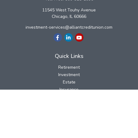
11545 West Touhy Avenue
Chicago,
IL
60666
investment-services@alliantcreditunion.com
Quick Links
Retirement
Investment
Estate
Insurance
Tax
Money
Lifestyle
Latest Articles
All Videos
All Calculators