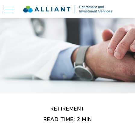
RETIREMENT
READ TIME: 2 MIN