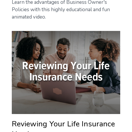
Learn the advantages of Business Owner's
Policies with this highly educational and fun
animated video.
Reviewing Your Life Insurance