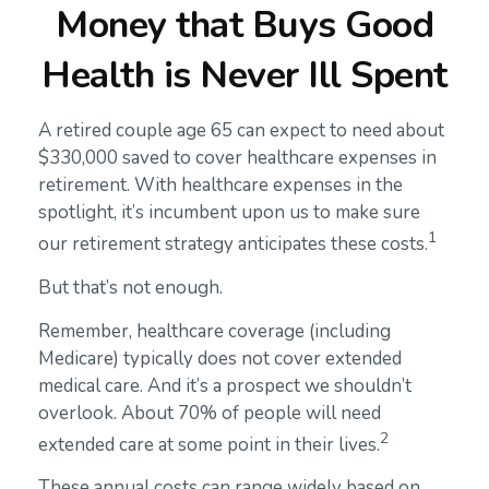
Money that Buys Good
Health is Never Ill Spent
A retired couple age 65 can expect to need about
$330,000 saved to cover healthcare expenses in
retirement. With healthcare expenses in the
spotlight, it’s incumbent upon us to make sure
1
our retirement strategy anticipates these costs.
But that’s not enough.
Remember, healthcare coverage (including
Medicare) typically does not cover extended
medical care. And it’s a prospect we shouldn’t
overlook. About 70% of people will need
2
extended care at some point in their lives.
These annual costs can range widely based on