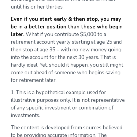
until his or her thirties.
Even if you start early & then stop, you may
be in a better position than those who begin
later.
What if you contribute $5,000 to a
retirement account yearly starting at age 25 and
then stop at age 35 – with no new money going
into the account for the next 30 years. That is
hardly ideal. Yet, should it happen, you still might
come out ahead of someone who begins saving
for retirement later.
1. This is a hypothetical example used for
illustrative purposes only. It is not representative
of any specific investment or combination of
investments.
The content is developed from sources believed
to be providing accurate information. The