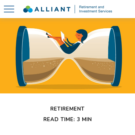
RETIREMENT
READ TIME: 3 MIN