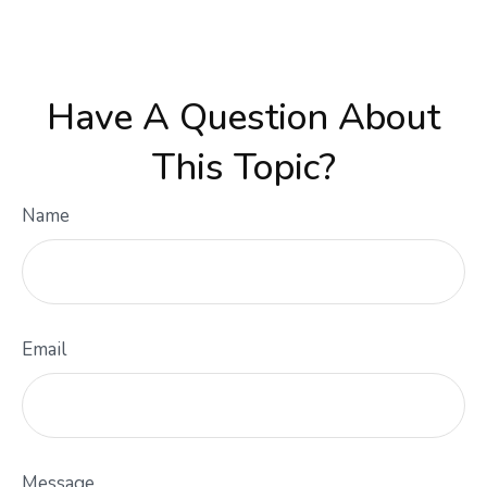
Have A Question About
This Topic?
Name
Email
Message