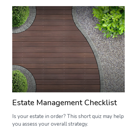
Estate Management Checklist
Is your estate in order? This short quiz may help
you assess your overall strategy.