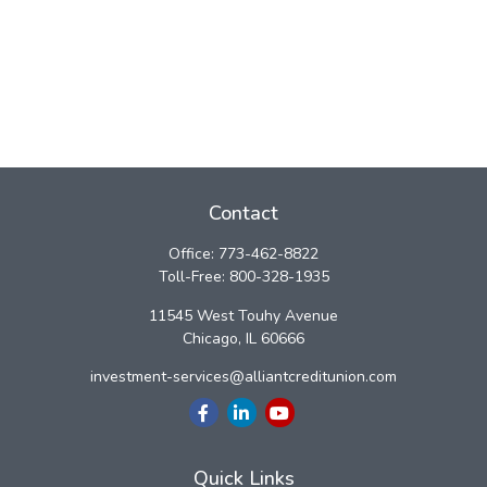
Contact
Office:
773-462-8822
Toll-Free:
800-328-1935
11545 West Touhy Avenue
Chicago,
IL
60666
investment-services@alliantcreditunion.com
Quick Links