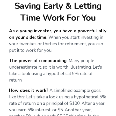
Saving Early & Letting
Time Work For You
As a young investor, you have a powerful ally
on your side: time.
When you start investing in
your twenties or thirties for retirement, you can
put it to work for you.
The power of compounding.
Many people
underestimate it, so it is worth illustrating. Let's
take a look using a hypothetical 5% rate of
return.
How does it work?
A simplified example goes
like this: Let's take a look using a hypothetical 5%
rate of return on a principal of $100. After a year,
you earn 5% interest, or $5. Another year,