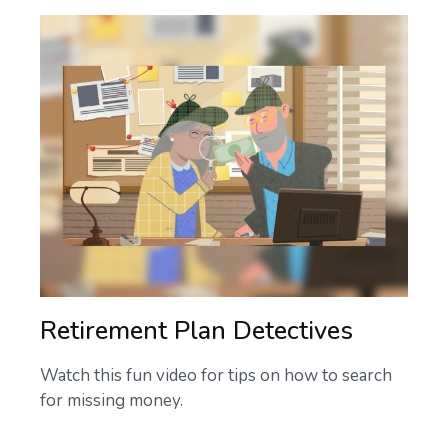
Retirement Plan Detectives
Watch this fun video for tips on how to search
for missing money.