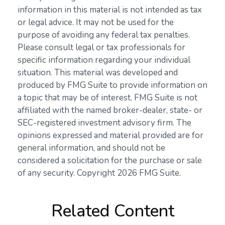
information in this material is not intended as tax
or legal advice. It may not be used for the
purpose of avoiding any federal tax penalties.
Please consult legal or tax professionals for
specific information regarding your individual
situation. This material was developed and
produced by FMG Suite to provide information on
a topic that may be of interest. FMG Suite is not
affiliated with the named broker-dealer, state- or
SEC-registered investment advisory firm. The
opinions expressed and material provided are for
general information, and should not be
considered a solicitation for the purchase or sale
of any security. Copyright
2026 FMG Suite.
Related Content