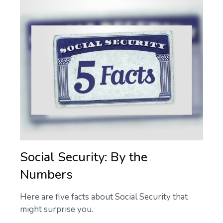
Social Security: By the
Numbers
Here are five facts about Social Security that
might surprise you.