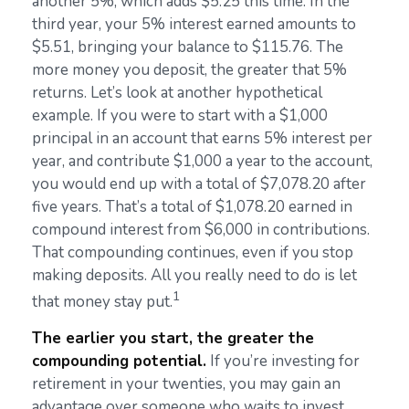
another 5%, which adds $5.25 this time. In the
third year, your 5% interest earned amounts to
$5.51, bringing your balance to $115.76. The
more money you deposit, the greater that 5%
returns. Let’s look at another hypothetical
example. If you were to start with a $1,000
principal in an account that earns 5% interest per
year, and contribute $1,000 a year to the account,
you would end up with a total of $7,078.20 after
five years. That’s a total of $1,078.20 earned in
compound interest from $6,000 in contributions.
That compounding continues, even if you stop
making deposits. All you really need to do is let
1
that money stay put.
The earlier you start, the greater the
compounding potential.
If you’re investing for
retirement in your twenties, you may gain an
advantage over someone who waits to invest