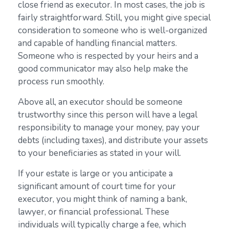
close friend as executor. In most cases, the job is
fairly straightforward. Still, you might give special
consideration to someone who is well-organized
and capable of handling financial matters.
Someone who is respected by your heirs and a
good communicator may also help make the
process run smoothly.
Above all, an executor should be someone
trustworthy since this person will have a legal
responsibility to manage your money, pay your
debts (including taxes), and distribute your assets
to your beneficiaries as stated in your will.
If your estate is large or you anticipate a
significant amount of court time for your
executor, you might think of naming a bank,
lawyer, or financial professional. These
individuals will typically charge a fee, which