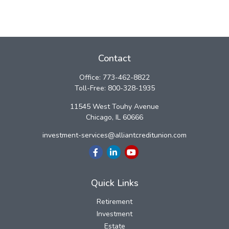
Contact
Office:
773-462-8822
Toll-Free:
800-328-1935
11545 West Touhy Avenue
Chicago,
IL
60666
investment-services@alliantcreditunion.com
Quick Links
Retirement
Investment
Estate