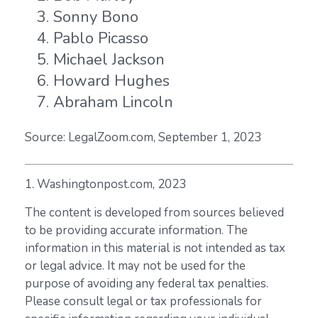
Sonny Bono
Pablo Picasso
Michael Jackson
Howard Hughes
Abraham Lincoln
Source: LegalZoom.com, September 1, 2023
1. Washingtonpost.com, 2023
The content is developed from sources believed
to be providing accurate information. The
information in this material is not intended as tax
or legal advice. It may not be used for the
purpose of avoiding any federal tax penalties.
Please consult legal or tax professionals for