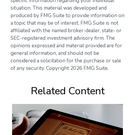
specific information regarding your individual
situation. This material was developed and
produced by FMG Suite to provide information on
a topic that may be of interest. FMG Suite is not
affiliated with the named broker-dealer, state- or
SEC-registered investment advisory firm. The
opinions expressed and material provided are for
general information, and should not be
considered a solicitation for the purchase or sale
of any security. Copyright
2026 FMG Suite.
Related Content