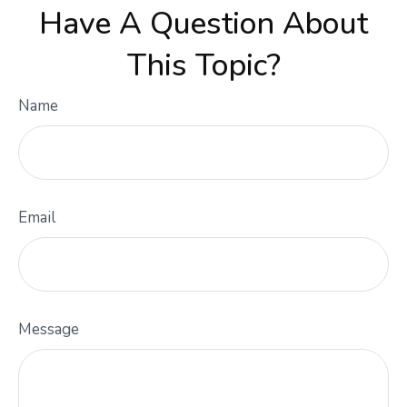
Have A Question About
This Topic?
Name
Email
Message