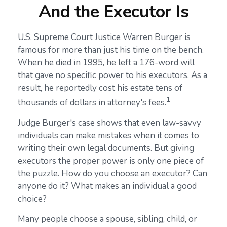
And the Executor Is
U.S. Supreme Court Justice Warren Burger is
famous for more than just his time on the bench.
When he died in 1995, he left a 176-word will
that gave no specific power to his executors. As a
result, he reportedly cost his estate tens of
1
thousands of dollars in attorney's fees.
Judge Burger's case shows that even law-savvy
individuals can make mistakes when it comes to
writing their own legal documents. But giving
executors the proper power is only one piece of
the puzzle. How do you choose an executor? Can
anyone do it? What makes an individual a good
choice?
Many people choose a spouse, sibling, child, or