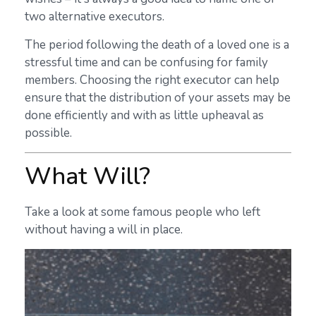
two alternative executors.
The period following the death of a loved one is a
stressful time and can be confusing for family
members. Choosing the right executor can help
ensure that the distribution of your assets may be
done efficiently and with as little upheaval as
possible.
What Will?
Take a look at some famous people who left
without having a will in place.