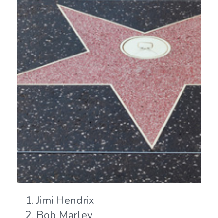
Jimi Hendrix
Bob Marley