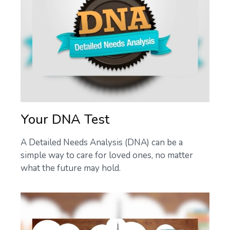
Your DNA Test
A Detailed Needs Analysis (DNA) can be a
simple way to care for loved ones, no matter
what the future may hold.