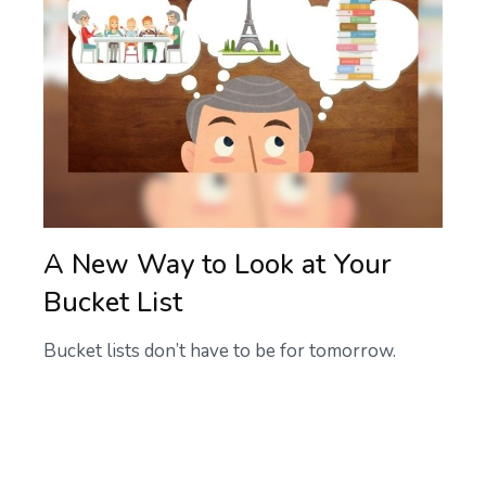
A New Way to Look at Your
Bucket List
Bucket lists don’t have to be for tomorrow.