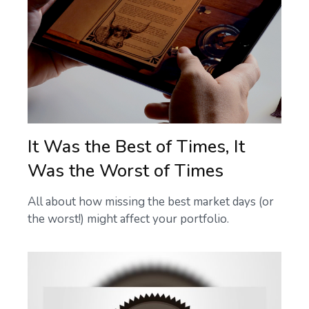
It Was the Best of Times, It
Was the Worst of Times
All about how missing the best market days (or
the worst!) might affect your portfolio.