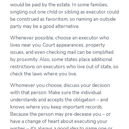
would be paid by the estate. In some families,
singling out one child or sibling as executor could
be construed as favoritism, so naming an outside
party may be a good alternative.
Whenever possible, choose an executor who
lives near you. Court appearances, property
issues, and even checking mail can be simplified
by proximity. Also, some states place additional
restrictions on executors who live out of state, so
check the laws where you live.
Whomever you choose, discuss your decision
with that person. Make sure the individual
understands and accepts the obligation – and
knows where you keep important records.
Because the person may pre-decease you – or
have a change of heart about executing your
wishes – it's always a good idea to name one or