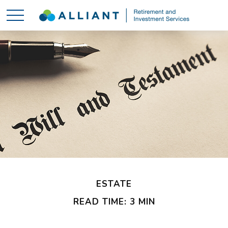
ESTATE
READ TIME: 3 MIN