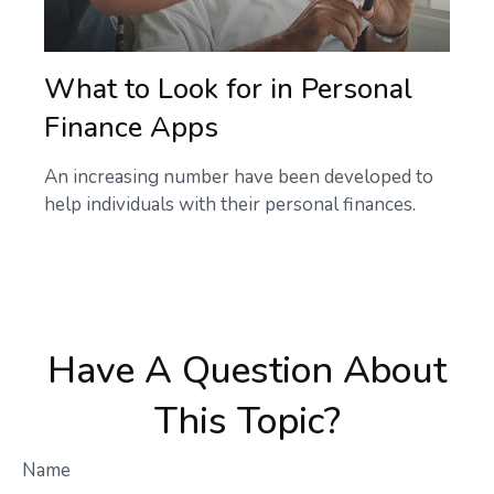
What to Look for in Personal
Finance Apps
An increasing number have been developed to
help individuals with their personal finances.
Have A Question About
This Topic?
Name