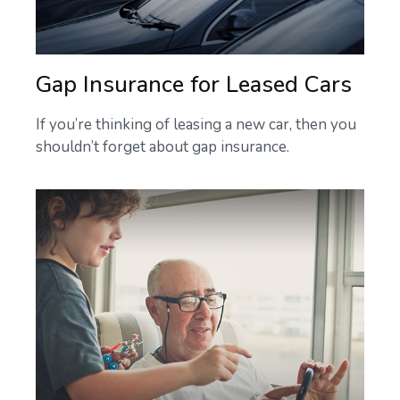
Gap Insurance for Leased Cars
If you’re thinking of leasing a new car, then you
shouldn’t forget about gap insurance.