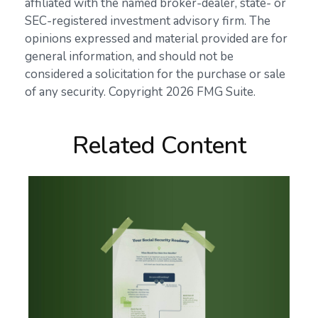
affiliated with the named broker-dealer, state- or
SEC-registered investment advisory firm. The
opinions expressed and material provided are for
general information, and should not be
considered a solicitation for the purchase or sale
of any security. Copyright
2026 FMG Suite.
Related Content