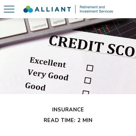
INSURANCE
READ TIME: 2 MIN