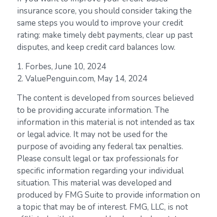
insurance score, you should consider taking the
same steps you would to improve your credit
rating: make timely debt payments, clear up past
disputes, and keep credit card balances low.
1. Forbes, June 10, 2024
2. ValuePenguin.com, May 14, 2024
The content is developed from sources believed
to be providing accurate information. The
information in this material is not intended as tax
or legal advice. It may not be used for the
purpose of avoiding any federal tax penalties.
Please consult legal or tax professionals for
specific information regarding your individual
situation. This material was developed and
produced by FMG Suite to provide information on
a topic that may be of interest. FMG, LLC, is not