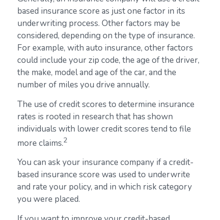
based insurance score as just one factor in its
underwriting process. Other factors may be
considered, depending on the type of insurance.
For example, with auto insurance, other factors
could include your zip code, the age of the driver,
the make, model and age of the car, and the
number of miles you drive annually.
The use of credit scores to determine insurance
rates is rooted in research that has shown
individuals with lower credit scores tend to file
2
more claims.
You can ask your insurance company if a credit-
based insurance score was used to underwrite
and rate your policy, and in which risk category
you were placed.
If you want to improve your credit-based