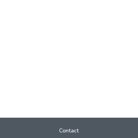
Contact