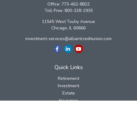
Office:
773-462-8822
Toll-Free:
800-328-1935
11545 West Touhy Avenue
Chicago,
IL
60666
investment-services@alliantcreditunion.com
Quick Links
Retirement
Investment
Estate
Insurance
Tax
Money
Lifestyle
Latest Articles