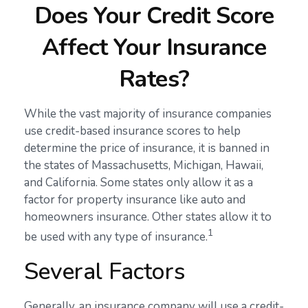
Does Your Credit Score
Affect Your Insurance
Rates?
While the vast majority of insurance companies
use credit-based insurance scores to help
determine the price of insurance, it is banned in
the states of Massachusetts, Michigan, Hawaii,
and California. Some states only allow it as a
factor for property insurance like auto and
homeowners insurance. Other states allow it to
1
be used with any type of insurance.
Several Factors
Generally, an insurance company will use a credit-