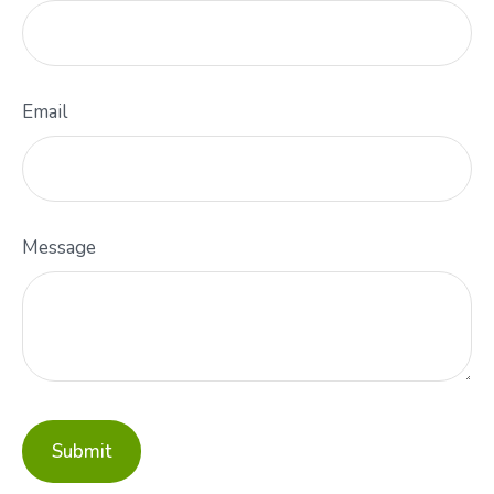
Email
Message