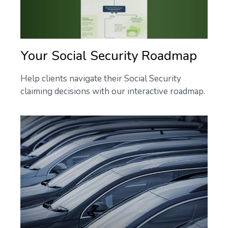
Your Social Security Roadmap
Help clients navigate their Social Security
claiming decisions with our interactive roadmap.