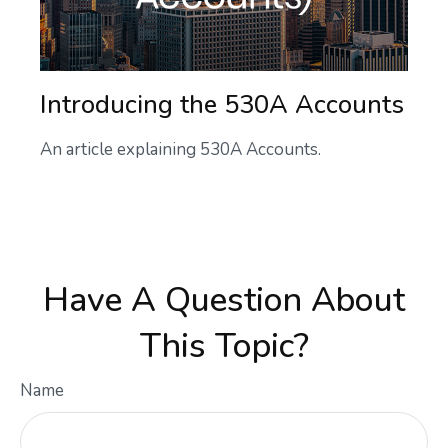
Introducing the 530A Accounts
An article explaining 530A Accounts.
Have A Question About
This Topic?
Name