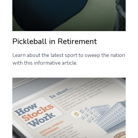
Pickleball in Retirement
Learn about the latest sport to sweep the nation
with this informative article.