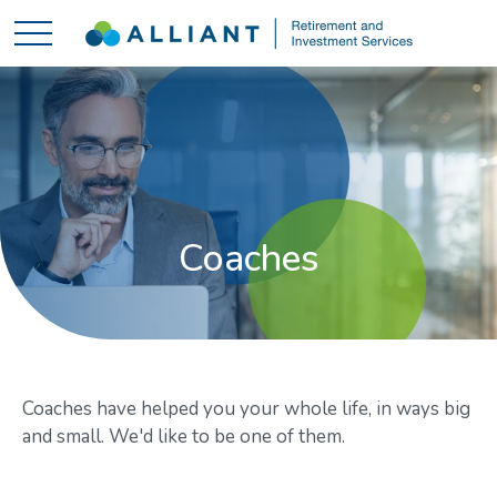
Coaches
Coaches have helped you your whole life, in ways big
and small. We'd like to be one of them.