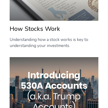
How Stocks Work
Understanding how a stock works is key to
understanding your investments.