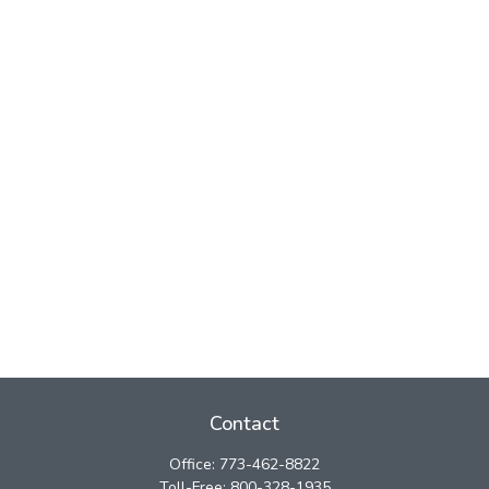
Contact
Office:
773-462-8822
Toll-Free:
800-328-1935