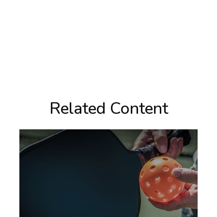
Related Content