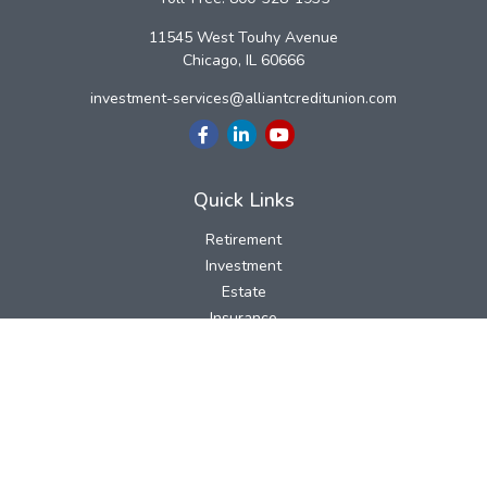
11545 West Touhy Avenue
Chicago,
IL
60666
investment-services@alliantcreditunion.com
Quick Links
Retirement
Investment
Estate
Insurance
Tax
Money
Lifestyle
Latest Articles
All Videos
All Calculators