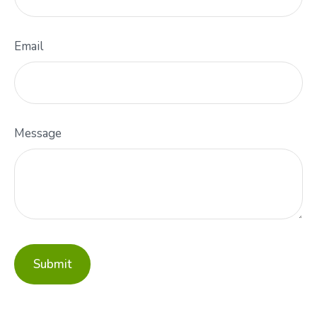
Email
Message