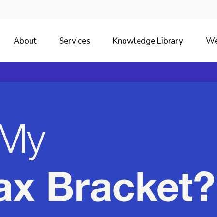
About
Services
Knowledge Library
We