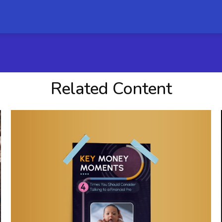
Related Content