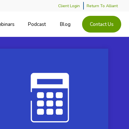
Client Login
Return To Alliant
binars
Podcast
Blog
Contact Us