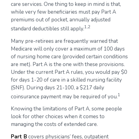
care services. One thing to keep in mind is that,
while very few beneficiaries must pay Part A
premiums out of pocket, annually adjusted
1,2
standard deductibles still apply.
Many pre-retirees are frequently warned that
Medicare will only cover a maximum of 100 days
of nursing home care (provided certain conditions
are met). Part A is the one with these provisions.
Under the current Part A rules, you would pay $0
for days 1-20 of care in a skilled nursing facility
(SNF). During days 21-100, a $217 daily
1
coinsurance payment may be required of you.
Knowing the limitations of Part A, some people
look for other choices when it comes to
managing the costs of extended care.
Part B
covers physicians’ fees, outpatient