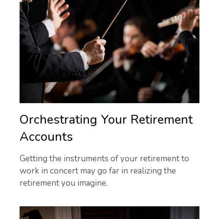
Orchestrating Your Retirement
Accounts
Getting the instruments of your retirement to
work in concert may go far in realizing the
retirement you imagine.