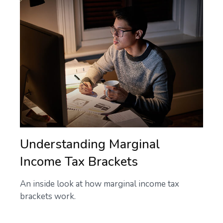
Understanding Marginal
Income Tax Brackets
An inside look at how marginal income tax
brackets work.