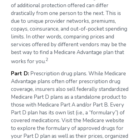
of additional protection offered can differ
drastically from one person to the next. This is
due to unique provider networks, premiums,
copays, coinsurance, and out-of-pocket spending
limits. In other words, comparing prices and
services offered by different vendors may be the
best way to find a Medicare Advantage plan that
2
works for you.
Part D:
Prescription drug plans. While Medicare
Advantage plans often offer prescription drug
coverage, insurers also sell federally standardized
Medicare Part D plans as a standalone product to
those with Medicare Part A and/or Part B. Every
Part D plan has its own list (i.e., a “formulary”) of
covered medications. Visit the Medicare website
to explore the formulary of approved drugs for
your Part D plan as well as their prices, organized