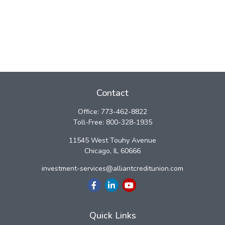
Contact
Office:
773-462-8822
Toll-Free:
800-328-1935
11545 West Touhy Avenue
Chicago,
IL
60666
investment-services@alliantcreditunion.com
Quick Links