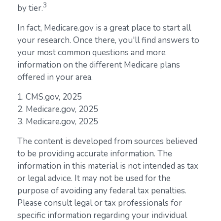
3
by tier.
In fact, Medicare.gov is a great place to start all
your research. Once there, you'll find answers to
your most common questions and more
information on the different Medicare plans
offered in your area.
1. CMS.gov, 2025
2. Medicare.gov, 2025
3. Medicare.gov, 2025
The content is developed from sources believed
to be providing accurate information. The
information in this material is not intended as tax
or legal advice. It may not be used for the
purpose of avoiding any federal tax penalties.
Please consult legal or tax professionals for
specific information regarding your individual