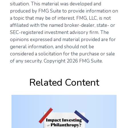
situation. This material was developed and
produced by FMG Suite to provide information on
a topic that may be of interest. FMG, LLC, is not
affiliated with the named broker-dealer, state- or
SEC-registered investment advisory firm. The
opinions expressed and material provided are for
general information, and should not be
considered a solicitation for the purchase or sale
of any security. Copyright
2026 FMG Suite.
Related Content