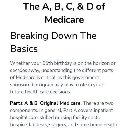
The A, B, C, & D of
Medicare
Breaking Down The
Basics
Whether your 65th birthday is on the horizon or
decades away, understanding the different parts
of Medicare is critical, as this government-
sponsored program may play a role in your
future health care decisions.
Parts A & B: Original Medicare.
There are two
components. In general, Part A covers inpatient
hospital care, skilled nursing facility costs,
hospice, lab tests, surgery, and some home health