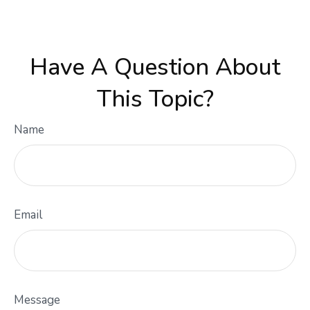
Have A Question About
This Topic?
Name
Email
Message