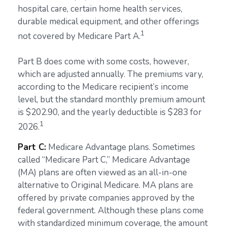
hospital care, certain home health services,
durable medical equipment, and other offerings
1
not covered by Medicare Part A.
Part B does come with some costs, however,
which are adjusted annually. The premiums vary,
according to the Medicare recipient’s income
level, but the standard monthly premium amount
is $202.90, and the yearly deductible is $283 for
1
2026.
Part C:
Medicare Advantage plans. Sometimes
called “Medicare Part C,” Medicare Advantage
(MA) plans are often viewed as an all-in-one
alternative to Original Medicare. MA plans are
offered by private companies approved by the
federal government. Although these plans come
with standardized minimum coverage, the amount