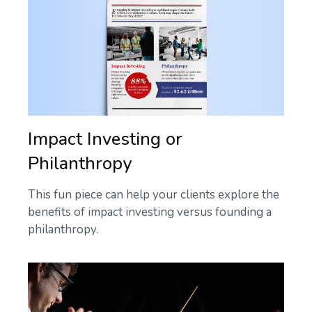
Impact Investing or
Philanthropy
This fun piece can help your clients explore the
benefits of impact investing versus founding a
philanthropy.