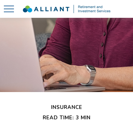
INSURANCE
READ TIME: 3 MIN