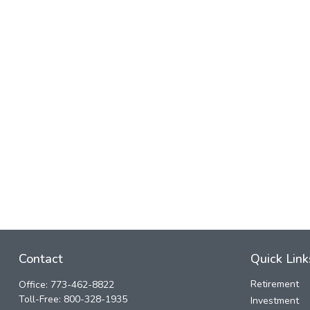
Contact
Quick Link
Retirement
Office:
773-462-8822
Toll-Free:
800-328-1935
Investment