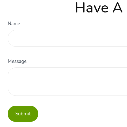
Have A 
Name
Message