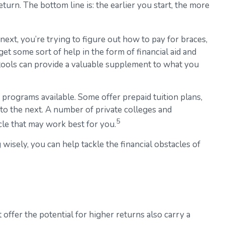
urn. The bottom line is: the earlier you start, the more
 next, you’re trying to figure out how to pay for braces,
t some sort of help in the form of financial aid and
e tools can provide a valuable supplement to what you
programs available. Some offer prepaid tuition plans,
 to the next. A number of private colleges and
5
icle that may work best for you.
 wisely, you can help tackle the financial obstacles of
 offer the potential for higher returns also carry a