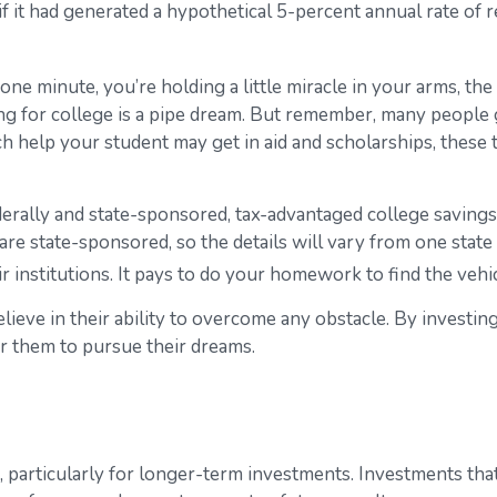
t had generated a hypothetical 5-percent annual rate of ret
one minute, you’re holding a little miracle in your arms, the
g for college is a pipe dream. But remember, many people ge
uch help your student may get in aid and scholarships, thes
rally and state-sponsored, tax-advantaged college savings 
are state-sponsored, so the details will vary from one state
ir institutions. It pays to do your homework to find the veh
ieve in their ability to overcome any obstacle. By investing
r them to pursue their dreams.
, particularly for longer-term investments. Investments that