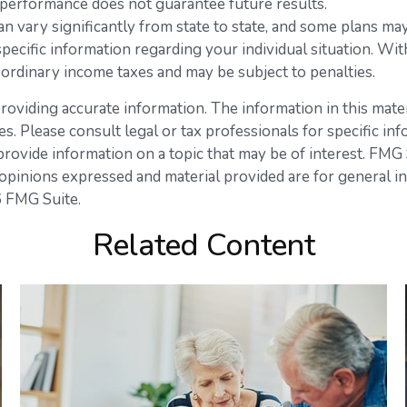
st performance does not guarantee future results.
n vary significantly from state to state, and some plans ma
 specific information regarding your individual situation. 
 ordinary income taxes and may be subject to penalties.
viding accurate information. The information in this materia
s. Please consult legal or tax professionals for specific inf
vide information on a topic that may be of interest. FMG Su
opinions expressed and material provided are for general in
 FMG Suite.
Related Content