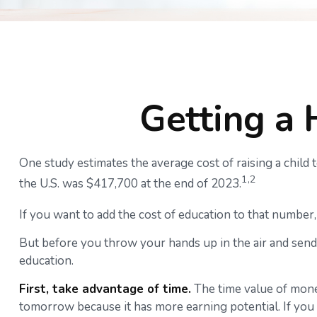
Getting a 
One study estimates the average cost of raising a child
1,2
the U.S. was $417,700 at the end of 2023.
If you want to add the cost of education to that number, 
But before you throw your hands up in the air and send 
education.
First, take advantage of time.
The time value of mone
tomorrow because it has more earning potential. If you