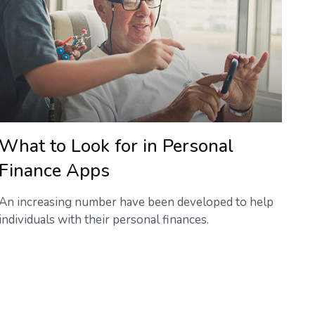
What to Look for in Personal
Finance Apps
An increasing number have been developed to help
individuals with their personal finances.