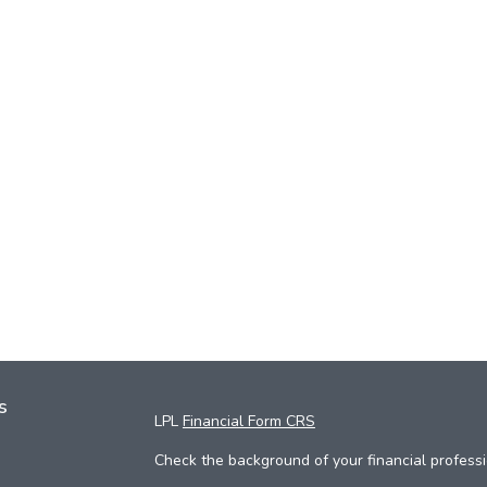
s
LPL
Financial Form CRS
Check the background of your financial profess