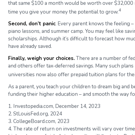
that same $100 a month would be worth over $32,000 if i
4
time you give your money the potential to grow.
Second, don’t panic
. Every parent knows the feeling – 
piano lessons, and summer camp. You may feel like savin
scholarships. Although it’s difficult to forecast how m
have already saved.
Finally, weigh your choices.
There are a number of fede
and others offer tax-deferred savings. Many such plans 
universities now also offer prepaid tuition plans for the
As a parent, you teach your children to dream big and bel
funding their higher education – and smooth the way fo
1. Investopedia.com, December 14, 2023
2. StLouisFed.org, 2024
3. CollegeBoard.com, 2023
4. The rate of return on investments will vary over time