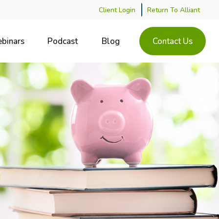
Client Login
Return To Alliant
binars
Podcast
Blog
Contact Us