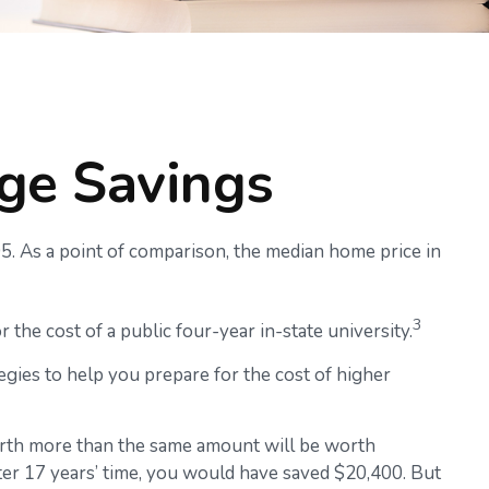
ege Savings
05. As a point of comparison, the median home price in
3
 the cost of a public four-year in-state university.
egies to help you prepare for the cost of higher
orth more than the same amount will be worth
ter 17 years’ time, you would have saved $20,400. But