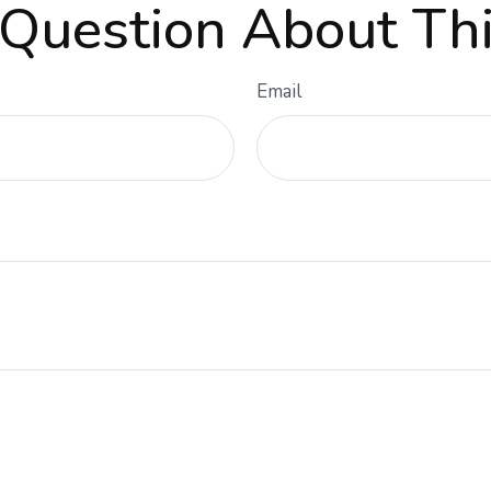
Question About Thi
Email