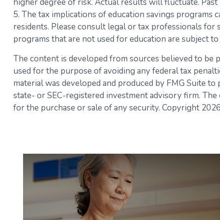
higher degree of risk. Actual results will fluctuate. Pa
5. The tax implications of education savings programs ca
residents. Please consult legal or tax professionals for
programs that are not used for education are subject to
The content is developed from sources believed to be pro
used for the purpose of avoiding any federal tax penaltie
material was developed and produced by FMG Suite to pro
state- or SEC-registered investment advisory firm. The 
for the purchase or sale of any security. Copyright
2026