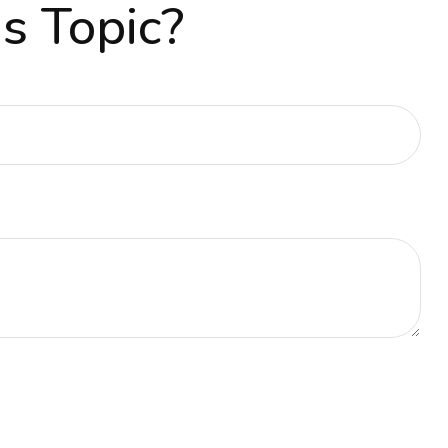
s Topic?