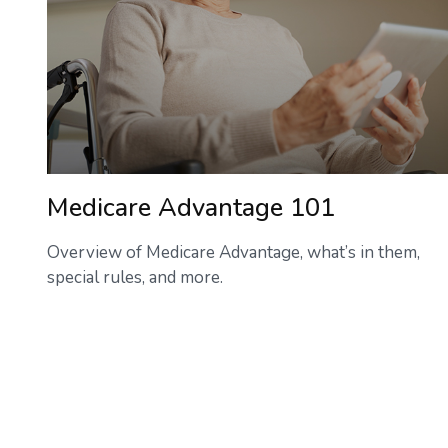
Medicare Advantage 101
Overview of Medicare Advantage, what’s in them,
special rules, and more.