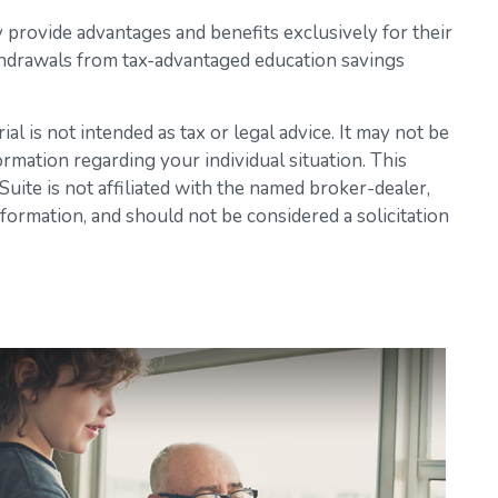
y provide advantages and benefits exclusively for their
Withdrawals from tax-advantaged education savings
l is not intended as tax or legal advice. It may not be
ormation regarding your individual situation. This
ite is not affiliated with the named broker-dealer,
formation, and should not be considered a solicitation