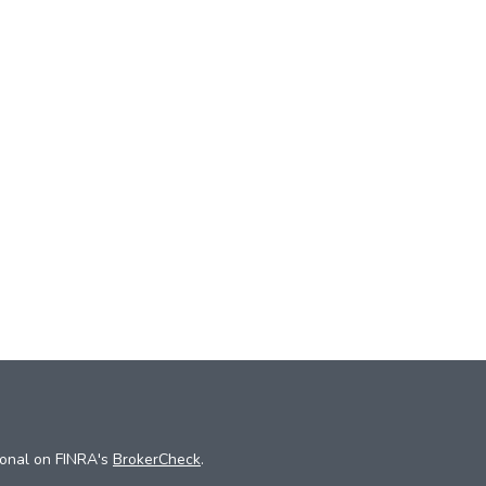
ional on FINRA's
BrokerCheck
.