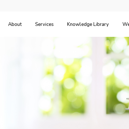
About
Services
Knowledge Library
We