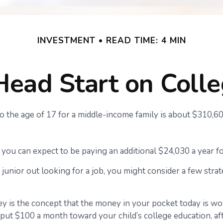
INVESTMENT
READ TIME: 4 MIN
Head Start on Coll
 to the age of 17 for a middle-income family is about $310,6
you can expect to be paying an additional $24,030 a year for
junior out looking for a job, you might consider a few strat
y is the concept that the money in your pocket today is w
 put $100 a month toward your child’s college education, af