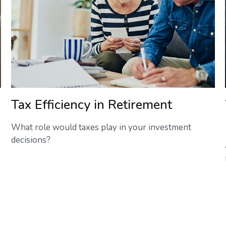
Tax Efficiency in Retirement
What role would taxes play in your investment
decisions?