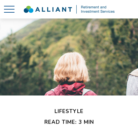
LIFESTYLE
READ TIME: 3 MIN