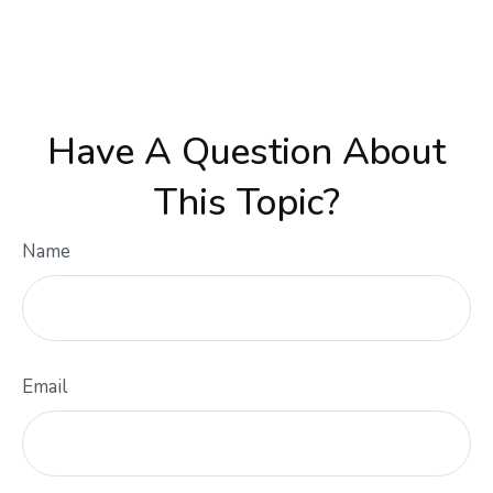
Have A Question About
This Topic?
Name
Email