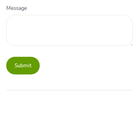
Message