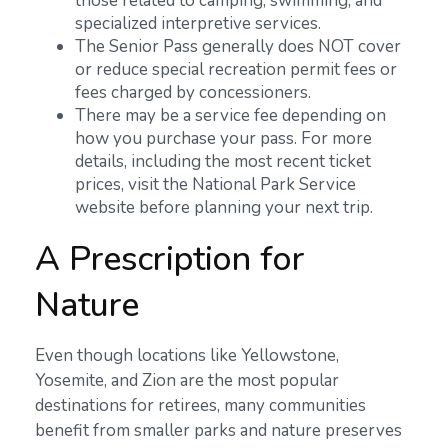
those related to camping, swimming, and
specialized interpretive services.
The Senior Pass generally does NOT cover
or reduce special recreation permit fees or
fees charged by concessioners.
There may be a service fee depending on
how you purchase your pass. For more
details, including the most recent ticket
prices, visit the National Park Service
website before planning your next trip.
A Prescription for
Nature
Even though locations like Yellowstone,
Yosemite, and Zion are the most popular
destinations for retirees, many communities
benefit from smaller parks and nature preserves