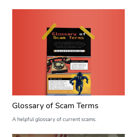
Glossary of Scam Terms
A helpful glossary of current scams.