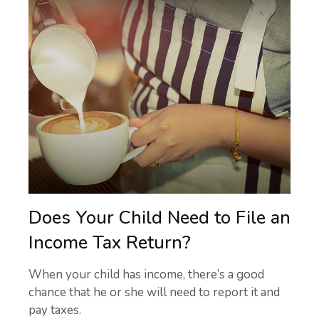
Does Your Child Need to File an
Income Tax Return?
When your child has income, there’s a good
chance that he or she will need to report it and
pay taxes.