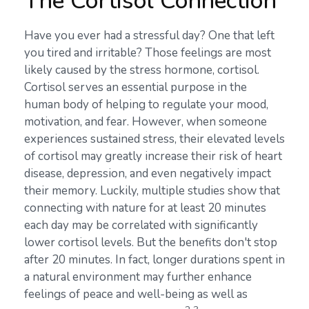
The Cortisol Connection
Have you ever had a stressful day? One that left
you tired and irritable? Those feelings are most
likely caused by the stress hormone, cortisol.
Cortisol serves an essential purpose in the
human body of helping to regulate your mood,
motivation, and fear. However, when someone
experiences sustained stress, their elevated levels
of cortisol may greatly increase their risk of heart
disease, depression, and even negatively impact
their memory. Luckily, multiple studies show that
connecting with nature for at least 20 minutes
each day may be correlated with significantly
lower cortisol levels. But the benefits don't stop
after 20 minutes. In fact, longer durations spent in
a natural environment may further enhance
feelings of peace and well-being as well as