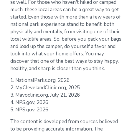
as well. For those who haven't hiked or camped
much, these local areas can be a great way to get
started. Even those with more than a few years of
national park experience stand to benefit, both
physically and mentally, from visiting one of their
local wildlife areas. So, before you pack your bags
and load up the camper, do yourself a favor and
look into what your home offers. You may
discover that one of the best ways to stay happy,
healthy, and sharp is closer than you think.
1. NationalParks.org, 2026
2. My.ClevelandClinic.org, 2025
3. Mayoclinic.org, July 21, 2026
4. NPS.gov, 2026
5. NPS.gov, 2026
The content is developed from sources believed
to be providing accurate information. The