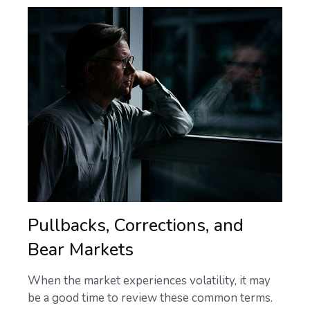
Pullbacks, Corrections, and
Bear Markets
When the market experiences volatility, it may
be a good time to review these common terms.