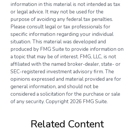
information in this material is not intended as tax
or legal advice. It may not be used for the
purpose of avoiding any federal tax penalties.
Please consult legal or tax professionals for
specific information regarding your individual
situation. This material was developed and
produced by FMG Suite to provide information on
a topic that may be of interest. FMG, LLC, is not
affiliated with the named broker-dealer, state- or
SEC-registered investment advisory firm. The
opinions expressed and material provided are for
general information, and should not be
considered a solicitation for the purchase or sale
of any security. Copyright
2026 FMG Suite.
Related Content