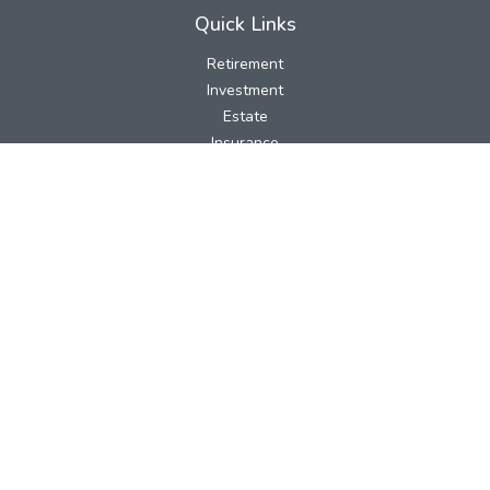
Quick Links
Retirement
Investment
Estate
Insurance
Tax
Money
Lifestyle
Latest Articles
All Videos
All Calculators
LPL
Financial Form CRS
Check the background of your financial professional on FINRA's
BrokerCheck
.
The content is developed from sources believed to be providing
accurate information. The information in this material is not