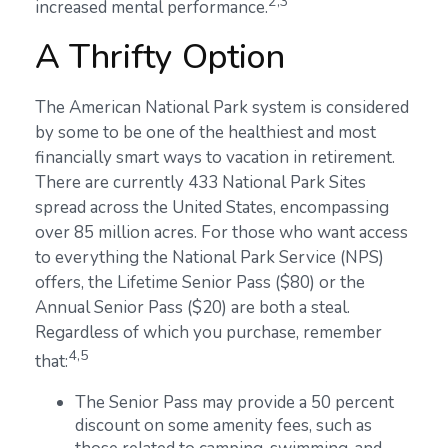
2,3
increased mental performance.
A Thrifty Option
The American National Park system is considered
by some to be one of the healthiest and most
financially smart ways to vacation in retirement.
There are currently 433 National Park Sites
spread across the United States, encompassing
over 85 million acres. For those who want access
to everything the National Park Service (NPS)
offers, the Lifetime Senior Pass ($80) or the
Annual Senior Pass ($20) are both a steal.
Regardless of which you purchase, remember
4,5
that:
The Senior Pass may provide a 50 percent
discount on some amenity fees, such as