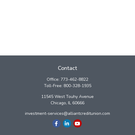
Contact
Office:
773-462-8822
Toll-Free:
800-328-1935
11545 West Touhy Avenue
Chicago,
IL
60666
investment-services@alliantcreditunion.com