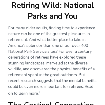
Retiring Wild: National
Parks and You
For many older adults, finding time to experience
nature can be one of the greatest pleasures in
retirement. And what better place to take in
America's splendor than one of our over 400
National Park Service sites? For over a century,
generations of retirees have explored these
stunning landscapes, marveled at the diverse
wildlife, and discovered the physical benefits of a
retirement spent in the great outdoors. But
recent research suggests that the mental benefits
could be even more important for retirees. Read
1
on to learn more.