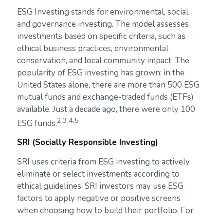
ESG Investing stands for environmental, social,
and governance investing. The model assesses
investments based on specific criteria, such as
ethical business practices, environmental
conservation, and local community impact. The
popularity of ESG investing has grown: in the
United States alone, there are more than 500 ESG
mutual funds and exchange-traded funds (ETFs)
available. Just a decade ago, there were only 100
2,3,4,5
ESG funds.
SRI (Socially Responsible Investing)
SRI uses criteria from ESG investing to actively
eliminate or select investments according to
ethical guidelines. SRI investors may use ESG
factors to apply negative or positive screens
when choosing how to build their portfolio. For