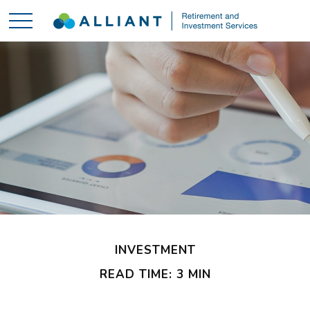
INVESTMENT
READ TIME: 3 MIN