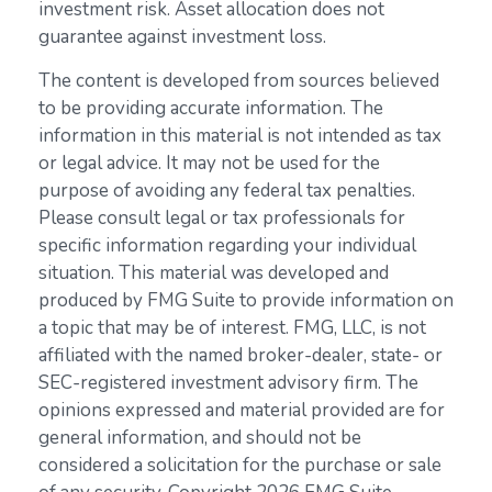
investment risk. Asset allocation does not
guarantee against investment loss.
The content is developed from sources believed
to be providing accurate information. The
information in this material is not intended as tax
or legal advice. It may not be used for the
purpose of avoiding any federal tax penalties.
Please consult legal or tax professionals for
specific information regarding your individual
situation. This material was developed and
produced by FMG Suite to provide information on
a topic that may be of interest. FMG, LLC, is not
affiliated with the named broker-dealer, state- or
SEC-registered investment advisory firm. The
opinions expressed and material provided are for
general information, and should not be
considered a solicitation for the purchase or sale