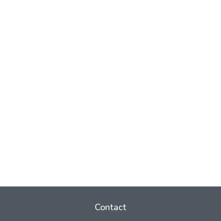
Contact