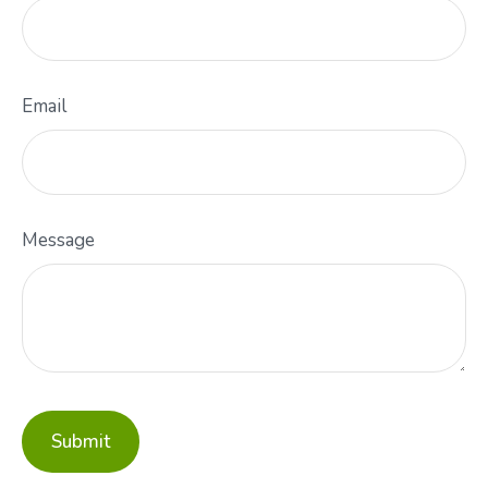
Email
Message