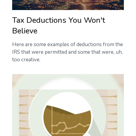
Tax Deductions You Won't
Believe
Here are some examples of deductions from the
IRS that were permitted and some that were, uh,
too creative.