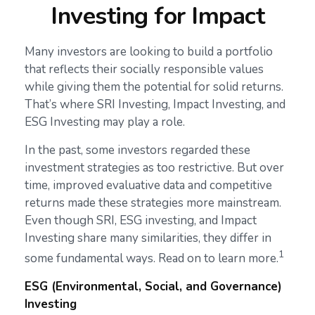
Investing for Impact
Many investors are looking to build a portfolio
that reflects their socially responsible values
while giving them the potential for solid returns.
That’s where SRI Investing, Impact Investing, and
ESG Investing may play a role.
In the past, some investors regarded these
investment strategies as too restrictive. But over
time, improved evaluative data and competitive
returns made these strategies more mainstream.
Even though SRI, ESG investing, and Impact
Investing share many similarities, they differ in
1
some fundamental ways. Read on to learn more.
ESG (Environmental, Social, and Governance)
Investing