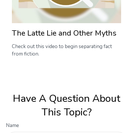
The Latte Lie and Other Myths
Check out this video to begin separating fact
from fiction.
Have A Question About
This Topic?
Name