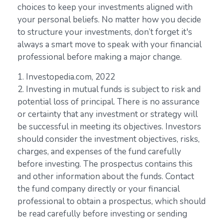
choices to keep your investments aligned with
your personal beliefs. No matter how you decide
to structure your investments, don’t forget it's
always a smart move to speak with your financial
professional before making a major change.
1. Investopedia.com, 2022
2. Investing in mutual funds is subject to risk and
potential loss of principal. There is no assurance
or certainty that any investment or strategy will
be successful in meeting its objectives. Investors
should consider the investment objectives, risks,
charges, and expenses of the fund carefully
before investing. The prospectus contains this
and other information about the funds. Contact
the fund company directly or your financial
professional to obtain a prospectus, which should
be read carefully before investing or sending