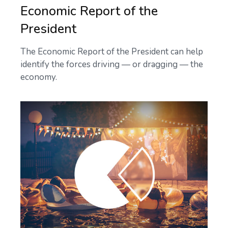
Economic Report of the
President
The Economic Report of the President can help
identify the forces driving — or dragging — the
economy.