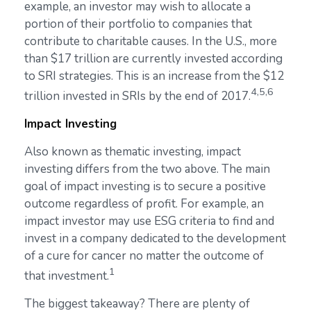
example, an investor may wish to allocate a
portion of their portfolio to companies that
contribute to charitable causes. In the U.S., more
than $17 trillion are currently invested according
to SRI strategies. This is an increase from the $12
4,5,6
trillion invested in SRIs by the end of 2017.
Impact Investing
Also known as thematic investing, impact
investing differs from the two above. The main
goal of impact investing is to secure a positive
outcome regardless of profit. For example, an
impact investor may use ESG criteria to find and
invest in a company dedicated to the development
of a cure for cancer no matter the outcome of
1
that investment.
The biggest takeaway? There are plenty of