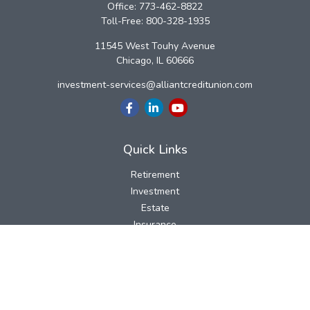
Office:
773-462-8822
Toll-Free:
800-328-1935
11545 West Touhy Avenue
Chicago,
IL
60666
investment-services@alliantcreditunion.com
Quick Links
Retirement
Investment
Estate
Insurance
Tax
Money
Lifestyle
Latest Articles
All Videos