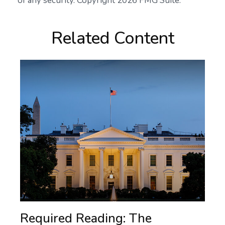
of any security. Copyright
2026 FMG Suite.
Related Content
Required Reading: The