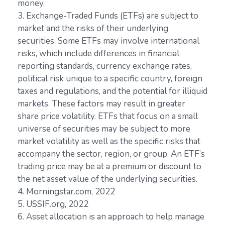
money.
3. Exchange-Traded Funds (ETFs) are subject to
market and the risks of their underlying
securities. Some ETFs may involve international
risks, which include differences in financial
reporting standards, currency exchange rates,
political risk unique to a specific country, foreign
taxes and regulations, and the potential for illiquid
markets. These factors may result in greater
share price volatility. ETFs that focus on a small
universe of securities may be subject to more
market volatility as well as the specific risks that
accompany the sector, region, or group. An ETF’s
trading price may be at a premium or discount to
the net asset value of the underlying securities.
4. Morningstar.com, 2022
5. USSIF.org, 2022
6. Asset allocation is an approach to help manage