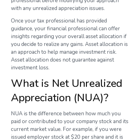
professional before modifying your approach
with any unrealized appreciation issues.
Once your tax professional has provided
guidance, your financial professional can offer
insights regarding your overall asset allocation if
you decide to realize any gains. Asset allocation is
an approach to help manage investment risk.
Asset allocation does not guarantee against
investment loss.
What is Net Unrealized
Appreciation (NUA)?
NUA is the difference between how much you
paid or contributed to your company stock and its
current market value. For example, if you were
issued employer stock at $20 per share and it is