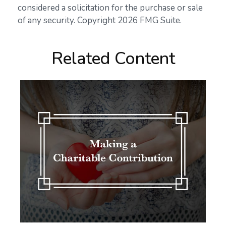
considered a solicitation for the purchase or sale
of any security. Copyright
2026 FMG Suite.
Related Content