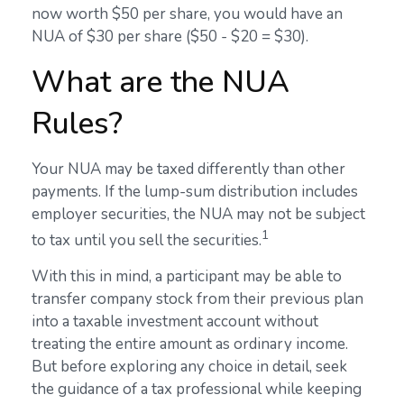
now worth $50 per share, you would have an
NUA of $30 per share ($50 - $20 = $30).
What are the NUA
Rules?
Your NUA may be taxed differently than other
payments. If the lump-sum distribution includes
employer securities, the NUA may not be subject
1
to tax until you sell the securities.
With this in mind, a participant may be able to
transfer company stock from their previous plan
into a taxable investment account without
treating the entire amount as ordinary income.
But before exploring any choice in detail, seek
the guidance of a tax professional while keeping