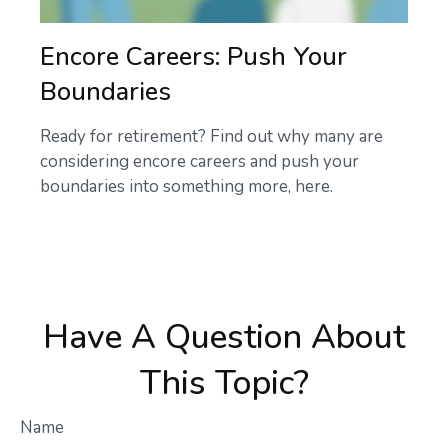
Encore Careers: Push Your
Boundaries
Ready for retirement? Find out why many are
considering encore careers and push your
boundaries into something more, here.
Have A Question About
This Topic?
Name