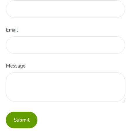
Email
Message