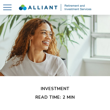
INVESTMENT
READ TIME: 2 MIN