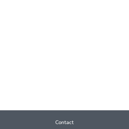
Contact