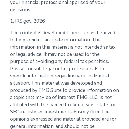
your financial professional apprised of your
decisions.
1. IRS.gov, 2026
The content is developed from sources believed
to be providing accurate information. The
information in this material is not intended as tax
or legal advice. It may not be used for the
purpose of avoiding any federal tax penalties.
Please consult legal or tax professionals for
specific information regarding your individual
situation. This material was developed and
produced by FMG Suite to provide information on
a topic that may be of interest. FMG, LLC, is not
affiliated with the named broker-dealer, state- or
SEC-registered investment advisory firm. The
opinions expressed and material provided are for
general information, and should not be