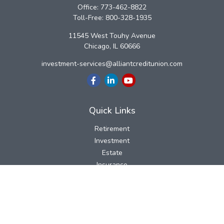
Office:
773-462-8822
Toll-Free:
800-328-1935
11545 West Touhy Avenue
Chicago,
IL
60666
investment-services@alliantcreditunion.com
Quick Links
Retirement
Investment
Estate
Insurance
Tax
Money
Lifestyle
Latest Articles