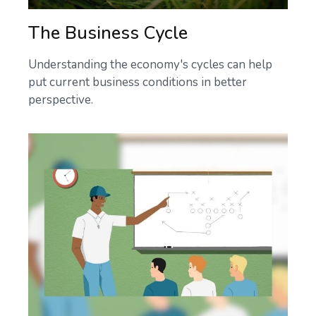
The Business Cycle
Understanding the economy's cycles can help
put current business conditions in better
perspective.