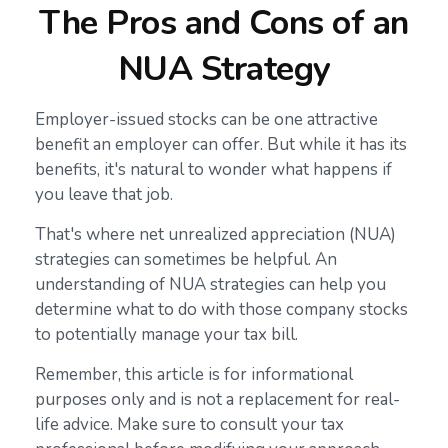
The Pros and Cons of an
NUA Strategy
Employer-issued stocks can be one attractive
benefit an employer can offer. But while it has its
benefits, it's natural to wonder what happens if
you leave that job.
That's where net unrealized appreciation (NUA)
strategies can sometimes be helpful. An
understanding of NUA strategies can help you
determine what to do with those company stocks
to potentially manage your tax bill.
Remember, this article is for informational
purposes only and is not a replacement for real-
life advice. Make sure to consult your tax