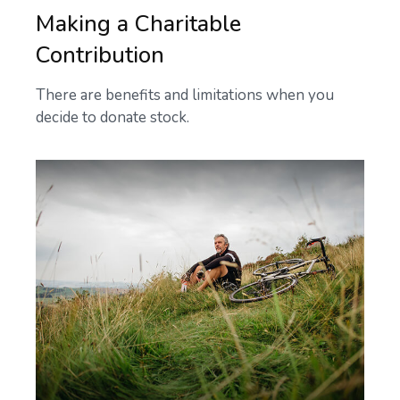
Making a Charitable
Contribution
There are benefits and limitations when you
decide to donate stock.