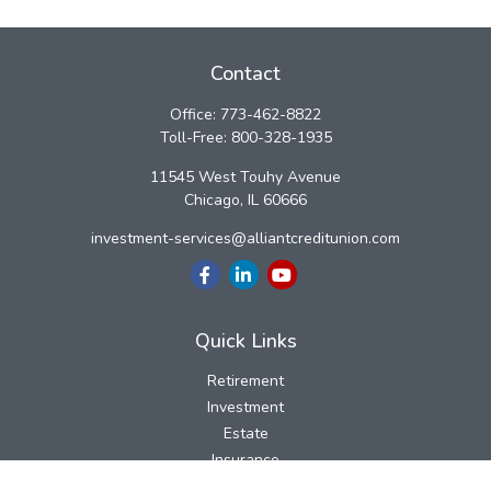
Contact
Office:
773-462-8822
Toll-Free:
800-328-1935
11545 West Touhy Avenue
Chicago,
IL
60666
investment-services@alliantcreditunion.com
Quick Links
Retirement
Investment
Estate
Insurance
Tax