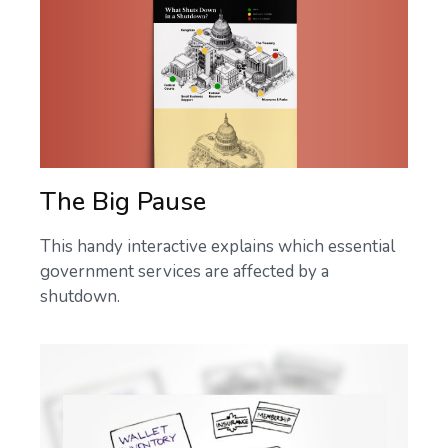
The Big Pause
This handy interactive explains which essential
government services are affected by a
shutdown.