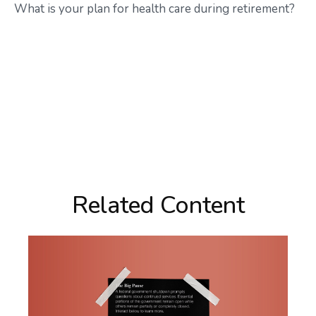
What is your plan for health care during retirement?
Related Content