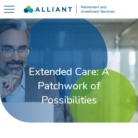
Extended Care: A
Patchwork of
Possibilities