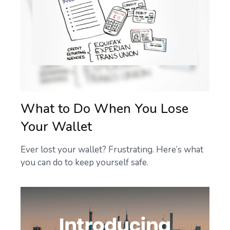
What to Do When You Lose
Your Wallet
Ever lost your wallet? Frustrating. Here’s what
you can do to keep yourself safe.