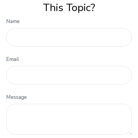
This Topic?
Name
Email
Message