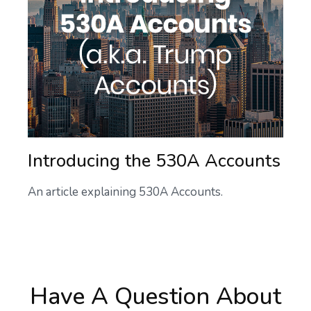
Introducing the 530A Accounts
An article explaining 530A Accounts.
Have A Question About