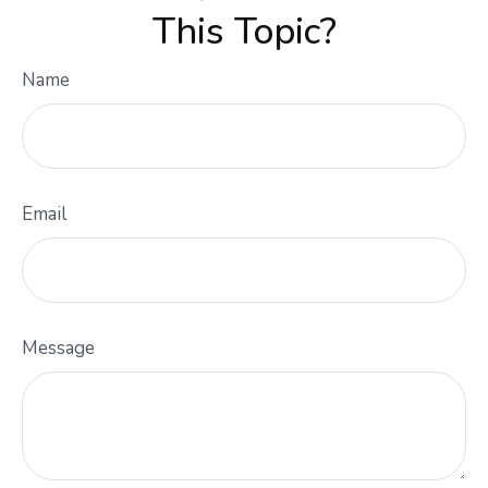
This Topic?
Name
Email
Message