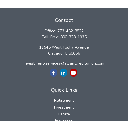
Contact
Office:
773-462-8822
Toll-Free:
800-328-1935
11545 West Touhy Avenue
Chicago,
IL
60666
investment-services@alliantcreditunion.com
Quick Links
Retirement
Investment
Estate
Insurance
Tax