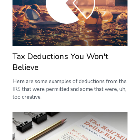
Tax Deductions You Won't
Believe
Here are some examples of deductions from the
IRS that were permitted and some that were, uh,
too creative.