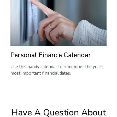
Personal Finance Calendar
Use this handy calendar to remember the year’s
most important financial dates.
Have A Question About