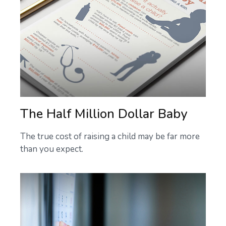
The Half Million Dollar Baby
The true cost of raising a child may be far more
than you expect.