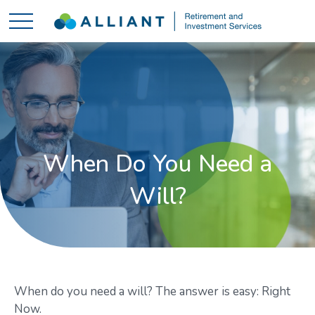
When Do You Need a
Will?
When do you need a will? The answer is easy: Right
Now.