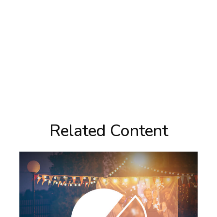
Related Content