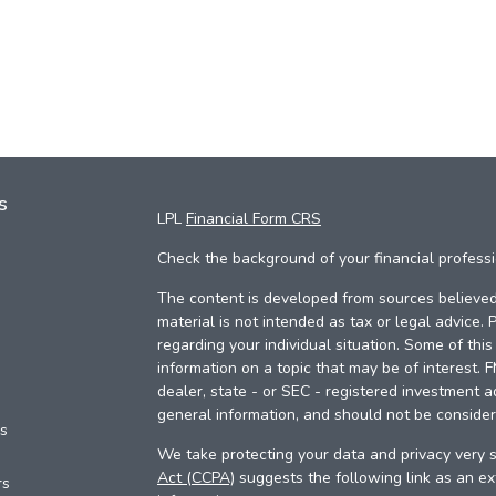
s
LPL
Financial Form CRS
Check the background of your financial profess
The content is developed from sources believed 
material is not intended as tax or legal advice. 
regarding your individual situation. Some of th
information on a topic that may be of interest. 
dealer, state - or SEC - registered investment a
general information, and should not be considere
es
We take protecting your data and privacy very s
Act (CCPA)
suggests the following link as an e
rs