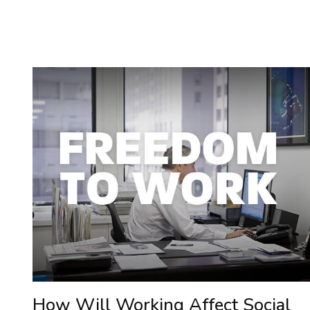
How Will Working Affect Social