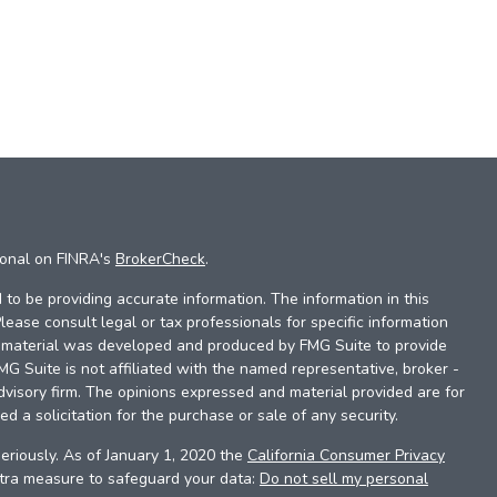
ional on FINRA's
BrokerCheck
.
to be providing accurate information. The information in this
Please consult legal or tax professionals for specific information
is material was developed and produced by FMG Suite to provide
FMG Suite is not affiliated with the named representative, broker -
dvisory firm. The opinions expressed and material provided are for
d a solicitation for the purchase or sale of any security.
eriously. As of January 1, 2020 the
California Consumer Privacy
xtra measure to safeguard your data:
Do not sell my personal