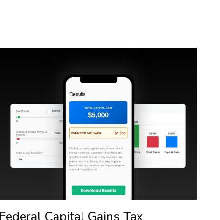
Federal Capital Gains Tax