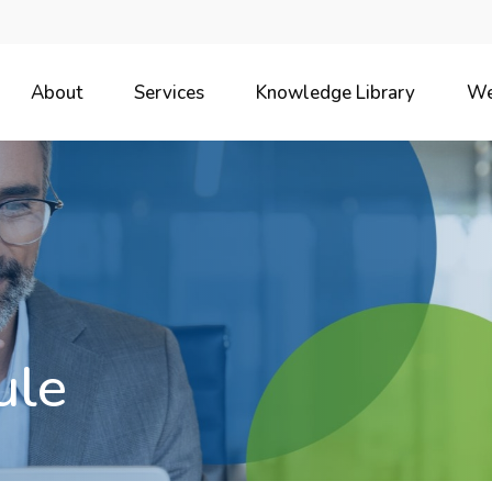
About
Services
Knowledge Library
We
ule