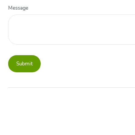
Message