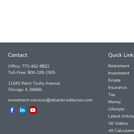
Contact
Quick Link
Retirement
Office:
773-462-8822
Toll-Free:
800-328-1935
Investment
Estate
11545 West Touhy Avenue
Insurance
Chicago,
IL
60666
Tax
investment-services@alliantcreditunion.com
Money
Lifestyle
Latest Articl
All Videos
All Calculato