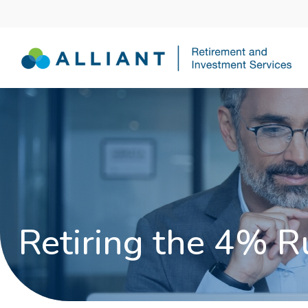
Retiring the 4% R