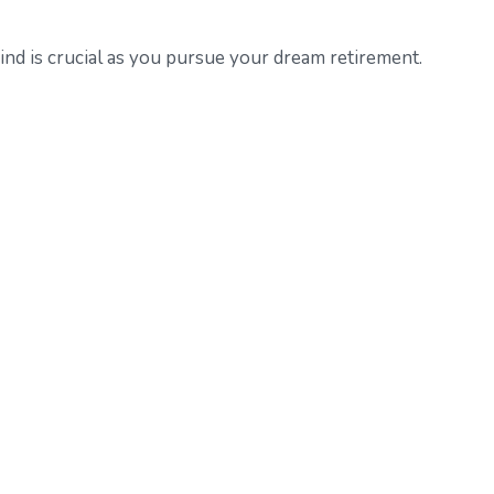
ind is crucial as you pursue your dream retirement.