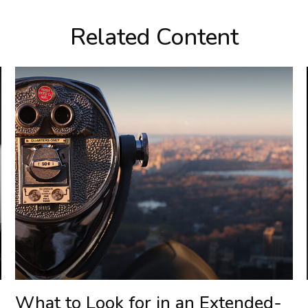
Related Content
What to Look for in an Extended-