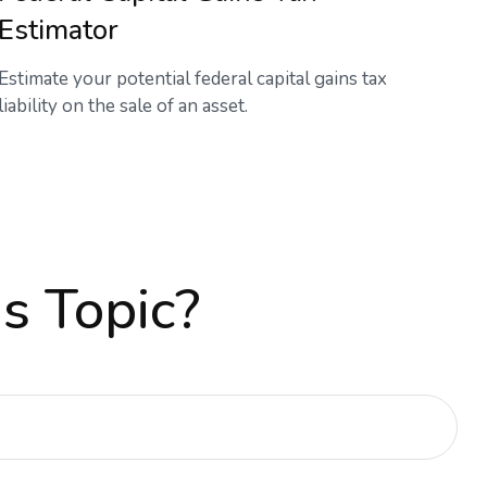
Estimator
Estimate your potential federal capital gains tax
liability on the sale of an asset.
s Topic?