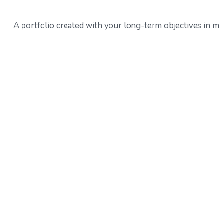
A portfolio created with your long-term objectives in m