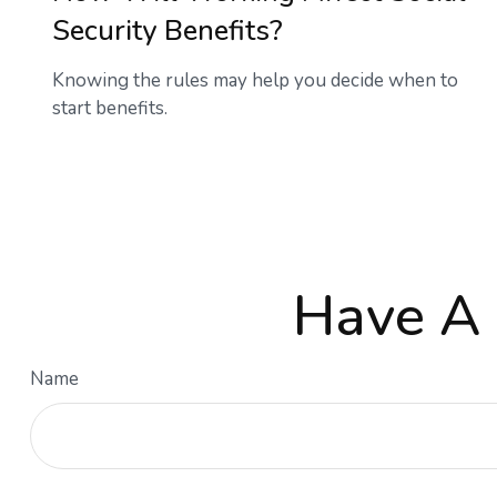
Security Benefits?
Knowing the rules may help you decide when to
start benefits.
Have A 
Name