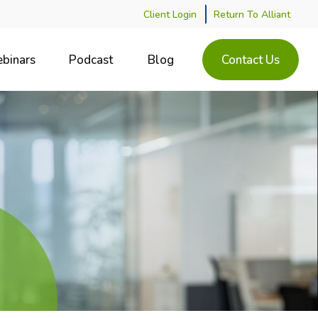
Client Login
Return To Alliant
binars
Podcast
Blog
Contact Us