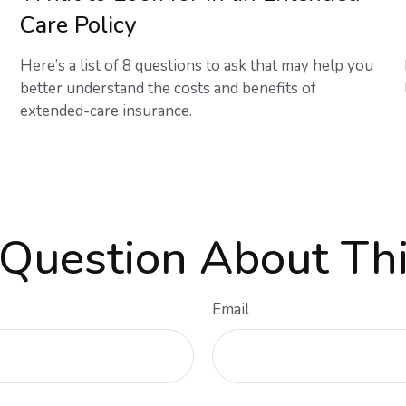
Care Policy
Here’s a list of 8 questions to ask that may help you
better understand the costs and benefits of
extended-care insurance.
Question About Thi
Email