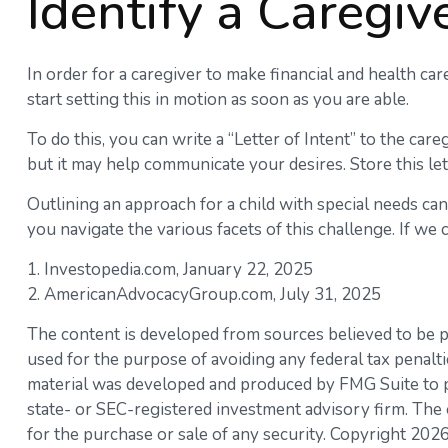
Identify a Caregiv
In order for a caregiver to make financial and health car
start setting this in motion as soon as you are able.
To do this, you can write a “Letter of Intent” to the car
but it may help communicate your desires. Store this lett
Outlining an approach for a child with special needs ca
you navigate the various facets of this challenge. If we c
1. Investopedia.com, January 22, 2025
2. AmericanAdvocacyGroup.com, July 31, 2025
The content is developed from sources believed to be pro
used for the purpose of avoiding any federal tax penaltie
material was developed and produced by FMG Suite to pro
state- or SEC-registered investment advisory firm. The 
for the purchase or sale of any security. Copyright
2026