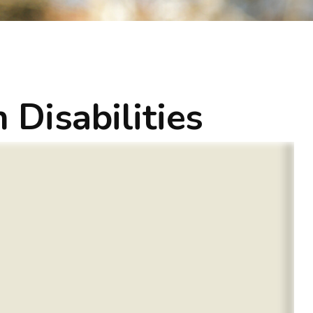
 Disabilities