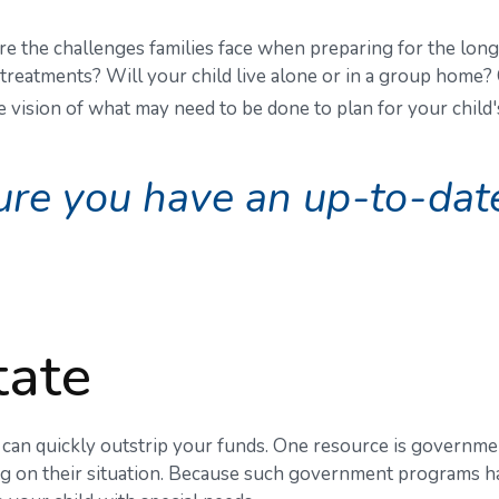
 are the challenges families face when preparing for the long
l treatments? Will your child live alone or in a group hom
vision of what may need to be done to plan for your child's
re you have an up-to-date 
tate
s can quickly outstrip your funds. One resource is governme
ng on their situation. Because such government programs ha