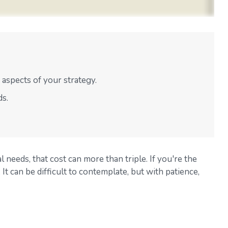
aspects of your strategy.
ds.
l needs, that cost can more than triple. If you're the
 It can be difficult to contemplate, but with patience,