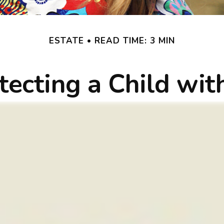
ESTATE
READ TIME: 3 MIN
tecting a Child with