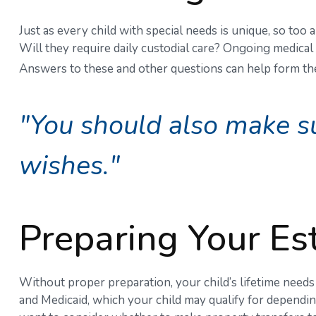
Just as every child with special needs is unique, so too
Will they require daily custodial care? Ongoing medica
Answers to these and other questions can help form the 
"You should also make su
wishes."
Preparing Your Es
Without proper preparation, your child’s lifetime need
and Medicaid, which your child may qualify for dependi