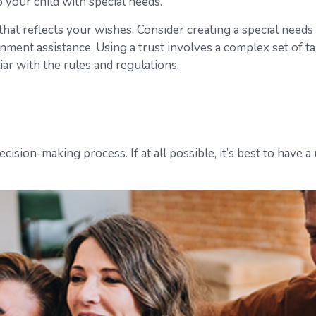
 your child with special needs.
at reflects your wishes. Consider creating a special needs 
nment assistance. Using a trust involves a complex set of t
iar with the rules and regulations.
ision-making process. If at all possible, it’s best to have a