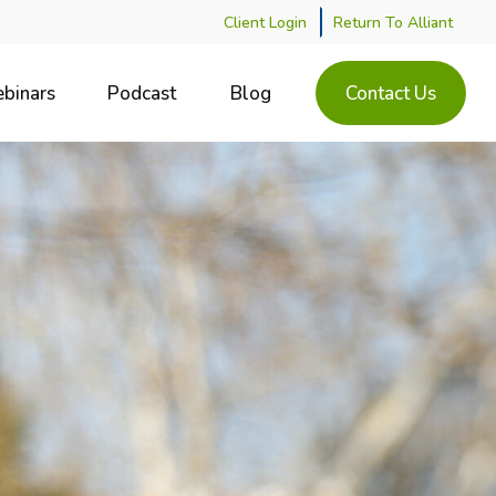
Client Login
Return To Alliant
binars
Podcast
Blog
Contact Us