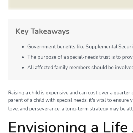
Key Takeaways
Government benefits like Supplemental Securit
The purpose of a special-needs trust is to prov
All affected family members should be involved i
Raising a child is expensive and can cost over a quarter o
parent of a child with special needs, it's vital to ensure
love, and perseverance, a long-term strategy may be att
Envisioning a Life