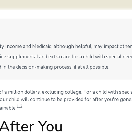
y Income and Medicaid, although helpful, may impact other 
ide supplemental and extra care for a child with special nee
n the decision-making process, if at all possible.
f a million dollars, excluding college. For a child with specia
 your child will continue to be provided for after you're gone.
1,2
ainable.
 After You