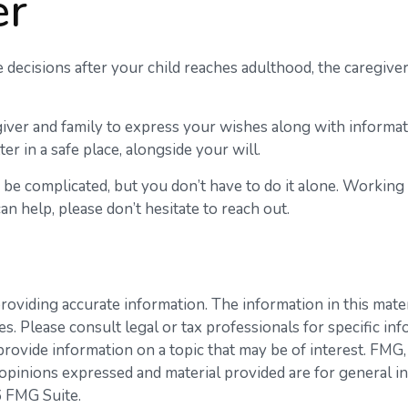
er
e decisions after your child reaches adulthood, the caregive
egiver and family to express your wishes along with informati
er in a safe place, alongside your will.
n be complicated, but you don’t have to do it alone. Working
an help, please don’t hesitate to reach out.
viding accurate information. The information in this materia
s. Please consult legal or tax professionals for specific inf
vide information on a topic that may be of interest. FMG, L
opinions expressed and material provided are for general in
 FMG Suite.