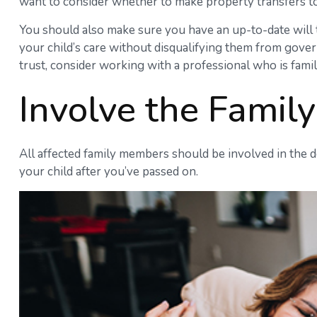
want to consider whether to make property transfers to
You should also make sure you have an up-to-date will th
your child’s care without disqualifying them from gover
trust, consider working with a professional who is famil
Involve the Family
All affected family members should be involved in the dec
your child after you’ve passed on.