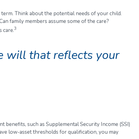
 term. Think about the potential needs of your child.
e? Can family members assume some of the care?
3
 care.
will that reflects your
nt benefits, such as Supplemental Security Income (SSI)
ve low-asset thresholds for qualification, you may