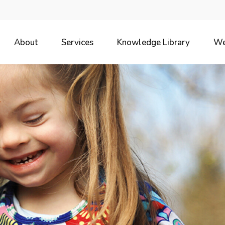
About
Services
Knowledge Library
We