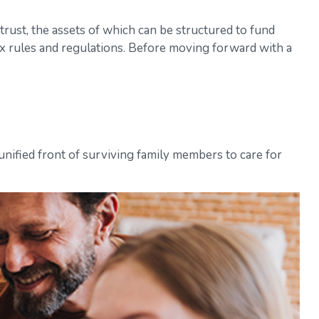
trust, the assets of which can be structured to fund
ax rules and regulations. Before moving forward with a
 unified front of surviving family members to care for