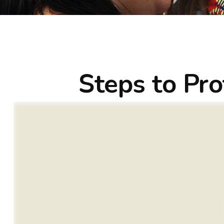
Steps to Pro