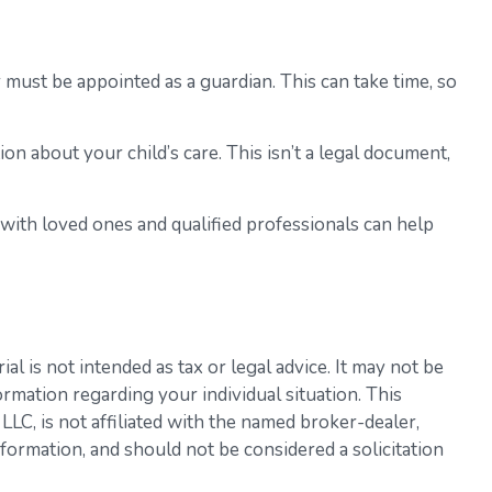
r must be appointed as a guardian. This can take time, so
on about your child’s care. This isn’t a legal document,
 with loved ones and qualified professionals can help
l is not intended as tax or legal advice. It may not be
ormation regarding your individual situation. This
LC, is not affiliated with the named broker-dealer,
formation, and should not be considered a solicitation