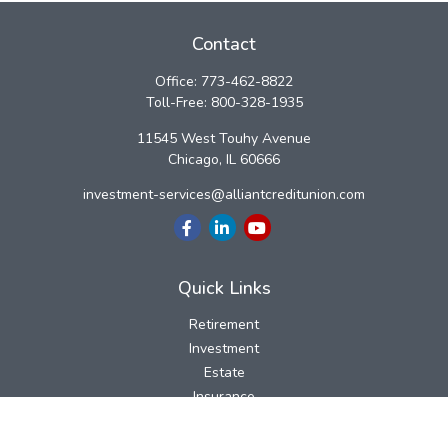
Contact
Office:
773-462-8822
Toll-Free:
800-328-1935
11545 West Touhy Avenue
Chicago,
IL
60666
investment-services@alliantcreditunion.com
Quick Links
Retirement
Investment
Estate
Insurance
Tax
Money