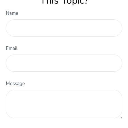
This Topic?
Name
Email
Message