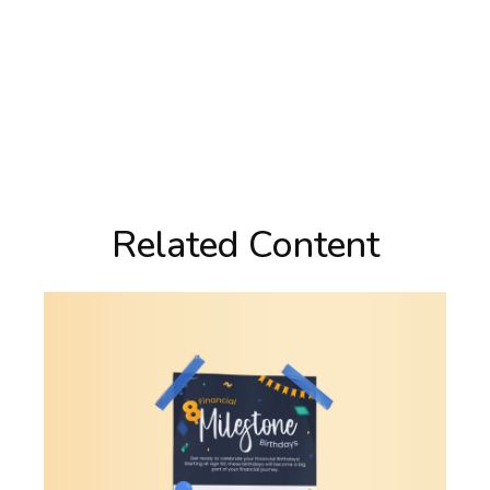
Related Content