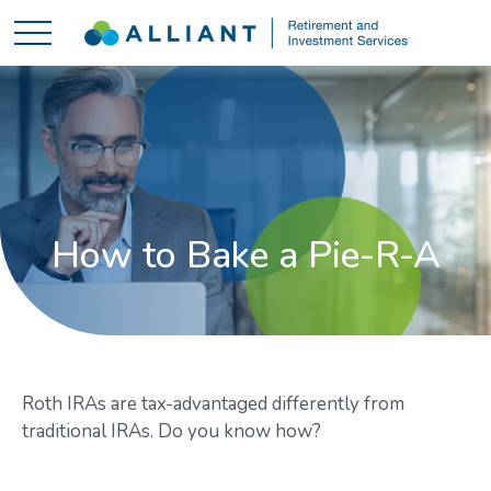
How to Bake a Pie-R-A
Roth IRAs are tax-advantaged differently from
traditional IRAs. Do you know how?