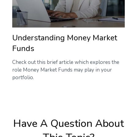
Understanding Money Market
Funds
Check out this brief article which explores the
role Money Market Funds may play in your
portfolio.
Have A Question About