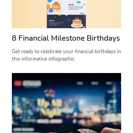
8 Financial Milestone Birthdays
Get ready to celebrate your financial birthdays in
this informative infographic.