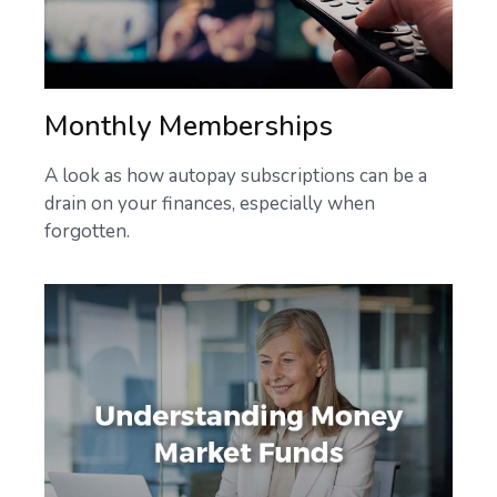
Monthly Memberships
A look as how autopay subscriptions can be a
drain on your finances, especially when
forgotten.