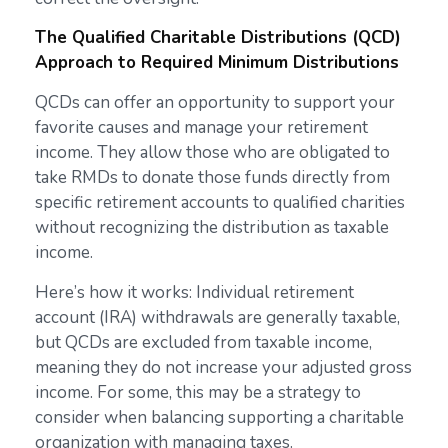
The Qualified Charitable Distributions (QCD)
Approach to Required Minimum Distributions
QCDs can offer an opportunity to support your
favorite causes and manage your retirement
income. They allow those who are obligated to
take RMDs to donate those funds directly from
specific retirement accounts to qualified charities
without recognizing the distribution as taxable
income.
Here’s how it works: Individual retirement
account (IRA) withdrawals are generally taxable,
but QCDs are excluded from taxable income,
meaning they do not increase your adjusted gross
income. For some, this may be a strategy to
consider when balancing supporting a charitable
organization with managing taxes.