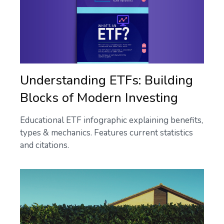
Understanding ETFs: Building
Blocks of Modern Investing
Educational ETF infographic explaining benefits,
types & mechanics. Features current statistics
and citations.