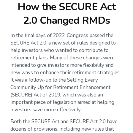
How the SECURE Act
2.0 Changed RMDs
In the final days of 2022, Congress passed the
SECURE Act 2.0, a new set of rules designed to
help investors who wanted to contribute to
retirement plans. Many of these changes were
intended to give investors more flexibility and
new ways to enhance their retirement strategies.
It was a follow-up to the Setting Every
Community Up for Retirement Enhancement
(SECURE) Act of 2019, which was also an
important piece of legislation aimed at helping
investors save more effectively.
Both the SECURE Act and SECURE Act 2.0 have
dozens of provisions, including new rules that