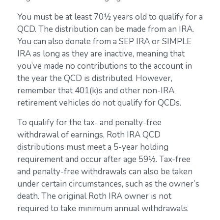
You must be at least 70½ years old to qualify for a
QCD. The distribution can be made from an IRA.
You can also donate from a SEP IRA or SIMPLE
IRA as long as they are inactive, meaning that
you’ve made no contributions to the account in
the year the QCD is distributed. However,
remember that 401(k)s and other non-IRA
retirement vehicles do not qualify for QCDs.
To qualify for the tax- and penalty-free
withdrawal of earnings, Roth IRA QCD
distributions must meet a 5-year holding
requirement and occur after age 59½. Tax-free
and penalty-free withdrawals can also be taken
under certain circumstances, such as the owner’s
death. The original Roth IRA owner is not
required to take minimum annual withdrawals.