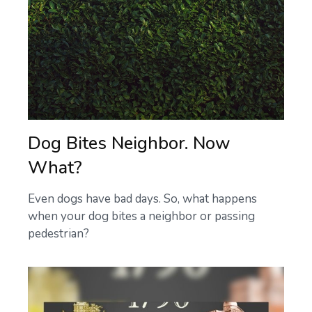
Dog Bites Neighbor. Now
What?
Even dogs have bad days. So, what happens
when your dog bites a neighbor or passing
pedestrian?