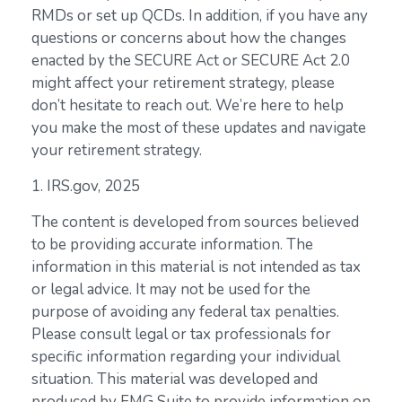
RMDs or set up QCDs. In addition, if you have any
questions or concerns about how the changes
enacted by the SECURE Act or SECURE Act 2.0
might affect your retirement strategy, please
don’t hesitate to reach out. We’re here to help
you make the most of these updates and navigate
your retirement strategy.
1. IRS.gov, 2025
The content is developed from sources believed
to be providing accurate information. The
information in this material is not intended as tax
or legal advice. It may not be used for the
purpose of avoiding any federal tax penalties.
Please consult legal or tax professionals for
specific information regarding your individual
situation. This material was developed and
produced by FMG Suite to provide information on