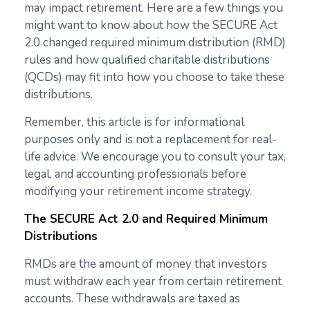
may impact retirement. Here are a few things you
might want to know about how the SECURE Act
2.0 changed required minimum distribution (RMD)
rules and how qualified charitable distributions
(QCDs) may fit into how you choose to take these
distributions.
Remember, this article is for informational
purposes only and is not a replacement for real-
life advice. We encourage you to consult your tax,
legal, and accounting professionals before
modifying your retirement income strategy.
The SECURE Act 2.0 and Required Minimum
Distributions
RMDs are the amount of money that investors
must withdraw each year from certain retirement
accounts. These withdrawals are taxed as