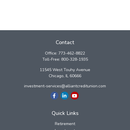
Contact
Office:
773-462-8822
Toll-Free:
800-328-1935
11545 West Touhy Avenue
Chicago,
IL
60666
investment-services@alliantcreditunion.com
Quick Links
Retirement