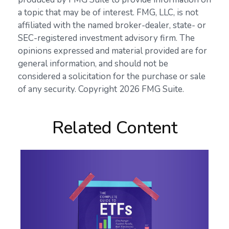
a topic that may be of interest. FMG, LLC, is not
affiliated with the named broker-dealer, state- or
SEC-registered investment advisory firm. The
opinions expressed and material provided are for
general information, and should not be
considered a solicitation for the purchase or sale
of any security. Copyright
2026 FMG Suite.
Related Content