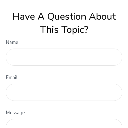
Have A Question About
This Topic?
Name
Email
Message