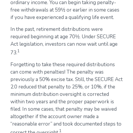
ordinary income. You can begin taking penalty-
free withdrawals at 59½ or earlier in some cases
if you have experienced a qualifying life event.
In the past, retirement distributions were
required beginning at age 70½. Under SECURE
Act legislation, investors can now wait until age
1
73.
Forgetting to take these required distributions
can come with penalties! The penalty was
previously a 50% excise tax. Still, the SECURE Act
2.0 reduced that penalty to 25%, or 10%, if the
minimum distribution oversight is corrected
within two years and the proper paperwork is
filed. In some cases, that penalty may be waived
altogether if the account owner made a
“reasonable error” and took documented steps to
1
correct the oversight.