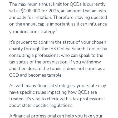
The maximum annual limit for QCDs is currently
set at $108,000 for 2025, an amount that adjusts
annually for inflation. Therefore, staying updated
on the annual cap is important, as it can influence
1
your donation strategy.
It’s prudent to confirm the status of your chosen
charity through the IRS Online Search Tool or by
consulting a professional who can speak to the
tax status of the organization. If you withdraw
and then donate the funds, it does not count as a
QCD and becomes taxable.
As with many financial strategies, your state may
have specific rules impacting how QCDs are
treated. It’s vital to check with a tax professional
about state-specific regulations.
A financial professional can help you take your