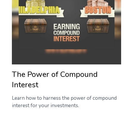
The Power of Compound
Interest
Learn how to harness the power of compound
interest for your investments.