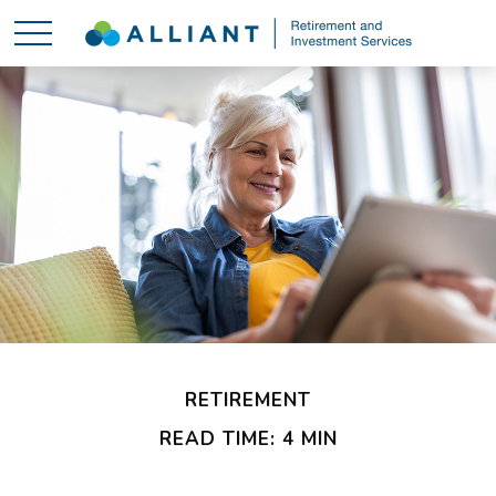
RETIREMENT
READ TIME: 4 MIN