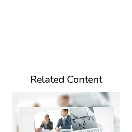
Related Content