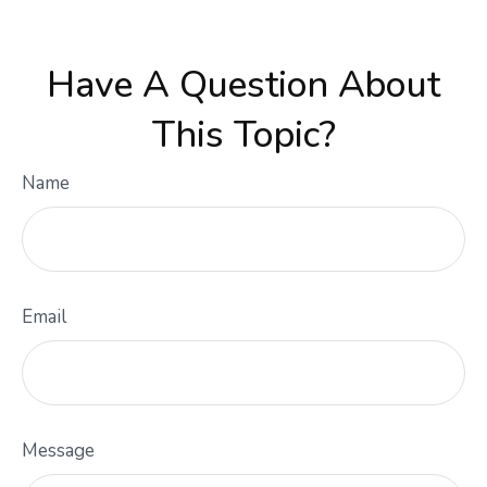
Have A Question About
This Topic?
Name
Email
Message