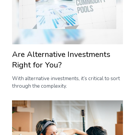
Are Alternative Investments
Right for You?
With alternative investments, it’s critical to sort
through the complexity.