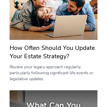
How Often Should You Update
Your Estate Strategy?
Review your legacy approach regularly,
particularly following significant life events or
legislative updates.