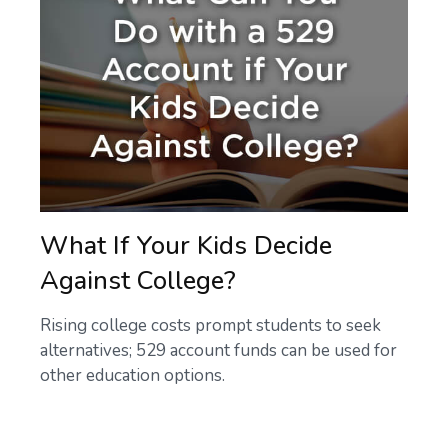
What If Your Kids Decide
Against College?
Rising college costs prompt students to seek
alternatives; 529 account funds can be used for
other education options.