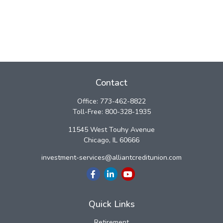
Contact
Office:
773-462-8822
Toll-Free:
800-328-1935
11545 West Touhy Avenue
Chicago,
IL
60666
investment-services@alliantcreditunion.com
Quick Links
Retirement