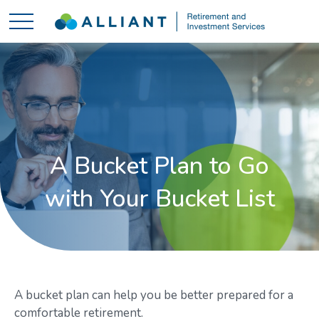
A Bucket Plan to Go
with Your Bucket List
A bucket plan can help you be better prepared for a
comfortable retirement.