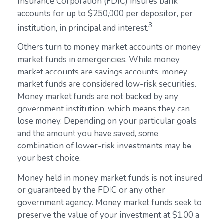
Insurance Corporation (FDIC) insures bank
accounts for up to $250,000 per depositor, per
3
institution, in principal and interest.
Others turn to money market accounts or money
market funds in emergencies. While money
market accounts are savings accounts, money
market funds are considered low-risk securities.
Money market funds are not backed by any
government institution, which means they can
lose money. Depending on your particular goals
and the amount you have saved, some
combination of lower-risk investments may be
your best choice.
Money held in money market funds is not insured
or guaranteed by the FDIC or any other
government agency. Money market funds seek to
preserve the value of your investment at $1.00 a