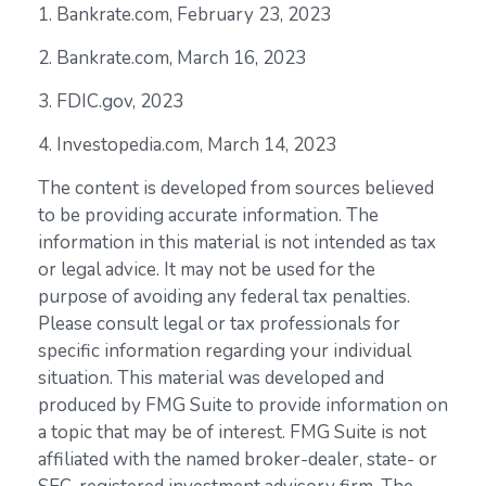
1. Bankrate.com, February 23, 2023
2. Bankrate.com, March 16, 2023
3. FDIC.gov, 2023
4. Investopedia.com, March 14, 2023
The content is developed from sources believed
to be providing accurate information. The
information in this material is not intended as tax
or legal advice. It may not be used for the
purpose of avoiding any federal tax penalties.
Please consult legal or tax professionals for
specific information regarding your individual
situation. This material was developed and
produced by FMG Suite to provide information on
a topic that may be of interest. FMG Suite is not
affiliated with the named broker-dealer, state- or