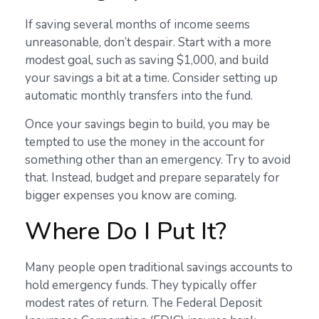
If saving several months of income seems
unreasonable, don’t despair. Start with a more
modest goal, such as saving $1,000, and build
your savings a bit at a time. Consider setting up
automatic monthly transfers into the fund.
Once your savings begin to build, you may be
tempted to use the money in the account for
something other than an emergency. Try to avoid
that. Instead, budget and prepare separately for
bigger expenses you know are coming.
Where Do I Put It?
Many people open traditional savings accounts to
hold emergency funds. They typically offer
modest rates of return. The Federal Deposit