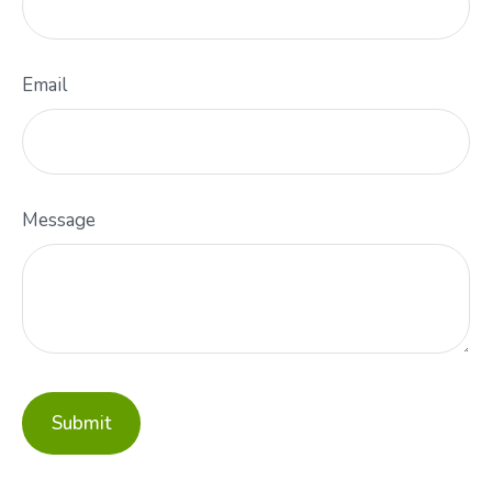
Email
Message