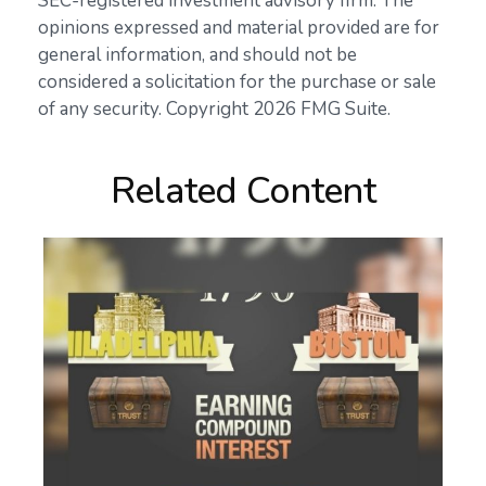
SEC-registered investment advisory firm. The
opinions expressed and material provided are for
general information, and should not be
considered a solicitation for the purchase or sale
of any security. Copyright
2026 FMG Suite.
Related Content