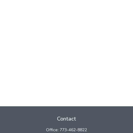
Contact
Office:
773-462-8822