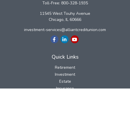
Toll-Free:
800-328-1935
11545 West Touhy Avenue
Chicago,
IL
60666
investment-services@alliantcreditunion.com
Quick Links
Retirement
Investment
Estate
Insurance
Tax
Money
Lifestyle
Latest Articles
All Videos