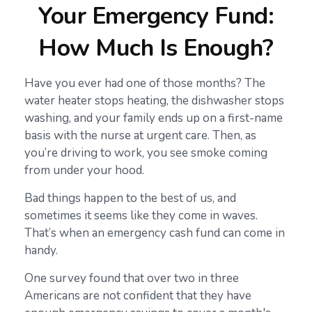
Your Emergency Fund:
How Much Is Enough?
Have you ever had one of those months? The
water heater stops heating, the dishwasher stops
washing, and your family ends up on a first-name
basis with the nurse at urgent care. Then, as
you’re driving to work, you see smoke coming
from under your hood.
Bad things happen to the best of us, and
sometimes it seems like they come in waves.
That’s when an emergency cash fund can come in
handy.
One survey found that over two in three
Americans are not confident that they have