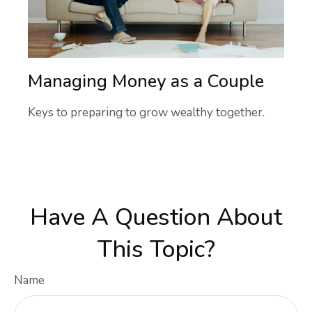
Managing Money as a Couple
Keys to preparing to grow wealthy together.
Have A Question About
This Topic?
Name