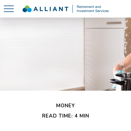
MONEY
READ TIME: 4 MIN