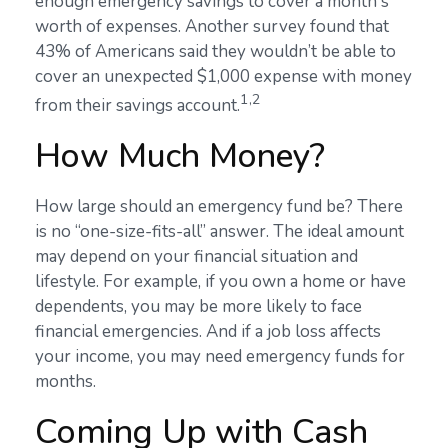
enough emergency savings to cover a month's
worth of expenses. Another survey found that
43% of Americans said they wouldn’t be able to
cover an unexpected $1,000 expense with money
1,2
from their savings account.
How Much Money?
How large should an emergency fund be? There
is no “one-size-fits-all” answer. The ideal amount
may depend on your financial situation and
lifestyle. For example, if you own a home or have
dependents, you may be more likely to face
financial emergencies. And if a job loss affects
your income, you may need emergency funds for
months.
Coming Up with Cash