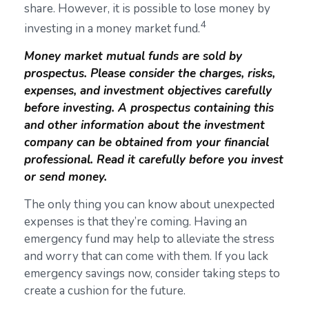
share. However, it is possible to lose money by
4
investing in a money market fund.
Money market mutual funds are sold by
prospectus. Please consider the charges, risks,
expenses, and investment objectives carefully
before investing. A prospectus containing this
and other information about the investment
company can be obtained from your financial
professional. Read it carefully before you invest
or send money.
The only thing you can know about unexpected
expenses is that they’re coming. Having an
emergency fund may help to alleviate the stress
and worry that can come with them. If you lack
emergency savings now, consider taking steps to
create a cushion for the future.