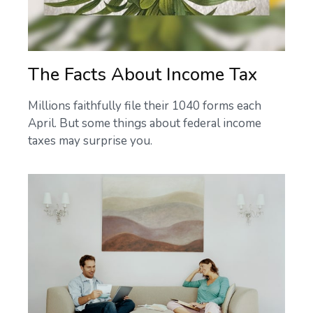
The Facts About Income Tax
Millions faithfully file their 1040 forms each
April. But some things about federal income
taxes may surprise you.