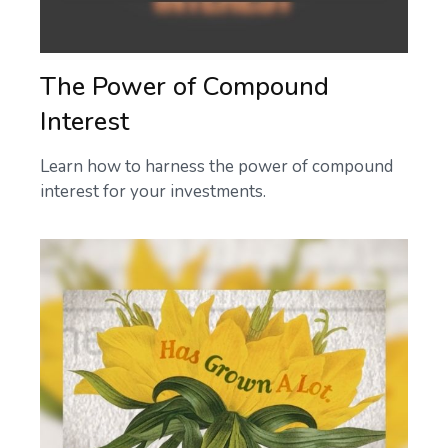
The Power of Compound
Interest
Learn how to harness the power of compound
interest for your investments.