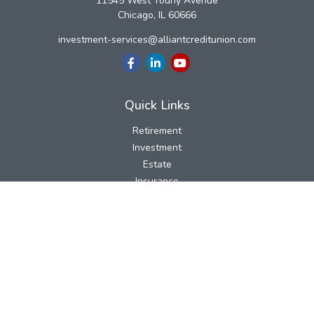
11545 West Touhy Avenue
Chicago,
IL
60666
investment-services@alliantcreditunion.com
Quick Links
Retirement
Investment
Estate
Insurance
Tax
Money
Lifestyle
Latest Articles
All Videos
All Calculators
LPL
Financial Form CRS