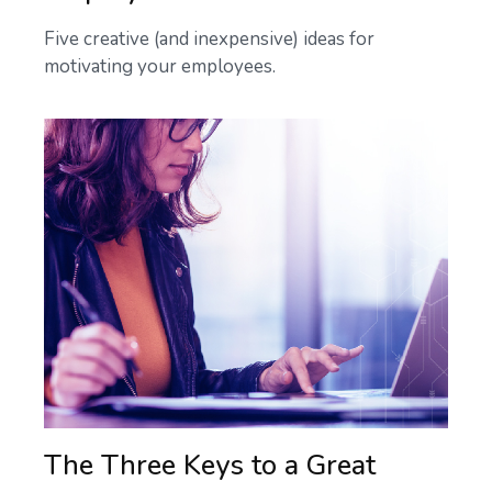
Five creative (and inexpensive) ideas for
motivating your employees.
The Three Keys to a Great