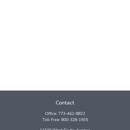
Contact
Office:
773-462-8822
Toll-Free:
800-328-1935