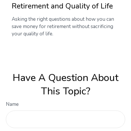
Retirement and Quality of Life
Asking the right questions about how you can
save money for retirement without sacrificing
your quality of life.
Have A Question About
This Topic?
Name