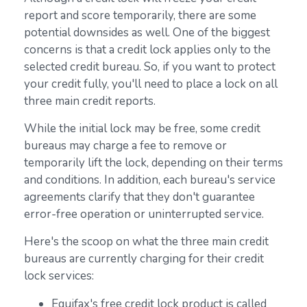
report and score temporarily, there are some
potential downsides as well. One of the biggest
concerns is that a credit lock applies only to the
selected credit bureau. So, if you want to protect
your credit fully, you'll need to place a lock on all
three main credit reports.
While the initial lock may be free, some credit
bureaus may charge a fee to remove or
temporarily lift the lock, depending on their terms
and conditions. In addition, each bureau's service
agreements clarify that they don't guarantee
error-free operation or uninterrupted service.
Here's the scoop on what the three main credit
bureaus are currently charging for their credit
lock services:
Equifax's free credit lock product is called