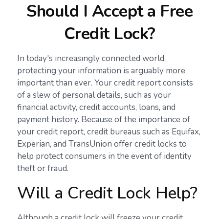
Should I Accept a Free
Credit Lock?
In today's increasingly connected world,
protecting your information is arguably more
important than ever. Your credit report consists
of a slew of personal details, such as your
financial activity, credit accounts, loans, and
payment history. Because of the importance of
your credit report, credit bureaus such as Equifax,
Experian, and TransUnion offer credit locks to
help protect consumers in the event of identity
theft or fraud.
Will a Credit Lock Help?
Although a credit lock will freeze your credit