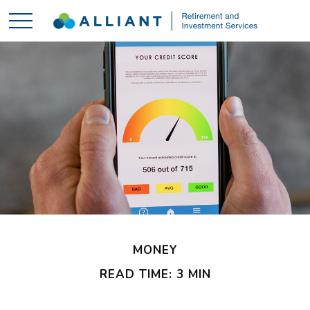
MONEY
READ TIME: 3 MIN