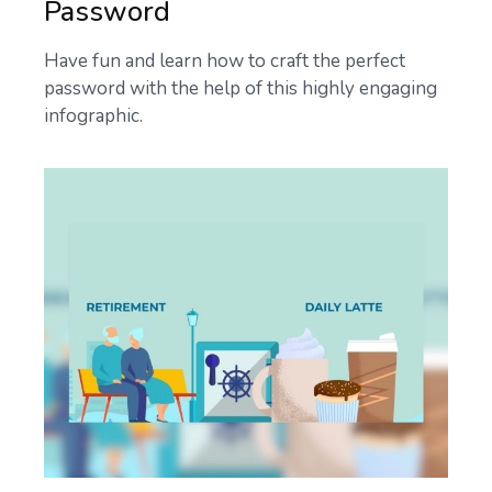
Password
Have fun and learn how to craft the perfect
password with the help of this highly engaging
infographic.