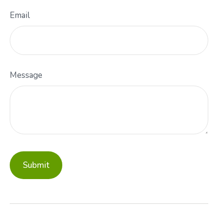
Email
Message