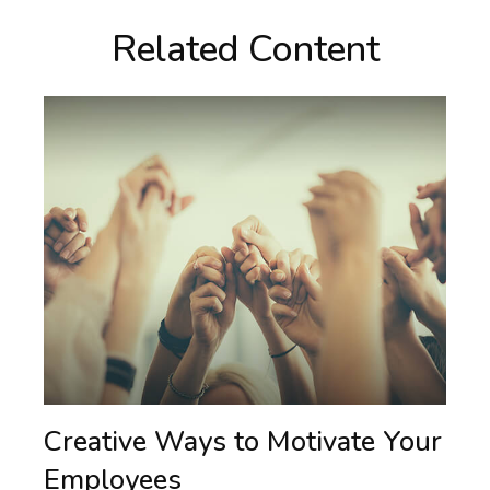
Related Content
Creative Ways to Motivate Your
Employees