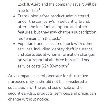
Lock & Alert, and the company says it will be
1
free for life.
TransUnion's free product, administered
under the company's TrueIdentity brand,
offers the lock/unlock option and other
features, but they may charge a subscription
2
fee to maintain the lock.
Experian bundles its credit lock with other
services, including identity theft insurance
and alerts about when information changes
on your report at all three bureaus. This
3
service costs $24.99/month.
Any companies mentioned are for illustrative
purposes only. It should not be considered a
solicitation for the purchase or sale of the
securities. Also, products, services, and prices can
change without notice.