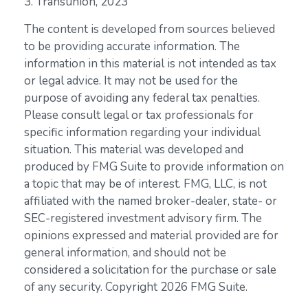
3. Transunion, 2023
The content is developed from sources believed
to be providing accurate information. The
information in this material is not intended as tax
or legal advice. It may not be used for the
purpose of avoiding any federal tax penalties.
Please consult legal or tax professionals for
specific information regarding your individual
situation. This material was developed and
produced by FMG Suite to provide information on
a topic that may be of interest. FMG, LLC, is not
affiliated with the named broker-dealer, state- or
SEC-registered investment advisory firm. The
opinions expressed and material provided are for
general information, and should not be
considered a solicitation for the purchase or sale
of any security. Copyright
2026 FMG Suite.