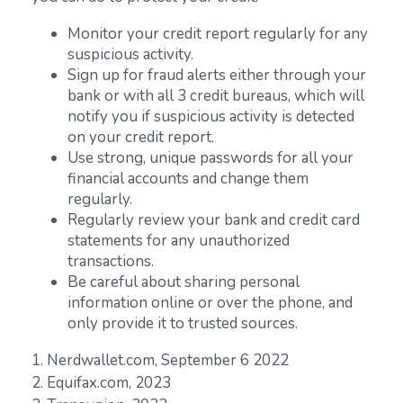
Monitor your credit report regularly for any
suspicious activity.
Sign up for fraud alerts either through your
bank or with all 3 credit bureaus, which will
notify you if suspicious activity is detected
on your credit report.
Use strong, unique passwords for all your
financial accounts and change them
regularly.
Regularly review your bank and credit card
statements for any unauthorized
transactions.
Be careful about sharing personal
information online or over the phone, and
only provide it to trusted sources.
1. Nerdwallet.com, September 6 2022
2. Equifax.com, 2023