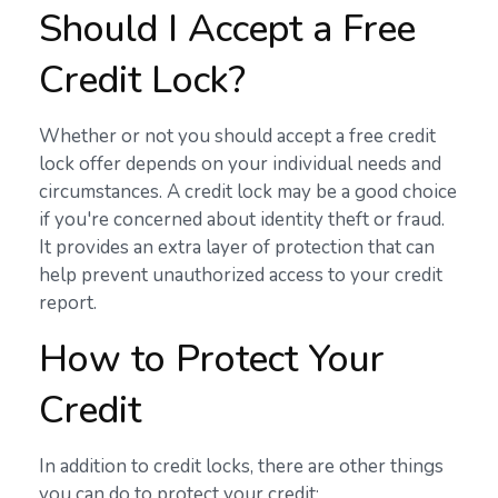
Should I Accept a Free
Credit Lock?
Whether or not you should accept a free credit
lock offer depends on your individual needs and
circumstances. A credit lock may be a good choice
if you're concerned about identity theft or fraud.
It provides an extra layer of protection that can
help prevent unauthorized access to your credit
report.
How to Protect Your
Credit
In addition to credit locks, there are other things
you can do to protect your credit: