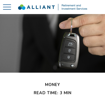
MONEY
READ TIME: 3 MIN