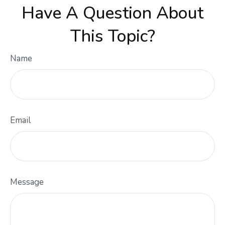
Have A Question About
This Topic?
Name
Email
Message