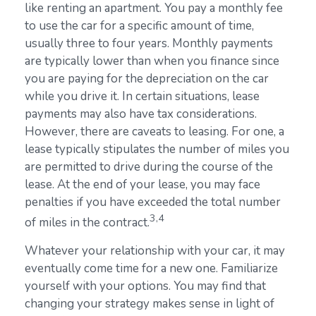
like renting an apartment. You pay a monthly fee
to use the car for a specific amount of time,
usually three to four years. Monthly payments
are typically lower than when you finance since
you are paying for the depreciation on the car
while you drive it. In certain situations, lease
payments may also have tax considerations.
However, there are caveats to leasing. For one, a
lease typically stipulates the number of miles you
are permitted to drive during the course of the
lease. At the end of your lease, you may face
penalties if you have exceeded the total number
3,4
of miles in the contract.
Whatever your relationship with your car, it may
eventually come time for a new one. Familiarize
yourself with your options. You may find that
changing your strategy makes sense in light of