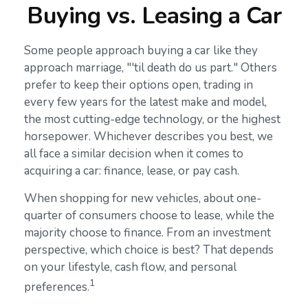
Buying vs. Leasing a Car
Some people approach buying a car like they
approach marriage, "'til death do us part." Others
prefer to keep their options open, trading in
every few years for the latest make and model,
the most cutting-edge technology, or the highest
horsepower. Whichever describes you best, we
all face a similar decision when it comes to
acquiring a car: finance, lease, or pay cash.
When shopping for new vehicles, about one-
quarter of consumers choose to lease, while the
majority choose to finance. From an investment
perspective, which choice is best? That depends
on your lifestyle, cash flow, and personal
1
preferences.