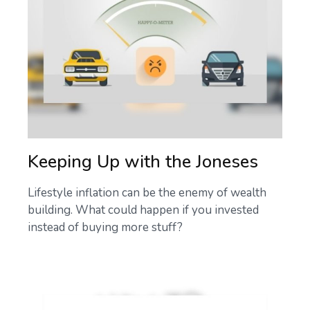
Keeping Up with the Joneses
Lifestyle inflation can be the enemy of wealth
building. What could happen if you invested
instead of buying more stuff?