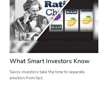
What Smart Investors Know
Savvy investors take the time to separate
emotion from fact.