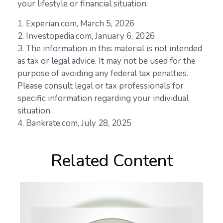
your lifestyle or financial situation.
1. Experian.com, March 5, 2026
2. Investopedia.com, January 6, 2026
3. The information in this material is not intended
as tax or legal advice. It may not be used for the
purpose of avoiding any federal tax penalties.
Please consult legal or tax professionals for
specific information regarding your individual
situation.
4. Bankrate.com, July 28, 2025
Related Content