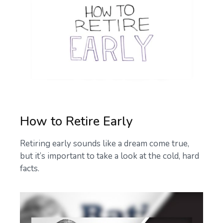
How to Retire Early
Retiring early sounds like a dream come true,
but it’s important to take a look at the cold, hard
facts.