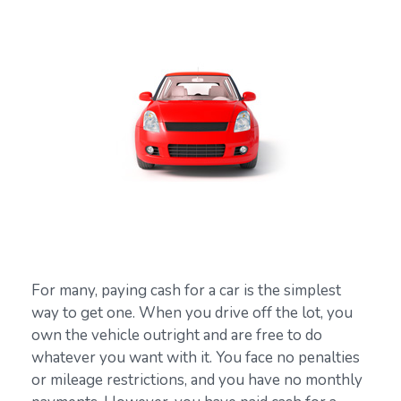
For many, paying cash for a car is the simplest
way to get one. When you drive off the lot, you
own the vehicle outright and are free to do
whatever you want with it. You face no penalties
or mileage restrictions, and you have no monthly