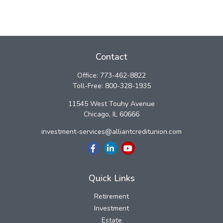
Contact
Office:
773-462-8822
Toll-Free:
800-328-1935
11545 West Touhy Avenue
Chicago,
IL
60666
investment-services@alliantcreditunion.com
Quick Links
Retirement
Investment
Estate