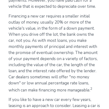
payments. However, you have paid cash for a
vehicle that is expected to depreciate over time.
Financing a new car requires a smaller initial
outlay of money, usually 20% or more of the
vehicle's value, in the form of a down payment.
When you drive off the lot, the bank owns the
car, not you. As with most loans, you make
monthly payments of principal and interest with
the promise of eventual ownership. The amount
of your payment depends on a variety of factors,
including the value of the car, the length of the
loan, and the interest rate offered by the lender.
Car dealers sometimes will offer "no money
down" or low annual percentage rate loans,
2
which can make financing more manageable.
If you like to have a new car every few years,
leasing is an approach to consider. Leasing a car is