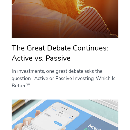
The Great Debate Continues:
Active vs. Passive
In investments, one great debate asks the
question, “Active or Passive Investing: Which Is
Better?”