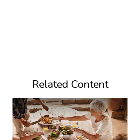
Related Content