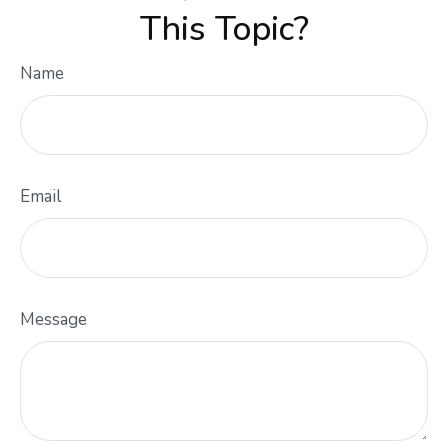
This Topic?
Name
Email
Message