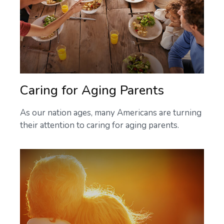
Caring for Aging Parents
As our nation ages, many Americans are turning
their attention to caring for aging parents.