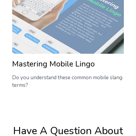
Mastering Mobile Lingo
Do you understand these common mobile slang
terms?
Have A Question About