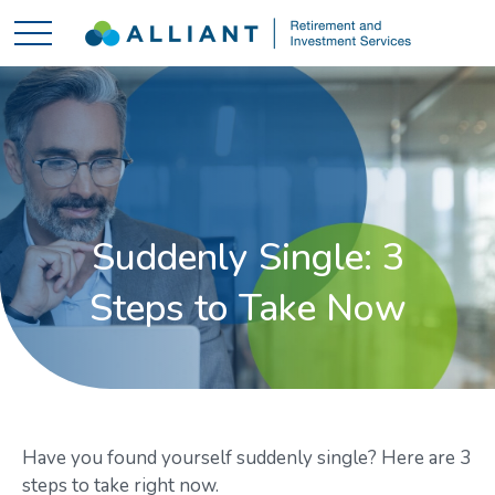
Suddenly Single: 3
Steps to Take Now
Have you found yourself suddenly single? Here are 3
steps to take right now.