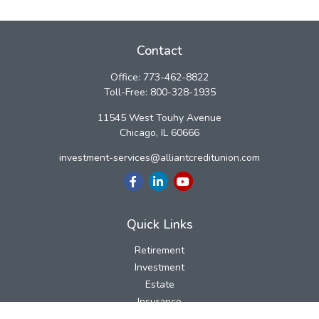
Contact
Office:
773-462-8822
Toll-Free:
800-328-1935
11545 West Touhy Avenue
Chicago,
IL
60666
investment-services@alliantcreditunion.com
Quick Links
Retirement
Investment
Estate
Insurance
Tax