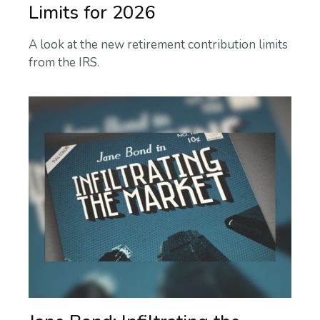
Limits for 2026
A look at the new retirement contribution limits
from the IRS.