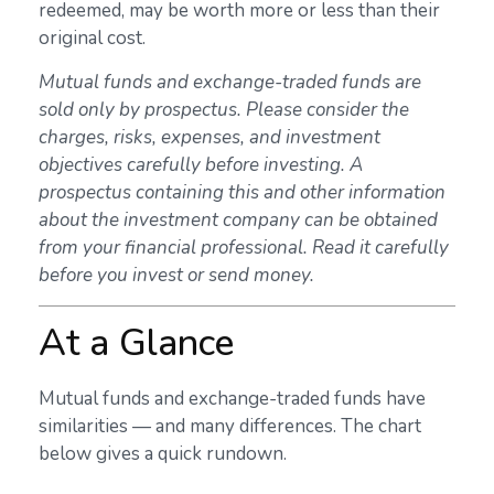
redeemed, may be worth more or less than their
original cost.
Mutual funds and exchange-traded funds are
sold only by prospectus. Please consider the
charges, risks, expenses, and investment
objectives carefully before investing. A
prospectus containing this and other information
about the investment company can be obtained
from your financial professional. Read it carefully
before you invest or send money.
At a Glance
Mutual funds and exchange-traded funds have
similarities — and many differences. The chart
below gives a quick rundown.