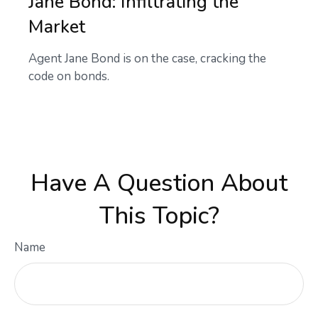
Jane Bond: Infiltrating the
Market
Agent Jane Bond is on the case, cracking the
code on bonds.
Have A Question About
This Topic?
Name