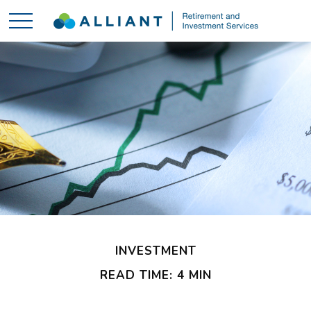
INVESTMENT
READ TIME: 4 MIN