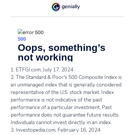
1. ETFGI.com, July 17, 2024
2. The Standard & Poor's 500 Composite Index is
an unmanaged index that is generally considered
representative of the U.S. stock market. Index
performance is not indicative of the past
performance of a particular investment. Past
performance does not guarantee future results.
Individuals cannot invest directly in an index.
3. Investopedia.com, February 16, 2024