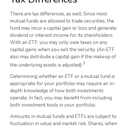
There are tax differences, as well. Since most
mutual funds are allowed to trade securities, the
fund may incur a capital gain or loss and generate
dividend or interest income for its shareholders.
With an ETF, you may only owe taxes on any
capital gains when you sell the security. (An ETF
also may distribute a capital gain if the makeup of
3
the underlying assets is adjusted).
Determining whether an ETF or a mutual fund is
appropriate for your portfolio may require an in-
depth knowledge of how both investments
operate. In fact, you may benefit from including
both investment tools in your portfolio.
Amounts in mutual funds and ETFs are subject to
fluctuation in value and market risk. Shares, when