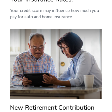
Your credit score may influence how much you
pay for auto and home insurance.
New Retirement Contribution