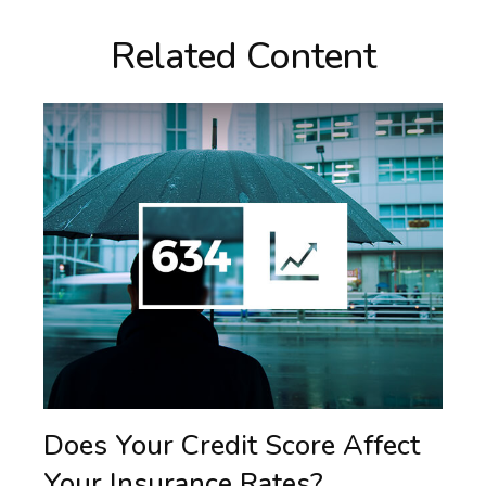
Related Content
Does Your Credit Score Affect
Your Insurance Rates?