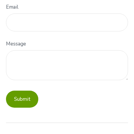
Email
Message