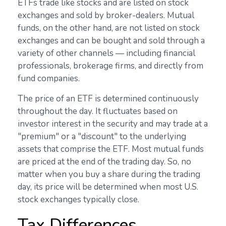
ETFs trade like stocks and are listed on stock
exchanges and sold by broker-dealers. Mutual
funds, on the other hand, are not listed on stock
exchanges and can be bought and sold through a
variety of other channels — including financial
professionals, brokerage firms, and directly from
fund companies.
The price of an ETF is determined continuously
throughout the day. It fluctuates based on
investor interest in the security and may trade at a
"premium" or a "discount" to the underlying
assets that comprise the ETF. Most mutual funds
are priced at the end of the trading day. So, no
matter when you buy a share during the trading
day, its price will be determined when most U.S.
stock exchanges typically close.
Tax Differences