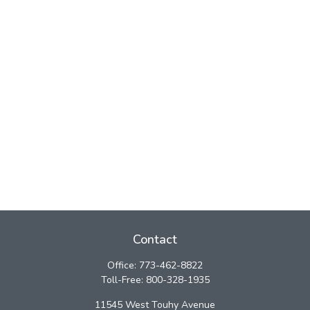
Contact
Office:
773-462-8822
Toll-Free:
800-328-1935
11545 West Touhy Avenue