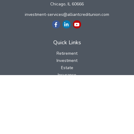
Chicago,
IL
60666
investment-services@alliantcreditunion.com
Quick Links
Retirement
Investment
Estate
Insurance
Tax
Money
Lifestyle
Latest Articles
All Videos
All Calculators
LPL
Financial Form CRS