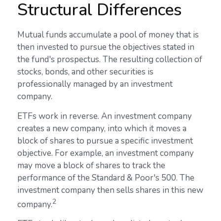
Structural Differences
Mutual funds accumulate a pool of money that is
then invested to pursue the objectives stated in
the fund's prospectus. The resulting collection of
stocks, bonds, and other securities is
professionally managed by an investment
company.
ETFs work in reverse. An investment company
creates a new company, into which it moves a
block of shares to pursue a specific investment
objective. For example, an investment company
may move a block of shares to track the
performance of the Standard & Poor's 500. The
investment company then sells shares in this new
2
company.