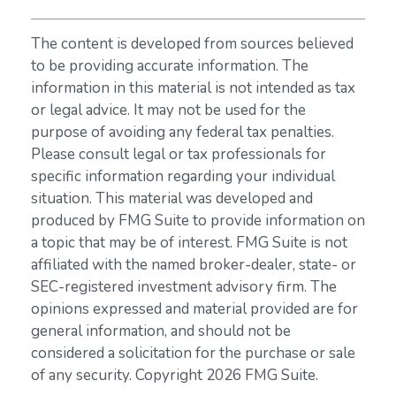
The content is developed from sources believed
to be providing accurate information. The
information in this material is not intended as tax
or legal advice. It may not be used for the
purpose of avoiding any federal tax penalties.
Please consult legal or tax professionals for
specific information regarding your individual
situation. This material was developed and
produced by FMG Suite to provide information on
a topic that may be of interest. FMG Suite is not
affiliated with the named broker-dealer, state- or
SEC-registered investment advisory firm. The
opinions expressed and material provided are for
general information, and should not be
considered a solicitation for the purchase or sale
of any security. Copyright
2026 FMG Suite.