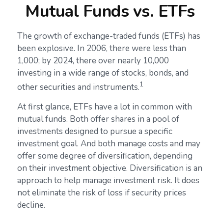
Mutual Funds vs. ETFs
The growth of exchange-traded funds (ETFs) has
been explosive. In 2006, there were less than
1,000; by 2024, there over nearly 10,000
investing in a wide range of stocks, bonds, and
1
other securities and instruments.
At first glance, ETFs have a lot in common with
mutual funds. Both offer shares in a pool of
investments designed to pursue a specific
investment goal. And both manage costs and may
offer some degree of diversification, depending
on their investment objective. Diversification is an
approach to help manage investment risk. It does
not eliminate the risk of loss if security prices
decline.