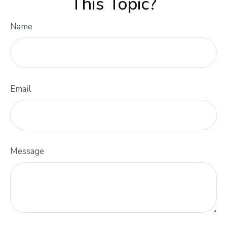
This Topic?
Name
Email
Message