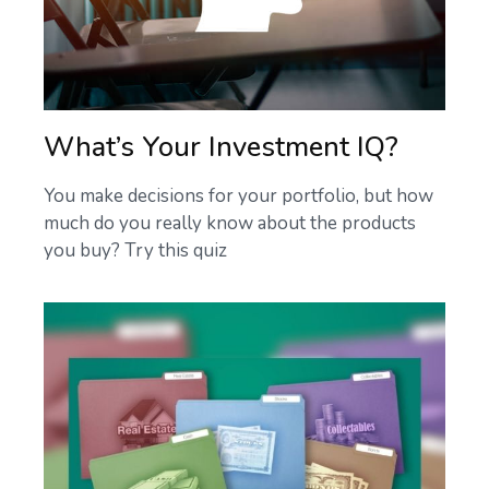
What’s Your Investment IQ?
You make decisions for your portfolio, but how
much do you really know about the products
you buy? Try this quiz