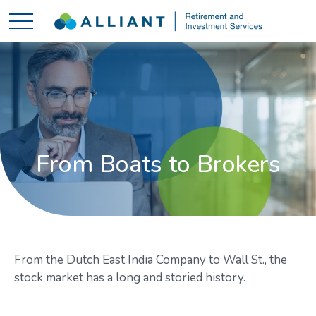
From Boats to Brokers
From the Dutch East India Company to Wall St., the
stock market has a long and storied history.