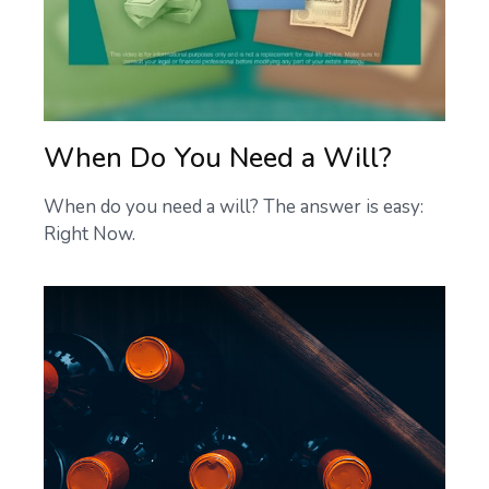
When Do You Need a Will?
When do you need a will? The answer is easy:
Right Now.