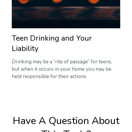
Teen Drinking and Your
Liability
Drinking may be a “rite of passage” for teens,
but when it occurs in your home you may be
held responsible for their actions.
Have A Question About