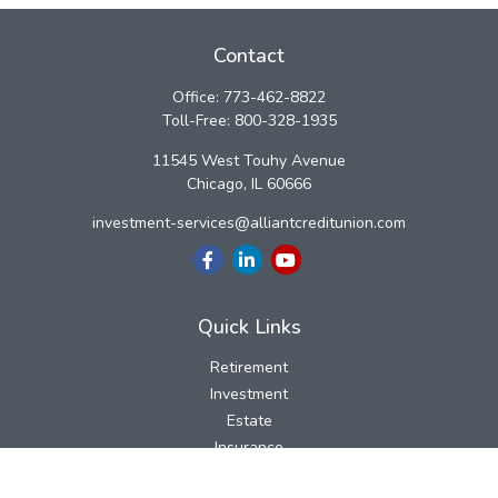
Contact
Office:
773-462-8822
Toll-Free:
800-328-1935
11545 West Touhy Avenue
Chicago,
IL
60666
investment-services@alliantcreditunion.com
Quick Links
Retirement
Investment
Estate
Insurance
Tax