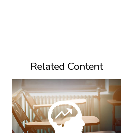
Related Content