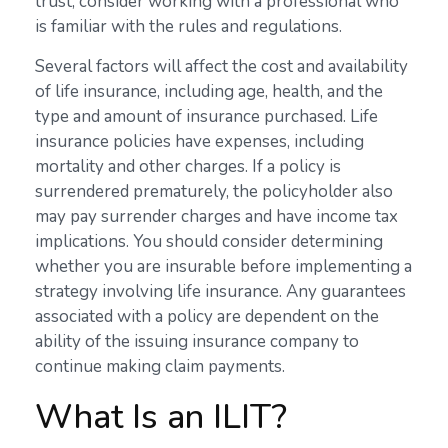
trust, consider working with a professional who
is familiar with the rules and regulations.
Several factors will affect the cost and availability
of life insurance, including age, health, and the
type and amount of insurance purchased. Life
insurance policies have expenses, including
mortality and other charges. If a policy is
surrendered prematurely, the policyholder also
may pay surrender charges and have income tax
implications. You should consider determining
whether you are insurable before implementing a
strategy involving life insurance. Any guarantees
associated with a policy are dependent on the
ability of the issuing insurance company to
continue making claim payments.
What Is an ILIT?