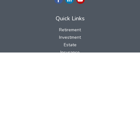
Quick Links
Retirement
Investment
Estate
Insurance
Tax
Money
Lifestyle
Latest Articles
All Videos
All Calculators
LPL
Financial Form CRS
Check the background of your financial professional on FINRA's
BrokerCheck
.
The content is developed from sources believed to be providing