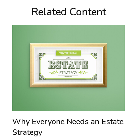
Related Content
Why Everyone Needs an Estate
Strategy