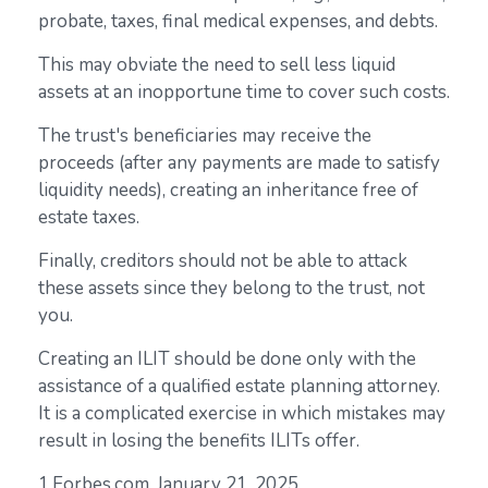
probate, taxes, final medical expenses, and debts.
This may obviate the need to sell less liquid
assets at an inopportune time to cover such costs.
The trust's beneficiaries may receive the
proceeds (after any payments are made to satisfy
liquidity needs), creating an inheritance free of
estate taxes.
Finally, creditors should not be able to attack
these assets since they belong to the trust, not
you.
Creating an ILIT should be done only with the
assistance of a qualified estate planning attorney.
It is a complicated exercise in which mistakes may
result in losing the benefits ILITs offer.
1.Forbes.com, January 21, 2025