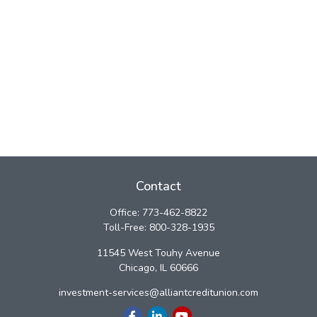
Contact
Office:
773-462-8822
Toll-Free:
800-328-1935
11545 West Touhy Avenue
Chicago,
IL
60666
investment-services@alliantcreditunion.com