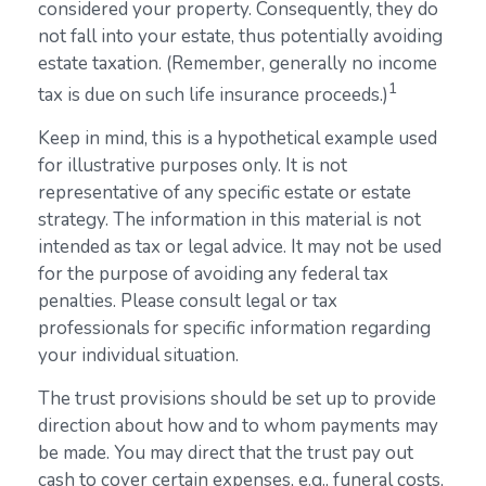
considered your property. Consequently, they do
not fall into your estate, thus potentially avoiding
estate taxation. (Remember, generally no income
1
tax is due on such life insurance proceeds.)
Keep in mind, this is a hypothetical example used
for illustrative purposes only. It is not
representative of any specific estate or estate
strategy. The information in this material is not
intended as tax or legal advice. It may not be used
for the purpose of avoiding any federal tax
penalties. Please consult legal or tax
professionals for specific information regarding
your individual situation.
The trust provisions should be set up to provide
direction about how and to whom payments may
be made. You may direct that the trust pay out
cash to cover certain expenses, e.g., funeral costs,