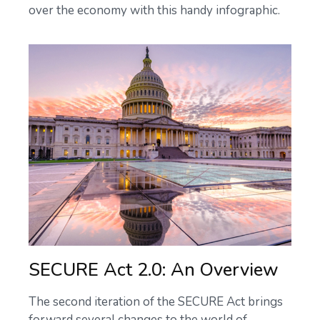
over the economy with this handy infographic.
SECURE Act 2.0: An Overview
The second iteration of the SECURE Act brings
forward several changes to the world of