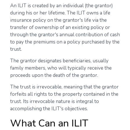
An ILIT is created by an individual (the grantor)
during his or her lifetime. The ILIT owns a life
insurance policy on the grantor's life via the
transfer of ownership of an existing policy or
through the grantor's annual contribution of cash
to pay the premiums on a policy purchased by the
trust.
The grantor designates beneficiaries, usually
family members, who will typically receive the
proceeds upon the death of the grantor.
The trust is irrevocable, meaning that the grantor
forfeits all rights to the property contained in the
trust. Its irrevocable nature is integral to
accomplishing the ILIT's objectives.
What Can an ILIT