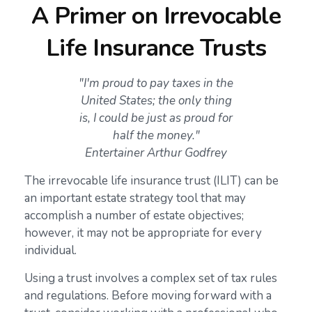
A Primer on Irrevocable
Life Insurance Trusts
"I'm proud to pay taxes in the
United States; the only thing
is, I could be just as proud for
half the money."
Entertainer Arthur Godfrey
The irrevocable life insurance trust (ILIT) can be
an important estate strategy tool that may
accomplish a number of estate objectives;
however, it may not be appropriate for every
individual.
Using a trust involves a complex set of tax rules
and regulations. Before moving forward with a