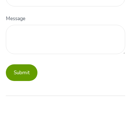
Message