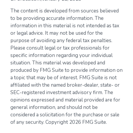
The content is developed from sources believed
to be providing accurate information. The
information in this material is not intended as tax
or legal advice. It may not be used for the
purpose of avoiding any federal tax penalties.
Please consult legal or tax professionals for
specific information regarding your individual
situation. This material was developed and
produced by FMG Suite to provide information on
a topic that may be of interest. FMG Suite is not
affiliated with the named broker-dealer, state- or
SEC-registered investment advisory firm. The
opinions expressed and material provided are for
general information, and should not be
considered a solicitation for the purchase or sale
of any security. Copyright
2026 FMG Suite.