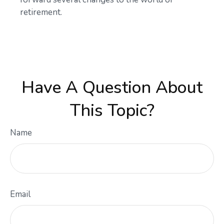
retirement.
Have A Question About
This Topic?
Name
Email