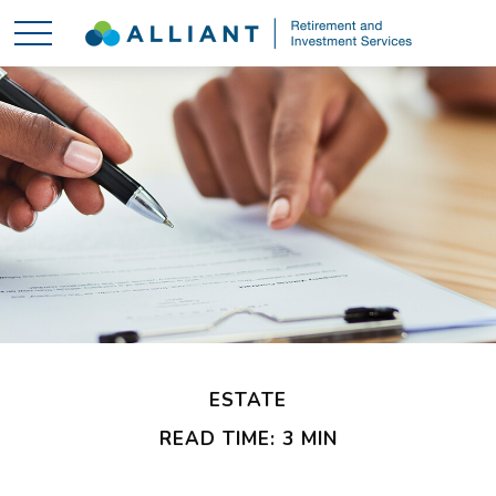
ESTATE
READ TIME: 3 MIN