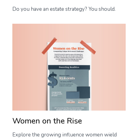
Do you have an estate strategy? You should.
Women on the Rise
Explore the growing influence women wield