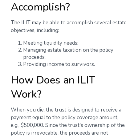
Accomplish?
The ILIT may be able to accomplish several estate
objectives, including:
Meeting liquidity needs;
Managing estate taxation on the policy
proceeds;
Providing income to survivors.
How Does an ILIT
Work?
When you die, the trust is designed to receive a
payment equal to the policy coverage amount,
e.g., $500,000. Since the trust's ownership of the
policy is irrevocable, the proceeds are not