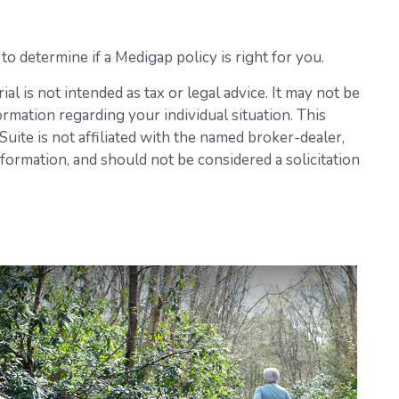
o determine if a Medigap policy is right for you.
l is not intended as tax or legal advice. It may not be
ormation regarding your individual situation. This
ite is not affiliated with the named broker-dealer,
formation, and should not be considered a solicitation