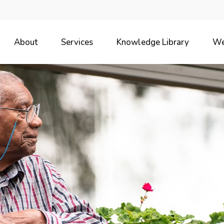
About
Services
Knowledge Library
We