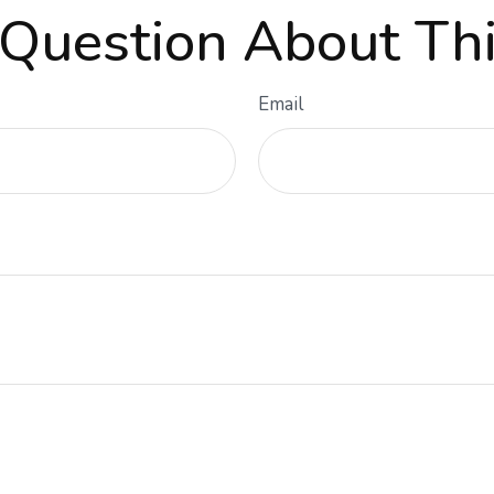
Question About Thi
Email