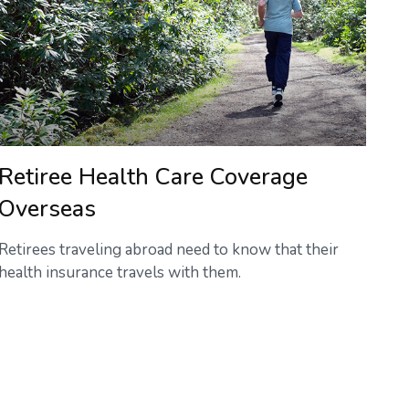
Retiree Health Care Coverage
Overseas
Retirees traveling abroad need to know that their
health insurance travels with them.