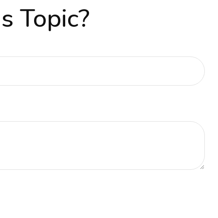
s Topic?