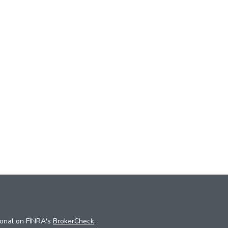
ional on FINRA's
BrokerCheck
.