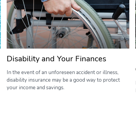
Disability and Your Finances
In the event of an unforeseen accident or illness,
disability insurance may be a good way to protect
your income and savings.