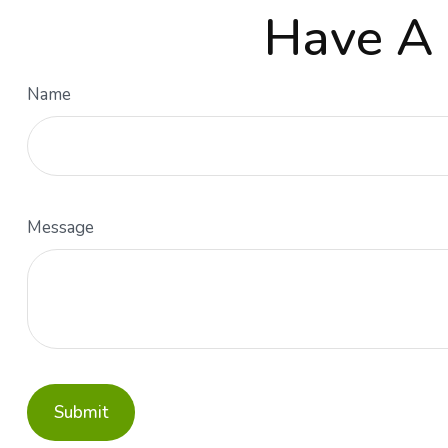
Have A 
Name
Message