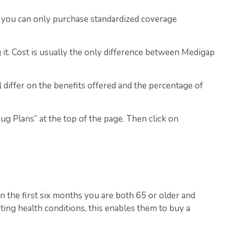
s, you can only purchase standardized coverage
it. Cost is usually the only difference between Medigap
 differ on the benefits offered and the percentage of
g Plans” at the top of the page. Then click on
n the first six months you are both 65 or older and
ting health conditions, this enables them to buy a