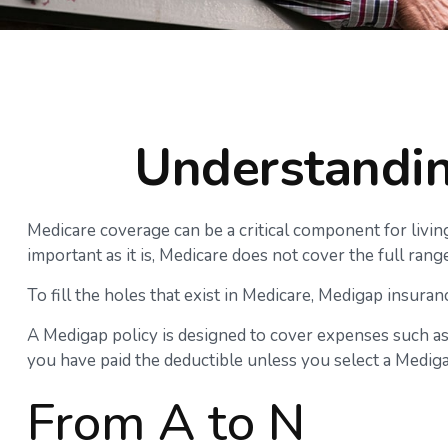
Understandin
Medicare coverage can be a critical component for living 
important as it is, Medicare does not cover the full ra
To fill the holes that exist in Medicare, Medigap insur
A Medigap policy is designed to cover expenses such as
you have paid the deductible unless you select a Mediga
From A to N