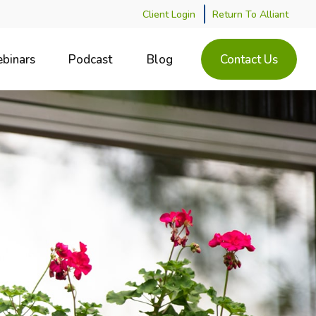
Client Login
Return To Alliant
binars
Podcast
Blog
Contact Us