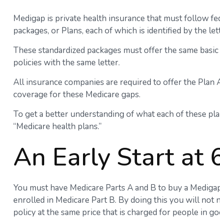
Medigap is private health insurance that must follow fe
packages, or Plans, each of which is identified by the le
These standardized packages must offer the same basic 
policies with the same letter.
All insurance companies are required to offer the Plan 
coverage for these Medicare gaps.
To get a better understanding of what each of these pla
“Medicare health plans.”
An Early Start at 
You must have Medicare Parts A and B to buy a Medigap p
enrolled in Medicare Part B. By doing this you will not
policy at the same price that is charged for people in go