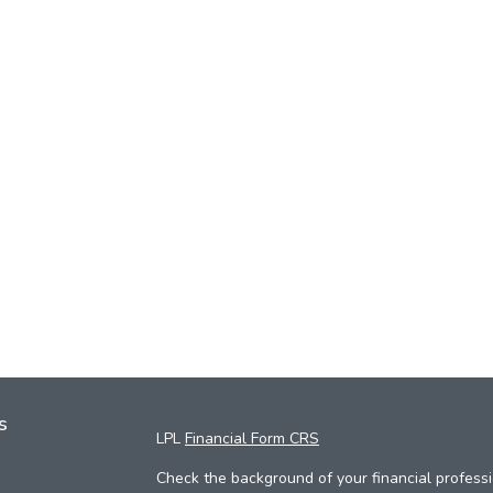
s
LPL
Financial Form CRS
Check the background of your financial profess