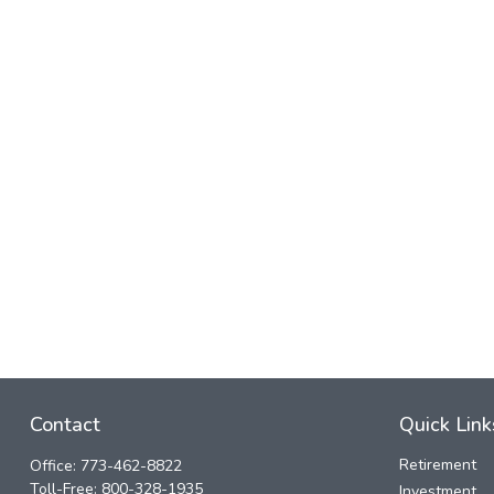
Contact
Quick Link
Retirement
Office:
773-462-8822
Toll-Free:
800-328-1935
Investment