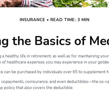
INSURANCE
READ TIME: 3 MIN
g the Basics of Med
a healthy life in retirement, as well as for maintaining you
nge of healthcare expenses you may experience in your golde
ance can be purchased by individuals over 65 to supplement 
 copayments, coinsurance, and even deductibles—the so-cal
p policy that also covers the deductible.