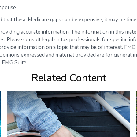
spouse.
d that these Medicare gaps can be expensive, it may be time t
viding accurate information. The information in this materia
s. Please consult legal or tax professionals for specific inf
vide information on a topic that may be of interest. FMG Su
opinions expressed and material provided are for general in
 FMG Suite.
Related Content