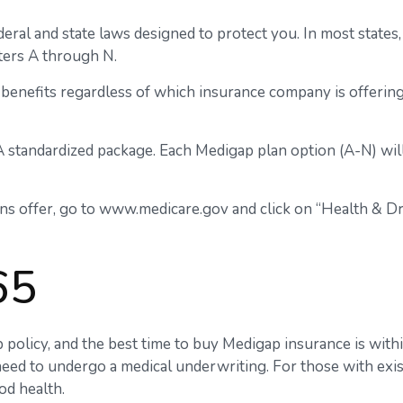
deral and state laws designed to protect you. In most state
tters A through N.
benefits regardless of which insurance company is offering 
A standardized package. Each Medigap plan option (A-N) will
ns offer, go to www.medicare.gov and click on “Health & Dru
65
olicy, and the best time to buy Medigap insurance is withi
 need to undergo a medical underwriting. For those with exis
od health.