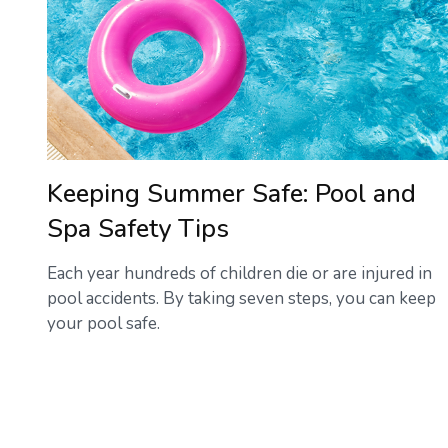
Keeping Summer Safe: Pool and
Spa Safety Tips
Each year hundreds of children die or are injured in
pool accidents. By taking seven steps, you can keep
your pool safe.