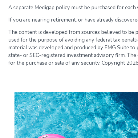
A separate Medigap policy must be purchased for each 
If you are nearing retirement, or have already discovere
The content is developed from sources believed to be pro
used for the purpose of avoiding any federal tax penaltie
material was developed and produced by FMG Suite to pro
state- or SEC-registered investment advisory firm. The 
for the purchase or sale of any security. Copyright
2026