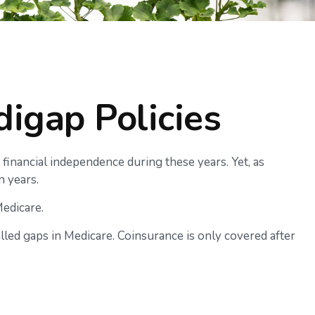
igap Policies
r financial independence during these years. Yet, as
n years.
Medicare.
led gaps in Medicare. Coinsurance is only covered after