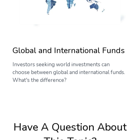
Global and International Funds
Investors seeking world investments can
choose between global and international funds.
What's the difference?
Have A Question About