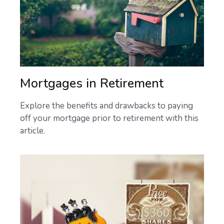
Mortgages in Retirement
Explore the benefits and drawbacks to paying
off your mortgage prior to retirement with this
article.