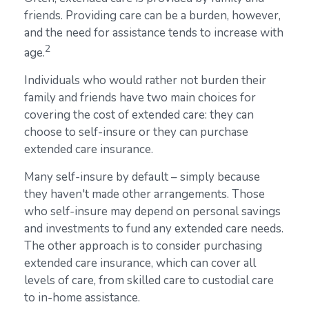
friends. Providing care can be a burden, however,
and the need for assistance tends to increase with
2
age.
Individuals who would rather not burden their
family and friends have two main choices for
covering the cost of extended care: they can
choose to self-insure or they can purchase
extended care insurance.
Many self-insure by default – simply because
they haven't made other arrangements. Those
who self-insure may depend on personal savings
and investments to fund any extended care needs.
The other approach is to consider purchasing
extended care insurance, which can cover all
levels of care, from skilled care to custodial care
to in-home assistance.