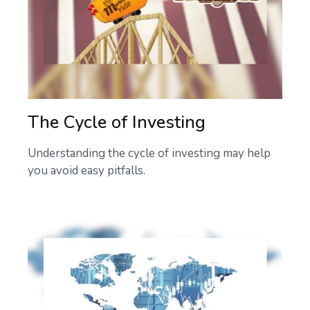
The Cycle of Investing
Understanding the cycle of investing may help
you avoid easy pitfalls.