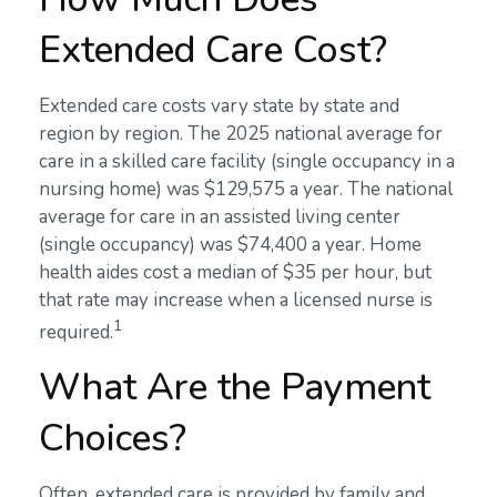
Extended Care Cost?
Extended care costs vary state by state and
region by region. The 2025 national average for
care in a skilled care facility (single occupancy in a
nursing home) was $129,575 a year. The national
average for care in an assisted living center
(single occupancy) was $74,400 a year. Home
health aides cost a median of $35 per hour, but
that rate may increase when a licensed nurse is
1
required.
What Are the Payment
Choices?
Often, extended care is provided by family and