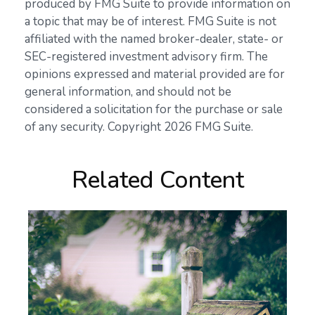
produced by FMG Suite to provide information on
a topic that may be of interest. FMG Suite is not
affiliated with the named broker-dealer, state- or
SEC-registered investment advisory firm. The
opinions expressed and material provided are for
general information, and should not be
considered a solicitation for the purchase or sale
of any security. Copyright
2026 FMG Suite.
Related Content