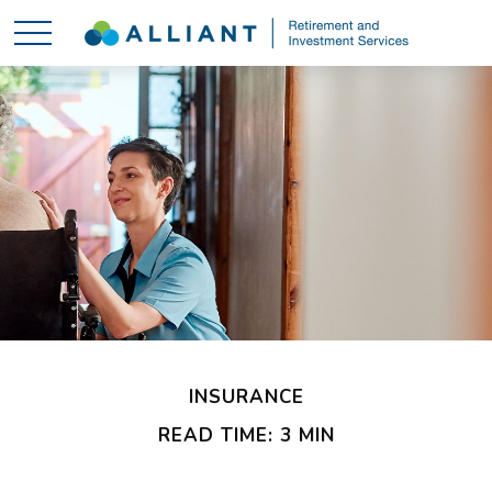
INSURANCE
READ TIME: 3 MIN