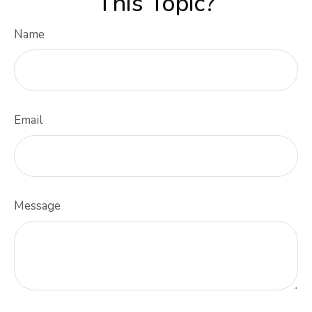
This Topic?
Name
Email
Message