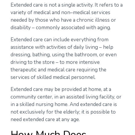
Extended care is not a single activity. It refers to a
variety of medical and non–medical services
needed by those who have a chronic illness or
disability – commonly associated with aging.
Extended care can include everything from
assistance with activities of daily living – help
dressing, bathing, using the bathroom, or even
driving to the store – to more intensive
therapeutic and medical care requiring the
services of skilled medical personnel.
Extended care may be provided at home, at a
community center, in an assisted living facility, or
in a skilled nursing home. And extended care is
not exclusively for the elderly; it is possible to
need extended care at any age.
How Much Does