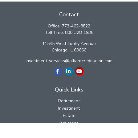
Contact
Office:
773-462-8822
Toll-Free:
800-328-1935
11545 West Touhy Avenue
Chicago,
IL
60666
investment-services@alliantcreditunion.com
Quick Links
Retirement
Investment
Estate
Insurance
Tax
Money