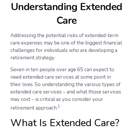
Understanding Extended
Care
Addressing the potential risks of extended-term
care expenses may be one of the biggest financial
challenges for individuals who are developing a
retirement strategy.
Seven in ten people over age 65 can expect to
need extended care services at some point in
their lives. So understanding the various types of
extended care services – and what those services
may cost – is critical as you consider your
1
retirement approach.
What Is Extended Care?