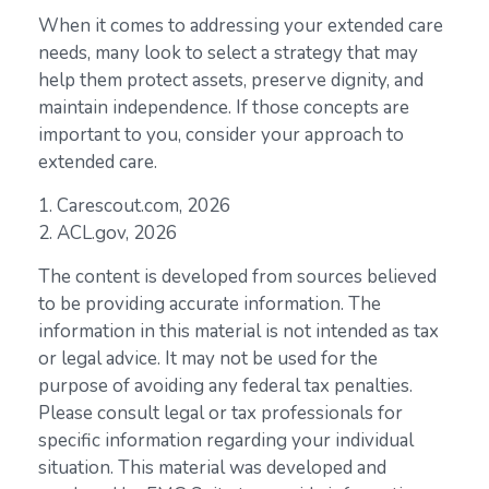
When it comes to addressing your extended care
needs, many look to select a strategy that may
help them protect assets, preserve dignity, and
maintain independence. If those concepts are
important to you, consider your approach to
extended care.
1. Carescout.com, 2026
2. ACL.gov, 2026
The content is developed from sources believed
to be providing accurate information. The
information in this material is not intended as tax
or legal advice. It may not be used for the
purpose of avoiding any federal tax penalties.
Please consult legal or tax professionals for
specific information regarding your individual
situation. This material was developed and