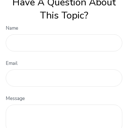
Have A Question About
This Topic?
Name
Email
Message