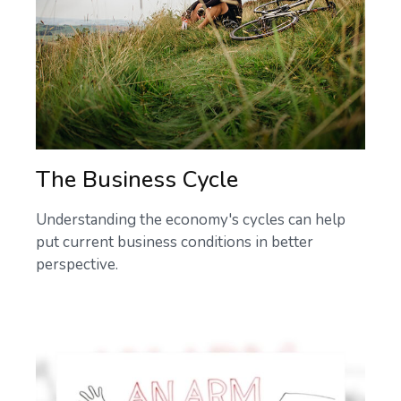
The Business Cycle
Understanding the economy's cycles can help
put current business conditions in better
perspective.