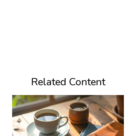
Related Content