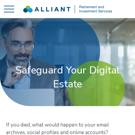
Safeguard Your Digital
Estate
If you died, what would happen to your email
archives, social profiles and online accounts?