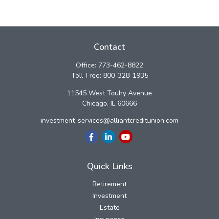
Contact
Office:
773-462-8822
Toll-Free:
800-328-1935
11545 West Touhy Avenue
Chicago,
IL
60666
investment-services@alliantcreditunion.com
Quick Links
Retirement
Investment
Estate