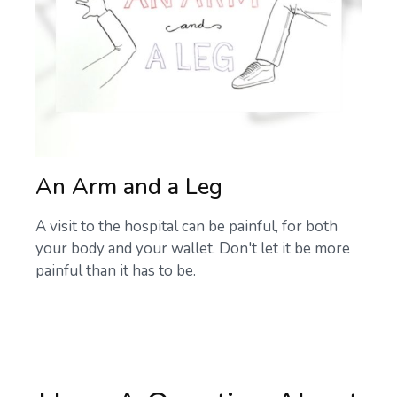
An Arm and a Leg
A visit to the hospital can be painful, for both
your body and your wallet. Don't let it be more
painful than it has to be.