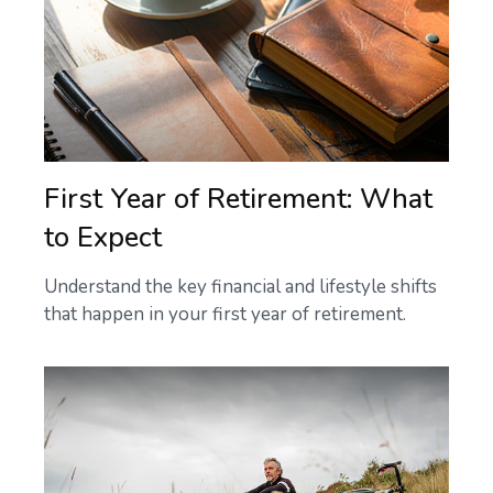
First Year of Retirement: What
to Expect
Understand the key financial and lifestyle shifts
that happen in your first year of retirement.